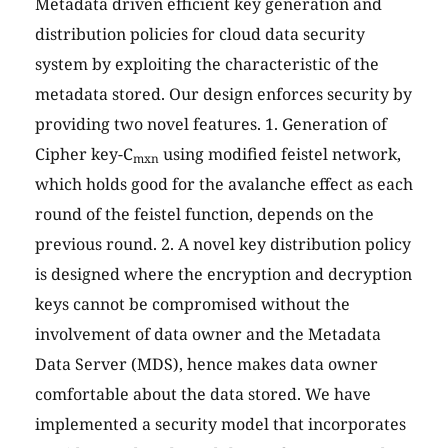
Metadata driven efficient key generation and
distribution policies for cloud data security
system by exploiting the characteristic of the
metadata stored. Our design enforces security by
providing two novel features. 1. Generation of
Cipher key-C
using modified feistel network,
mxn
which holds good for the avalanche effect as each
round of the feistel function, depends on the
previous round. 2. A novel key distribution policy
is designed where the encryption and decryption
keys cannot be compromised without the
involvement of data owner and the Metadata
Data Server (MDS), hence makes data owner
comfortable about the data stored. We have
implemented a security model that incorporates