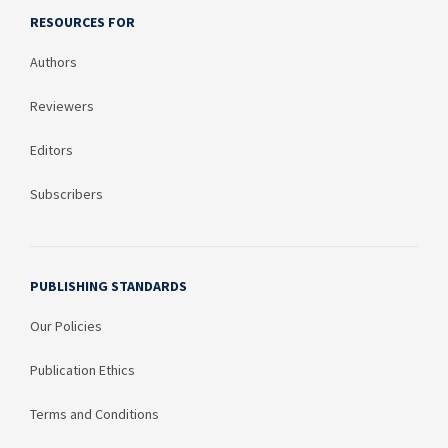
RESOURCES FOR
Authors
Reviewers
Editors
Subscribers
PUBLISHING STANDARDS
Our Policies
Publication Ethics
Terms and Conditions