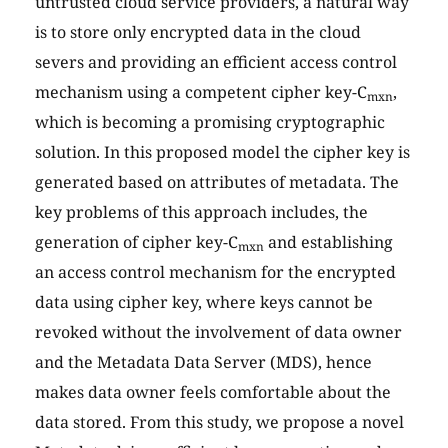
untrusted cloud service providers, a natural way
is to store only encrypted data in the cloud
severs and providing an efficient access control
mechanism using a competent cipher key-C
,
mxn
which is becoming a promising cryptographic
solution. In this proposed model the cipher key is
generated based on attributes of metadata. The
key problems of this approach includes, the
generation of cipher key-C
and establishing
mxn
an access control mechanism for the encrypted
data using cipher key, where keys cannot be
revoked without the involvement of data owner
and the Metadata Data Server (MDS), hence
makes data owner feels comfortable about the
data stored. From this study, we propose a novel