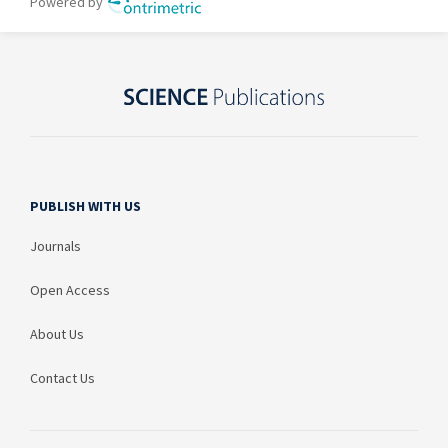
PUBLISH WITH US
Journals
Open Access
About Us
Contact Us