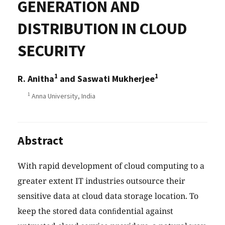
GENERATION AND
DISTRIBUTION IN CLOUD
SECURITY
1
1
R. Anitha
and Saswati Mukherjee
1
Anna University, India
Abstract
With rapid development of cloud computing to a
greater extent IT industries outsource their
sensitive data at cloud data storage location. To
keep the stored data conﬁdential against