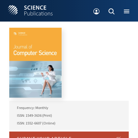
Frequency: Monthly
ISSN: 1549-3636 (Print)
ISSN: 1552-6607 (Online)