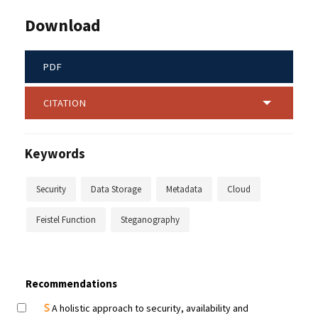
Download
PDF
CITATION
Keywords
Security
Data Storage
Metadata
Cloud
Feistel Function
Steganography