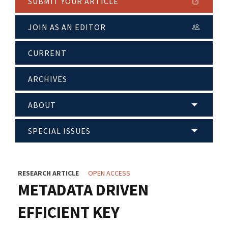
SUBMIT YOUR ARTICLE
JOIN AS AN EDITOR
CURRENT
ARCHIVES
ABOUT
SPECIAL ISSUES
RESEARCH ARTICLE
OPEN ACCESS
METADATA DRIVEN
EFFICIENT KEY