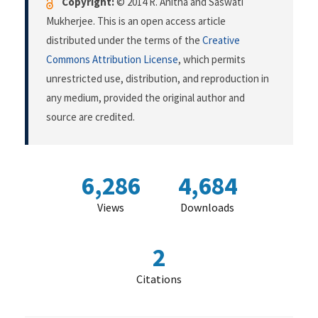
Copyright:
© 2014 R. Anitha and Saswati
Mukherjee. This is an open access article
distributed under the terms of the
Creative
Commons Attribution License
, which permits
unrestricted use, distribution, and reproduction in
any medium, provided the original author and
source are credited.
6,286
4,684
Views
Downloads
2
Citations