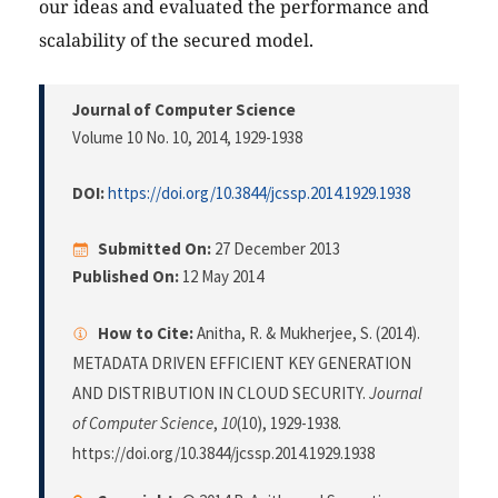
our ideas and evaluated the performance and
scalability of the secured model.
Journal of Computer Science
Volume 10 No. 10, 2014
, 1929-1938
DOI:
https://doi.org/10.3844/jcssp.2014.1929.1938
Submitted On:
27 December 2013
Published On:
12 May 2014
How to Cite:
Anitha, R. & Mukherjee, S. (2014).
METADATA DRIVEN EFFICIENT KEY GENERATION
AND DISTRIBUTION IN CLOUD SECURITY.
Journal
of Computer Science
,
10
(10), 1929-1938.
https://doi.org/10.3844/jcssp.2014.1929.1938