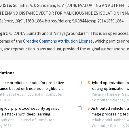
 Cite:
Sumathi, A. & Sundaram, B. V. (2014). EVALUATING AN AUTHEN
 DEMAND DISTANCE VECTOR FOR MALICIOUS NODES ISOLATION IN M
Science
,
10
(9), 1859-1864. https://doi.org/10.3844/jcssp.2014.1859.1864
ght:
© 2014 A. Sumathi and B. Vinayaga Sundaram. This is an open access
terms of the
Creative Commons Attribution License
, which permits unre
on, and reproduction in any medium, provided the original author and sour