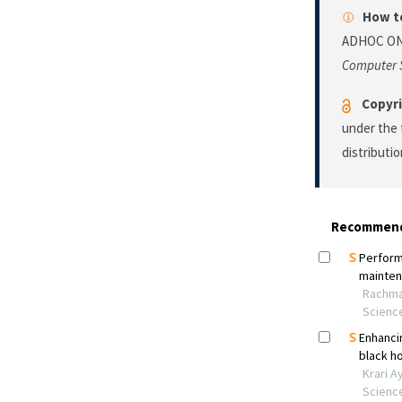
How to
ADHOC ON
Computer 
Copyri
under the 
distributi