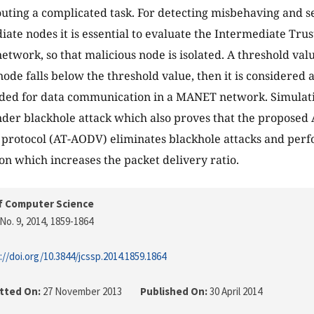
uting a complicated task. For detecting misbehaving and s
iate nodes it is essential to evaluate the Intermediate Trus
network, so that malicious node is isolated. A threshold val
 node falls below the threshold value, then it is considered
ded for data communication in a MANET network. Simulati
der blackhole attack which also proves that the proposed 
rotocol (AT-AODV) eliminates blackhole attacks and perfo
ion which increases the packet delivery ratio.
f Computer Science
No. 9, 2014
, 1859-1864
://doi.org/10.3844/jcssp.2014.1859.1864
tted On:
27 November 2013
Published On:
30 April 2014