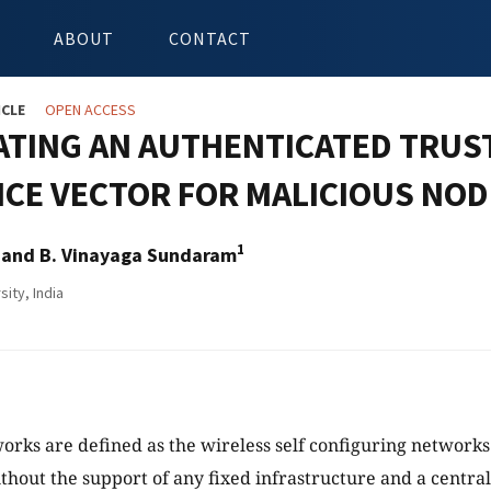
ABOUT
CONTACT
ICLE
OPEN ACCESS
ATING AN AUTHENTICATED TRUS
CE VECTOR FOR MALICIOUS NOD
1
and B. Vinayaga Sundaram
ity, India
ks are defined as the wireless self configuring networks 
thout the support of any fixed infrastructure and a centra