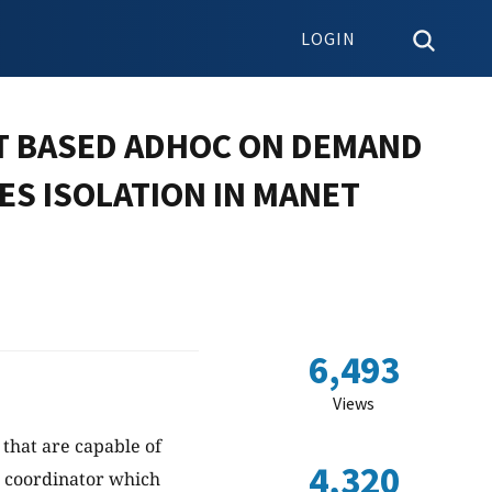
LOGIN
T BASED ADHOC ON DEMAND
ES ISOLATION IN MANET
6,493
Views
that are capable of
4,320
l coordinator which