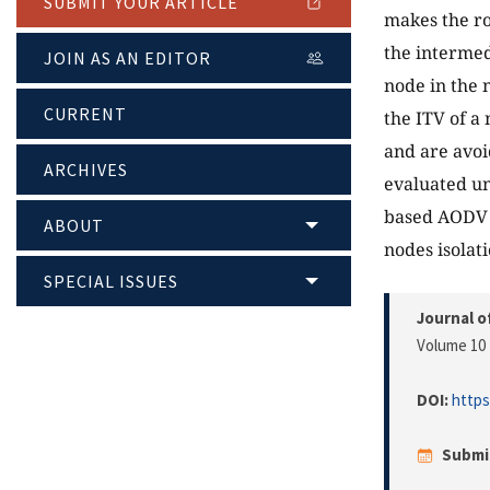
SUBMIT YOUR ARTICLE
makes the ro
the intermed
JOIN AS AN EDITOR
node in the 
CURRENT
the ITV of a
and are avoi
ARCHIVES
evaluated un
based AODV p
ABOUT
nodes isolat
SPECIAL ISSUES
Journal o
Volume 10 
DOI:
https
Submi