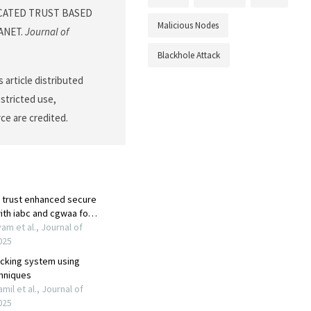
TICATED TRUST BASED
Malicious Nodes
ANET.
Journal of
Blackhole Attack
 article distributed
stricted use,
ce are credited.