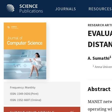
JOURNALS
RESOURCES
RESEARCH ART
EVALU
DISTAN
1
A. Sumathi
1
Anna Univers
Abstract
Frequency: Monthly
ISSN: 1549-3636 (Print)
ISSN: 1552-6607 (Online)
MANET networ
operating wi