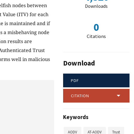
elfish nodes between
Downloads
t Value (ITV) for each
ue is maintained and if
0
 as a misbehaving node
Citations
on results are
Authenticated Trust
rms well in malicious
Download
PDF
CITATION
Keywords
AODV
AT-AODV
Trust