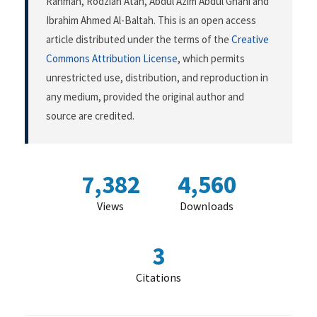
Rahman, Rodziah Atan, Abdul Azim Abdul Ghani and
Ibrahim Ahmed Al-Baltah. This is an open access
article distributed under the terms of the
Creative
Commons Attribution License
, which permits
unrestricted use, distribution, and reproduction in
any medium, provided the original author and
source are credited.
7,382
4,560
Views
Downloads
3
Citations