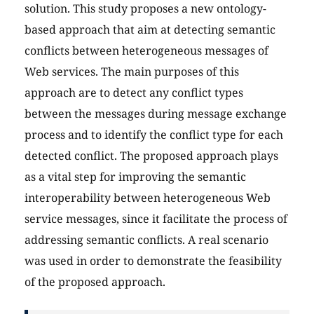
solution. This study proposes a new ontology-
based approach that aim at detecting semantic
conflicts between heterogeneous messages of
Web services. The main purposes of this
approach are to detect any conflict types
between the messages during message exchange
process and to identify the conflict type for each
detected conflict. The proposed approach plays
as a vital step for improving the semantic
interoperability between heterogeneous Web
service messages, since it facilitate the process of
addressing semantic conflicts. A real scenario
was used in order to demonstrate the feasibility
of the proposed approach.