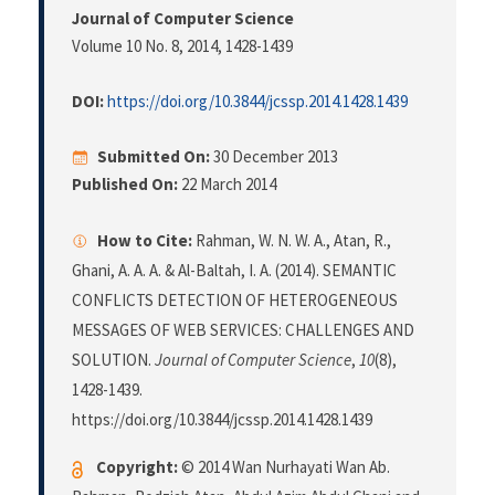
Journal of Computer Science
Volume 10 No. 8, 2014
, 1428-1439
DOI:
https://doi.org/10.3844/jcssp.2014.1428.1439
Submitted On:
30 December 2013
Published On:
22 March 2014
How to Cite:
Rahman, W. N. W. A., Atan, R.,
Ghani, A. A. A. & Al-Baltah, I. A. (2014). SEMANTIC
CONFLICTS DETECTION OF HETEROGENEOUS
MESSAGES OF WEB SERVICES: CHALLENGES AND
SOLUTION.
Journal of Computer Science
,
10
(8),
1428-1439.
https://doi.org/10.3844/jcssp.2014.1428.1439
Copyright:
© 2014 Wan Nurhayati Wan Ab.