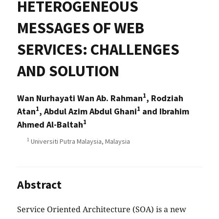
HETEROGENEOUS
MESSAGES OF WEB
SERVICES: CHALLENGES
AND SOLUTION
1
Wan Nurhayati Wan Ab. Rahman
, Rodziah
1
1
Atan
, Abdul Azim Abdul Ghani
and Ibrahim
1
Ahmed Al-Baltah
1
Universiti Putra Malaysia, Malaysia
Abstract
Service Oriented Architecture (SOA) is a new