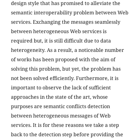
design style that has promised to alleviate the
semantic interoperability problem between Web
services. Exchanging the messages seamlessly
between heterogeneous Web services is
required but, it is still difficult due to data
heterogeneity. As a result, a noticeable number
of works has been proposed with the aim of
solving this problem, but yet, the problem has
not been solved efficiently. Furthermore, it is
important to observe the lack of sufficient
approaches in the state of the art, whose
purposes are semantic conflicts detection
between heterogeneous messages of Web
services. It is for these reasons we take a step
back to the detection step before providing the