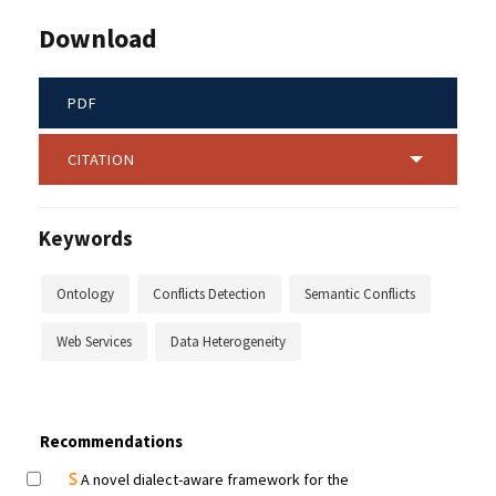
Download
PDF
CITATION
Keywords
Ontology
Conflicts Detection
Semantic Conflicts
Web Services
Data Heterogeneity