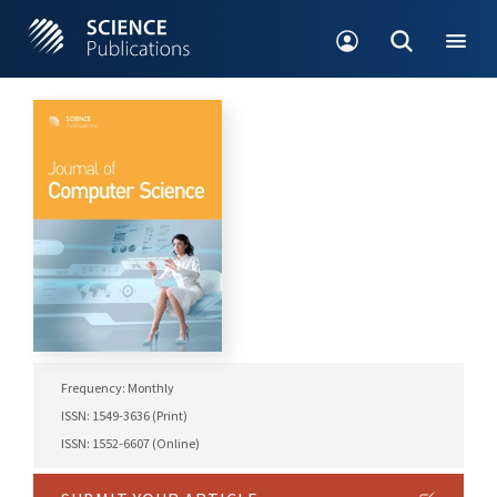
Frequency: Monthly
ISSN: 1549-3636 (Print)
ISSN: 1552-6607 (Online)