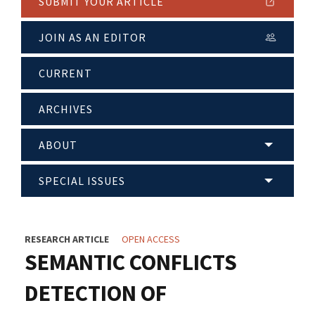
SUBMIT YOUR ARTICLE
JOIN AS AN EDITOR
CURRENT
ARCHIVES
ABOUT
SPECIAL ISSUES
RESEARCH ARTICLE
OPEN ACCESS
SEMANTIC CONFLICTS
DETECTION OF