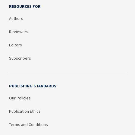
RESOURCES FOR
Authors
Reviewers
Editors
Subscribers
PUBLISHING STANDARDS
Our Policies
Publication Ethics
Terms and Conditions