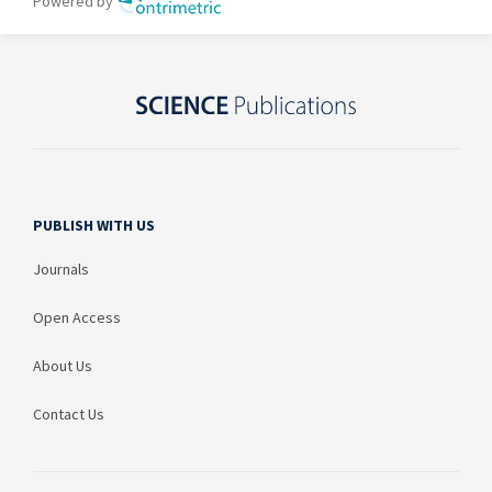
PUBLISH WITH US
Journals
Open Access
About Us
Contact Us