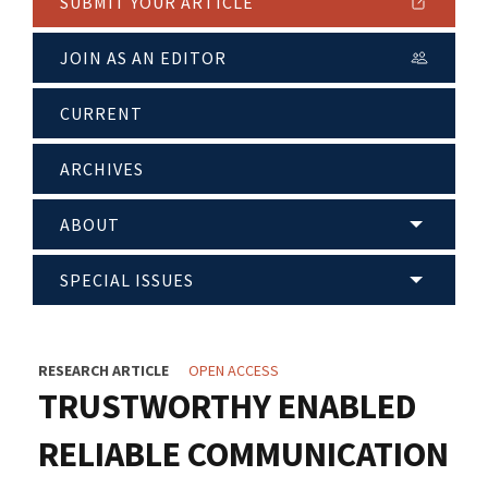
SUBMIT YOUR ARTICLE
JOIN AS AN EDITOR
CURRENT
ARCHIVES
ABOUT
SPECIAL ISSUES
RESEARCH ARTICLE
OPEN ACCESS
TRUSTWORTHY ENABLED
RELIABLE COMMUNICATION