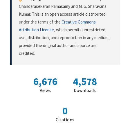
Chandarasekaran Ramasamy and M. G. Sharavana
Kumar. This is an open access article distributed
under the terms of the
Creative Commons
Attribution License
, which permits unrestricted
use, distribution, and reproduction in any medium,
provided the original author and source are
credited.
6,676
4,578
Views
Downloads
0
Citations