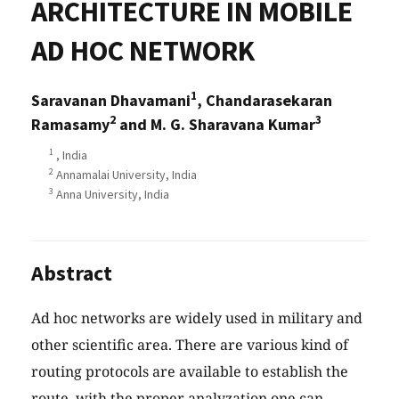
ARCHITECTURE IN MOBILE
AD HOC NETWORK
1
Saravanan Dhavamani
, Chandarasekaran
2
3
Ramasamy
and M. G. Sharavana Kumar
1
, India
2
Annamalai University, India
3
Anna University, India
Abstract
Ad hoc networks are widely used in military and
other scientific area. There are various kind of
routing protocols are available to establish the
route, with the proper analyzation one can