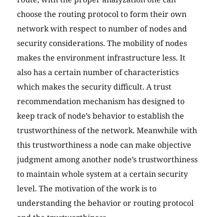
choose the routing protocol to form their own
network with respect to number of nodes and
security considerations. The mobility of nodes
makes the environment infrastructure less. It
also has a certain number of characteristics
which makes the security difficult. A trust
recommendation mechanism has designed to
keep track of node’s behavior to establish the
trustworthiness of the network. Meanwhile with
this trustworthiness a node can make objective
judgment among another node’s trustworthiness
to maintain whole system at a certain security
level. The motivation of the work is to
understanding the behavior or routing protocol