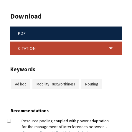
Download
PDF
CITATION
Keywords
Ad hoc
Mobility Trustworthiness
Routing