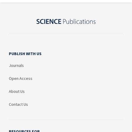
PUBLISH WITH US
Journals
Open Access
About Us
Contact Us
RESOURCES FOR