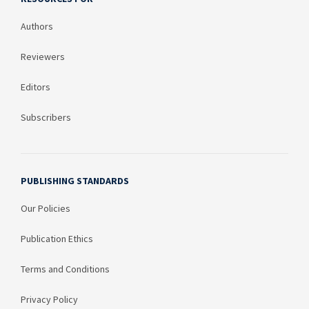
Authors
Reviewers
Editors
Subscribers
PUBLISHING STANDARDS
Our Policies
Publication Ethics
Terms and Conditions
Privacy Policy