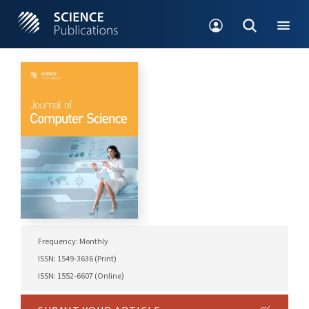
Frequency: Monthly
ISSN: 1549-3636 (Print)
ISSN: 1552-6607 (Online)