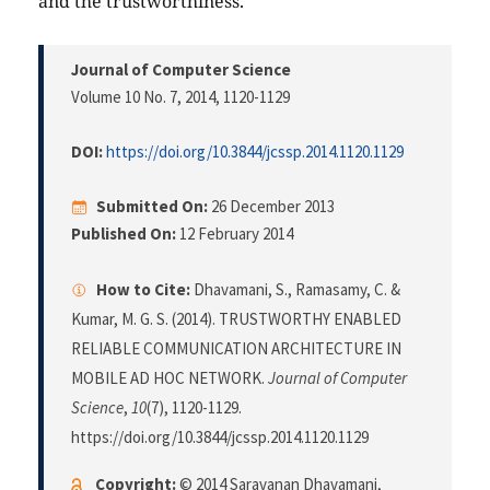
and the trustworthiness.
Journal of Computer Science
Volume 10 No. 7, 2014
, 1120-1129
DOI:
https://doi.org/10.3844/jcssp.2014.1120.1129
Submitted On:
26 December 2013
Published On:
12 February 2014
How to Cite:
Dhavamani, S., Ramasamy, C. &
Kumar, M. G. S. (2014). TRUSTWORTHY ENABLED
RELIABLE COMMUNICATION ARCHITECTURE IN
MOBILE AD HOC NETWORK.
Journal of Computer
Science
,
10
(7), 1120-1129.
https://doi.org/10.3844/jcssp.2014.1120.1129
Copyright:
© 2014 Saravanan Dhavamani,