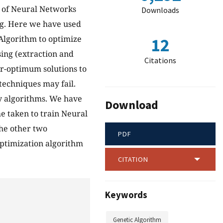
n of Neural Networks
Downloads
ng. Here we have used
Algorithm to optimize
12
sing (extraction and
Citations
ar-optimum solutions to
techniques may fail.
ry algorithms. We have
Download
e taken to train Neural
he other two
PDF
 optimization algorithm
CITATION
Keywords
Genetic Algorithm