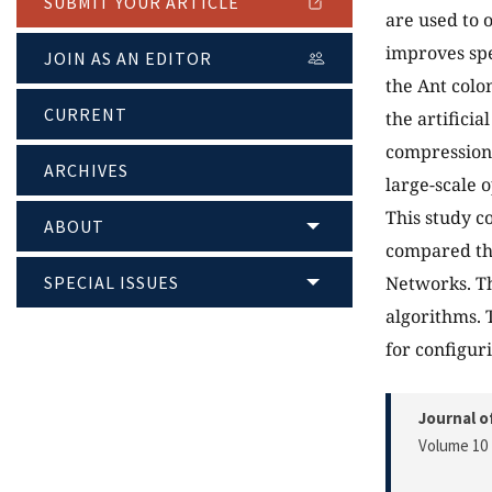
SUBMIT YOUR ARTICLE
are used to 
improves spe
JOIN AS AN EDITOR
the Ant colo
CURRENT
the artifici
compression)
ARCHIVES
large-scale 
This study c
ABOUT
compared the
SPECIAL ISSUES
Networks. Th
algorithms. 
for configur
Journal o
Volume 10 