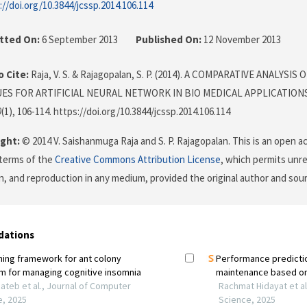
://doi.org/10.3844/jcssp.2014.106.114
tted On:
6 September 2013
Published On:
12 November 2013
 Cite:
Raja, V. S. & Rajagopalan, S. P. (2014). A COMPARATIVE ANALYSI
ES FOR ARTIFICIAL NEURAL NETWORK IN BIO MEDICAL APPLICATION
0
(1), 106-114. https://doi.org/10.3844/jcssp.2014.106.114
ght:
© 2014 V. Saishanmuga Raja and S. P. Rajagopalan. This is an open ac
terms of the
Creative Commons Attribution License
, which permits unre
on, and reproduction in any medium, provided the original author and sour