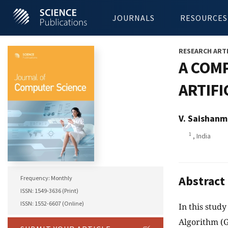
JOURNALS
RESOURCES
RESEARCH ART
A COMP
ARTIFI
V. Saishanm
1
, India
Abstract
Frequency: Monthly
ISSN: 1549-3636 (Print)
ISSN: 1552-6607 (Online)
In this stud
Algorithm (