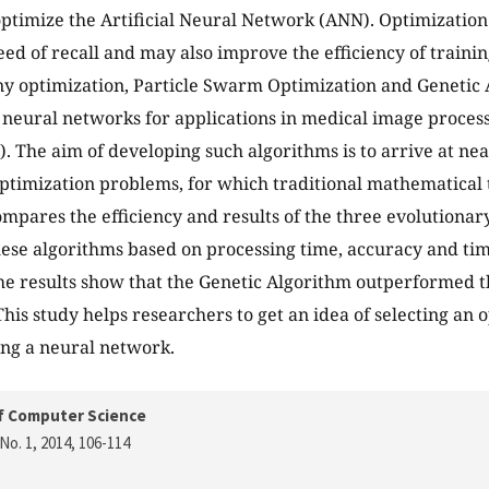
optimize the Artificial Neural Network (ANN). Optimizatio
ed of recall and may also improve the efficiency of traini
ny optimization, Particle Swarm Optimization and Genetic 
al neural networks for applications in medical image proces
. The aim of developing such algorithms is to arrive at ne
optimization problems, for which traditional mathematical 
ompares the efficiency and results of the three evolutiona
se algorithms based on processing time, accuracy and tim
e results show that the Genetic Algorithm outperformed t
This study helps researchers to get an idea of selecting an
ing a neural network.
f Computer Science
No. 1, 2014
, 106-114