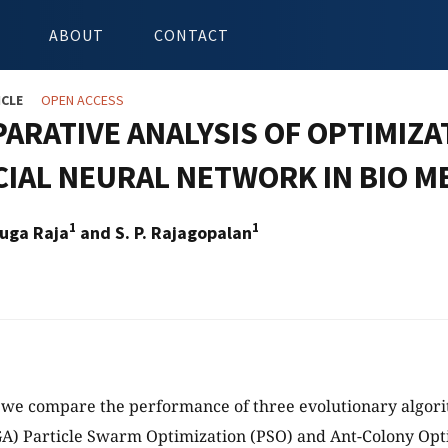
ABOUT
CONTACT
ICLE
OPEN ACCESS
ARATIVE ANALYSIS OF OPTIMIZ
CIAL NEURAL NETWORK IN BIO M
1
1
uga Raja
and S. P. Rajagopalan
y we compare the performance of three evolutionary algori
GA) Particle Swarm Optimization (PSO) and Ant-Colony Opt