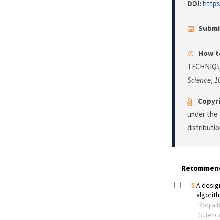
DOI:
https
Submi
How to
TECHNIQU
Science
,
1
Copyri
under the 
distributi