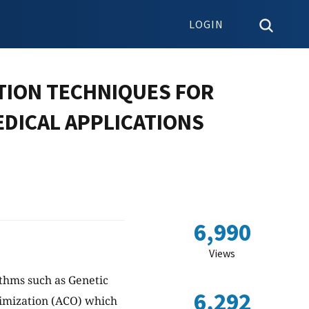
LOGIN
ATION TECHNIQUES FOR
EDICAL APPLICATIONS
6,990
Views
thms such as Genetic
6,292
imization (ACO) which