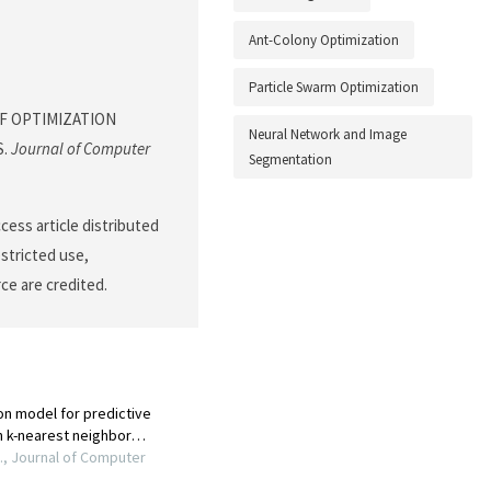
Ant-Colony Optimization
Particle Swarm Optimization
S OF OPTIMIZATION
Neural Network and Image
S.
Journal of Computer
Segmentation
cess article distributed
stricted use,
ce are credited.