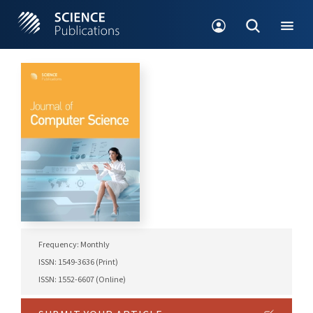
Frequency: Monthly
ISSN: 1549-3636 (Print)
ISSN: 1552-6607 (Online)