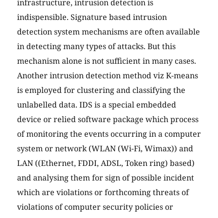
infrastructure, intrusion detection is
indispensible. Signature based intrusion
detection system mechanisms are often available
in detecting many types of attacks. But this
mechanism alone is not sufficient in many cases.
Another intrusion detection method viz K-means
is employed for clustering and classifying the
unlabelled data. IDS is a special embedded
device or relied software package which process
of monitoring the events occurring in a computer
system or network (WLAN (Wi-Fi, Wimax)) and
LAN ((Ethernet, FDDI, ADSL, Token ring) based)
and analysing them for sign of possible incident
which are violations or forthcoming threats of
violations of computer security policies or