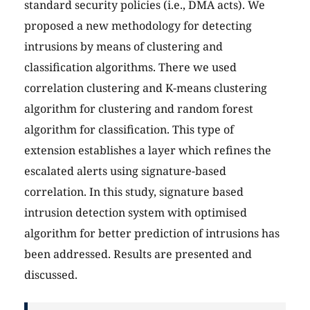
standard security policies (i.e., DMA acts). We
proposed a new methodology for detecting
intrusions by means of clustering and
classification algorithms. There we used
correlation clustering and K-means clustering
algorithm for clustering and random forest
algorithm for classification. This type of
extension establishes a layer which refines the
escalated alerts using signature-based
correlation. In this study, signature based
intrusion detection system with optimised
algorithm for better prediction of intrusions has
been addressed. Results are presented and
discussed.