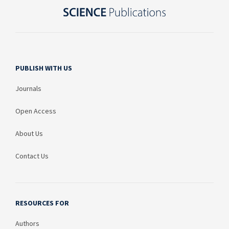
PUBLISH WITH US
Journals
Open Access
About Us
Contact Us
RESOURCES FOR
Authors