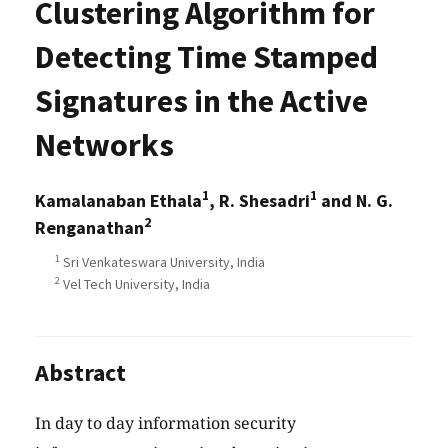
Clustering Algorithm for
Detecting Time Stamped
Signatures in the Active
Networks
1
1
Kamalanaban Ethala
, R. Shesadri
and N. G.
2
Renganathan
1
Sri Venkateswara University, India
2
Vel Tech University, India
Abstract
In day to day information security