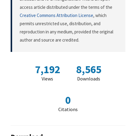
access article distributed under the terms of the
Creative Commons Attribution License
, which
permits unrestricted use, distribution, and
reproduction in any medium, provided the original
author and source are credited.
7,192
8,565
Views
Downloads
0
Citations