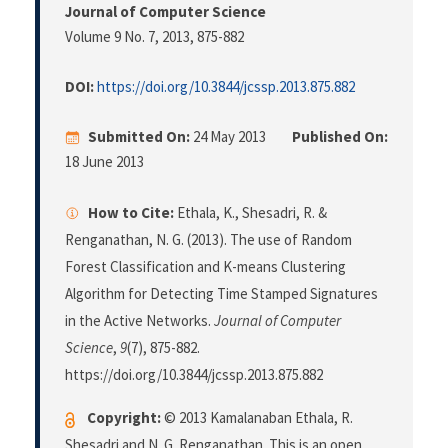
Journal of Computer Science
Volume 9 No. 7, 2013
, 875-882
DOI:
https://doi.org/10.3844/jcssp.2013.875.882
Submitted On:
24 May 2013
Published On:
18 June 2013
How to Cite:
Ethala, K., Shesadri, R. &
Renganathan, N. G. (2013). The use of Random
Forest Classification and K-means Clustering
Algorithm for Detecting Time Stamped Signatures
in the Active Networks.
Journal of Computer
Science
,
9
(7), 875-882.
https://doi.org/10.3844/jcssp.2013.875.882
Copyright:
© 2013 Kamalanaban Ethala, R.
Shesadri and N. G. Renganathan. This is an open