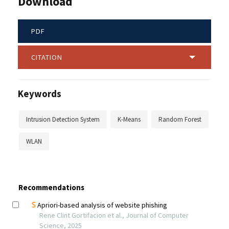
Download
PDF
CITATION
Keywords
Intrusion Detection System
K-Means
Random Forest
WLAN