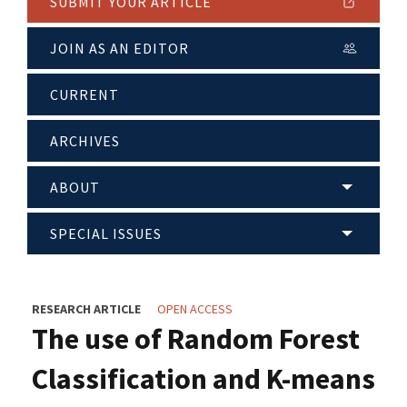
SUBMIT YOUR ARTICLE
JOIN AS AN EDITOR
CURRENT
ARCHIVES
ABOUT
SPECIAL ISSUES
RESEARCH ARTICLE
OPEN ACCESS
The use of Random Forest
Classification and K-means