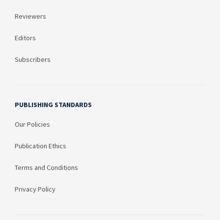
Reviewers
Editors
Subscribers
PUBLISHING STANDARDS
Our Policies
Publication Ethics
Terms and Conditions
Privacy Policy