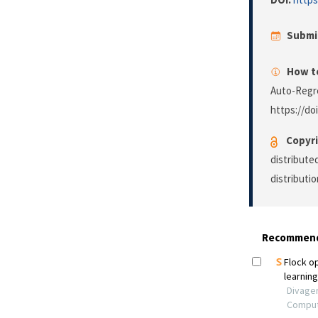
Submi
How to
Auto-Regre
https://do
Copyri
distribute
distributi