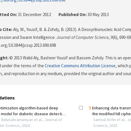
tted On:
31 December 2012
Published On:
30 May 2013
 Cite:
Aly, W., Yousif, B. & Zohdy, B. (2013). A Deoxyribonucleic Acid C
ssion and Swarm Intelligence.
Journal of Computer Science
,
9
(6), 690-69
i.org/10.3844/jcssp.2013.690.698
ght:
© 2013 Walid Aly, Basheer Yousif and Bassem Zohdy. This is an open
d under the terms of the
Creative Commons Attribution License
, which 
on, and reproduction in any medium, provided the original author and sour