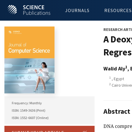
JOURNALS
RESOURCES
RESEARCH ART
A Deox
Regres
1
Walid Aly
, 
1
, Egypt
2
Cairo Unive
Frequency: Monthly
Abstract
ISSN: 1549-3636 (Print)
ISSN: 1552-6607 (Online)
DNA compress