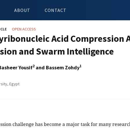
ABOUT
CONTACT
ICLE
OPEN ACCESS
yribonucleic Acid Compression 
sion and Swarm Intelligence
2
1
Basheer Yousif
and Bassem Zohdy
rsity, Egypt
ion challenge has become a major task for many researche