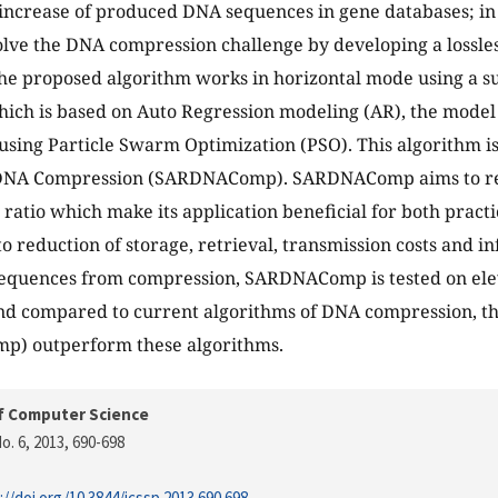
increase of produced DNA sequences in gene databases; in
olve the DNA compression challenge by developing a lossl
he proposed algorithm works in horizontal mode using a sub
ich is based on Auto Regression modeling (AR), the mode
sing Particle Swarm Optimization (PSO). This algorithm i
DNA Compression (SARDNAComp). SARDNAComp aims to re
ratio which make its application beneficial for both practi
to reduction of storage, retrieval, transmission costs and i
 sequences from compression, SARDNAComp is tested on e
d compared to current algorithms of DNA compression, th
) outperform these algorithms.
f Computer Science
o. 6, 2013
, 690-698
://doi.org/10.3844/jcssp.2013.690.698