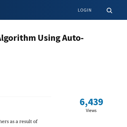
LOGIN
Algorithm Using Auto-
6,439
Views
rs as a result of