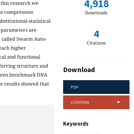
4,918
 this research we
ess compression
Downloads
stitutional-statistical
l parameters are
4
s called Swarm Auto-
Citations
ach higher
cal and functional
nferring structure and
Download
leven benchmark DNA
e results showed that
PDF
CITATION
Keywords