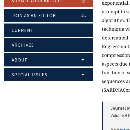
SUBMIT YOUR ARTICLE
exponential 
attempt to s
JOIN AS AN EDITOR
algorithm. T
technique wh
CURRENT
determined u
ARCHIVES
Regression 
compression 
ABOUT
aspects due 
function of
SPECIAL ISSUES
sequences an
(SARDNAComp
Journal o
Volume 9 N
DOI:
https