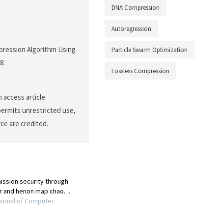
DNA Compression
Autoregression
ompression Algorithm Using
Particle Swarm Optimization
8.
Lossless Compression
 access article
permits unrestricted use,
ce are credited.