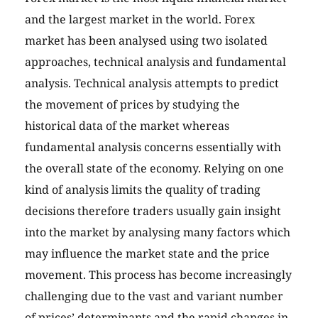
and the largest market in the world. Forex
market has been analysed using two isolated
approaches, technical analysis and fundamental
analysis. Technical analysis attempts to predict
the movement of prices by studying the
historical data of the market whereas
fundamental analysis concerns essentially with
the overall state of the economy. Relying on one
kind of analysis limits the quality of trading
decisions therefore traders usually gain insight
into the market by analysing many factors which
may influence the market state and the price
movement. This process has become increasingly
challenging due to the vast and variant number
of prices’ determinants and the rapid changes in