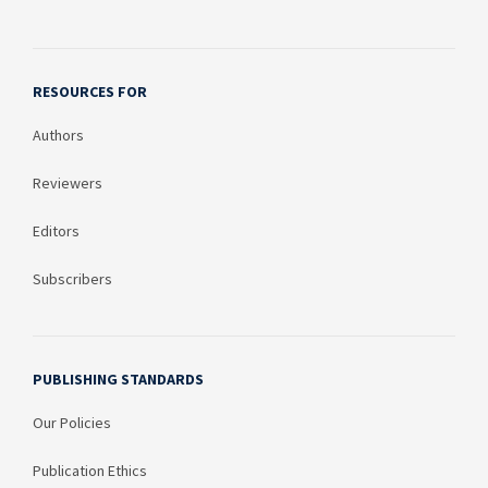
RESOURCES FOR
Authors
Reviewers
Editors
Subscribers
PUBLISHING STANDARDS
Our Policies
Publication Ethics