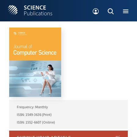
Frequency: Monthly
ISSN: 1549-3636 (Print)
ISSN: 1552-6607 (Online)