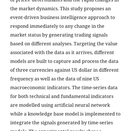
the market dynamics. This study proposes an
event-driven business intelligence approach to
respond immediately to any change in the
market status by generating trading signals
based on different analyses. Targeting the value
associated with the data as it arrives, different
models are built to capture and process the data
of three currencies against US dollar in different
frequency as well as the data of nine US
macroeconomic indicators. The time-series data
for both technical and fundamental indicators
are modelled using artificial neural network
while a knowledge base model is implemented to
integrate the signals generated by time-series