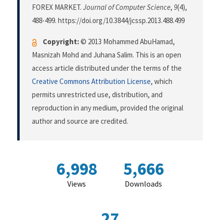
FOREX MARKET.
Journal of Computer Science
,
9
(4),
488-499. https://doi.org/10.3844/jcssp.2013.488.499
Copyright:
© 2013 Mohammed AbuHamad,
Masnizah Mohd and Juhana Salim. This is an open
access article distributed under the terms of the
Creative Commons Attribution License
, which
permits unrestricted use, distribution, and
reproduction in any medium, provided the original
author and source are credited.
6,998
5,666
Views
Downloads
27