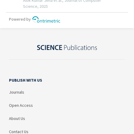
PUBLISH WITH US
Journals
Open Access
About Us
Contact Us