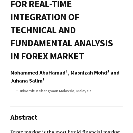
FOR REAL-TIME
INTEGRATION OF
TECHNICAL AND
FUNDAMENTAL ANALYSIS
IN FOREX MARKET
1
1
Mohammed AbuHamad
, Masnizah Mohd
and
1
Juhana Salim
1
Universiti Kebangsaan Malaysia, Malaysia
Abstract
Forex market is the most liquid financial market