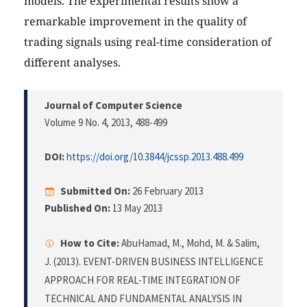
models. The experimental results show a
remarkable improvement in the quality of
trading signals using real-time consideration of
different analyses.
Journal of Computer Science
Volume 9 No. 4, 2013
, 488-499
DOI:
https://doi.org/10.3844/jcssp.2013.488.499
Submitted On:
26 February 2013
Published On:
13 May 2013
How to Cite:
AbuHamad, M., Mohd, M. & Salim,
J. (2013). EVENT-DRIVEN BUSINESS INTELLIGENCE
APPROACH FOR REAL-TIME INTEGRATION OF
TECHNICAL AND FUNDAMENTAL ANALYSIS IN