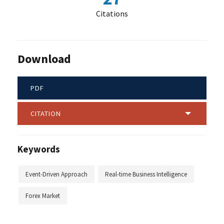
Citations
Download
PDF
CITATION
Keywords
Event-Driven Approach
Real-time Business Intelligence
Forex Market