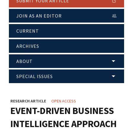
SUBMIT YOUR ARTICLE
JOIN AS AN EDITOR
CURRENT
ARCHIVES
ABOUT
SPECIAL ISSUES
RESEARCH ARTICLE
OPEN ACCESS
EVENT-DRIVEN BUSINESS
INTELLIGENCE APPROACH