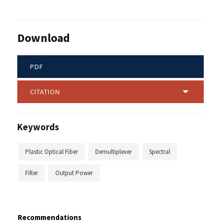
Download
PDF
CITATION
Keywords
Plastic Optical Fiber
Demultiplexer
Spectral
Filter
Output Power