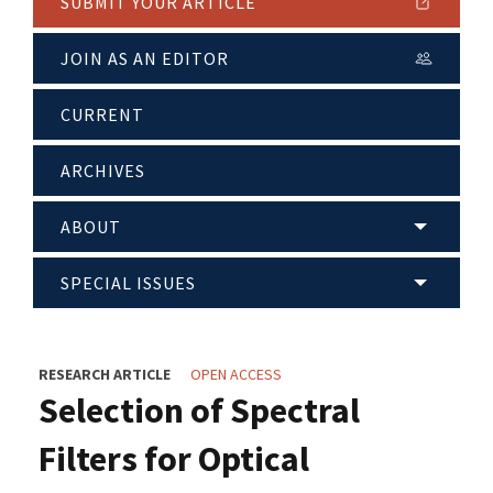
SUBMIT YOUR ARTICLE
JOIN AS AN EDITOR
CURRENT
ARCHIVES
ABOUT
SPECIAL ISSUES
RESEARCH ARTICLE
OPEN ACCESS
Selection of Spectral
Filters for Optical