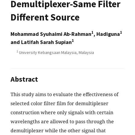
Demultiplexer-Same Filter
Different Source
1
1
Mohammad Syuhaimi Ab-Rahman
, Hadiguna
1
and Latifah Sarah Supian
1
University Kebangsaan Malaysia, Malaysia
Abstract
This study aims to evaluate the effectiveness of
selected color filter film for demultiplexer
construction where only signals with certain
wavelengths are allowed to pass through the
demultiplexer while the other signal that