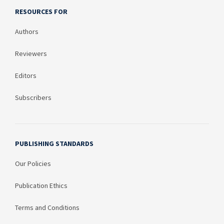
RESOURCES FOR
Authors
Reviewers
Editors
Subscribers
PUBLISHING STANDARDS
Our Policies
Publication Ethics
Terms and Conditions