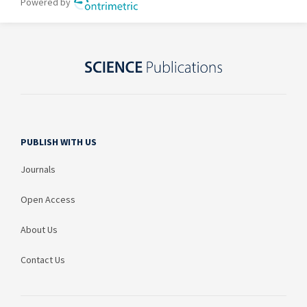
PUBLISH WITH US
Journals
Open Access
About Us
Contact Us