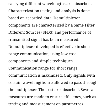
carrying different wavelengths are absorbed.
Characterization testing and analysis is done
based on recorded data. Demultiplexer
components are characterized by a Same Filter
Different Sources (SFDS) and performance of
transmitted signal has been measured.
Demultiplexer developed is effective in short
range communication, using low cost
components and simple techniques.
Communication range for short range
communication is maximized. Only signals with
certain wavelengths are allowed to pass through
the multiplexer. The rest are absorbed. Several
measures are made to ensure efficiency, such as
testing and measurement on parametres