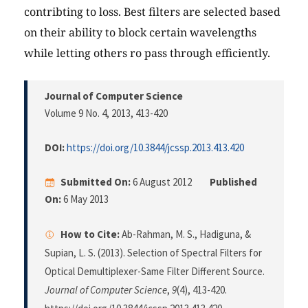
contribting to loss. Best filters are selected based
on their ability to block certain wavelengths
while letting others ro pass through efficiently.
Journal of Computer Science
Volume 9 No. 4, 2013
, 413-420
DOI:
https://doi.org/10.3844/jcssp.2013.413.420
Submitted On:
6 August 2012
Published
On:
6 May 2013
How to Cite:
Ab-Rahman, M. S., Hadiguna, &
Supian, L. S. (2013). Selection of Spectral Filters for
Optical Demultiplexer-Same Filter Different Source.
Journal of Computer Science
,
9
(4), 413-420.