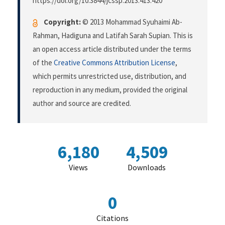
https://doi.org/10.3844/jcssp.2013.413.420
Copyright:
© 2013 Mohammad Syuhaimi Ab-
Rahman, Hadiguna and Latifah Sarah Supian. This is
an open access article distributed under the terms
of the
Creative Commons Attribution License
,
which permits unrestricted use, distribution, and
reproduction in any medium, provided the original
author and source are credited.
6,180
4,509
Views
Downloads
0
Citations