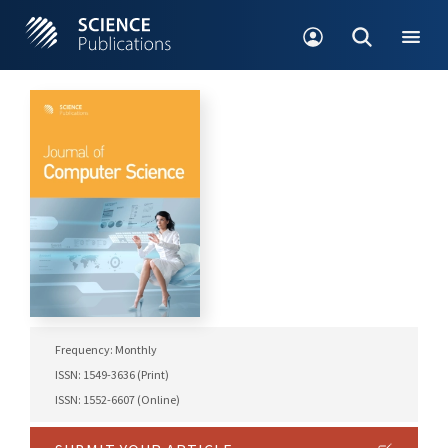
Frequency: Monthly
ISSN: 1549-3636 (Print)
ISSN: 1552-6607 (Online)