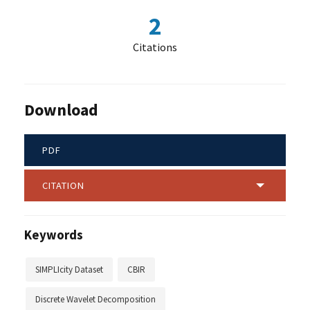
2
Citations
Download
PDF
CITATION
Keywords
SIMPLIcity Dataset
CBIR
Discrete Wavelet Decomposition