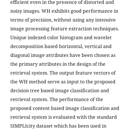
efficient even in the presence of distorted and
noisy images. WH exhibits good performance in
terms of precision, without using any intensive
image processing feature extraction techniques.
Unique indexed color histogram and wavelet
decomposition based horizontal, vertical and
diagonal image attributes have been chosen as
the primary attributes in the design of the
retrieval system. The output feature vectors of
the WH method serve as input to the proposed
decision tree based image classification and
retrieval system. The performance of the
proposed content based image classification and
retrieval system is evaluated with the standard
SIMPLIcity dataset which has been used in