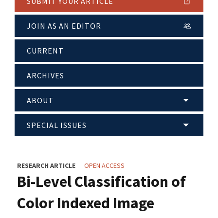
SUBMIT YOUR ARTICLE
JOIN AS AN EDITOR
CURRENT
ARCHIVES
ABOUT
SPECIAL ISSUES
RESEARCH ARTICLE
OPEN ACCESS
Bi-Level Classification of
Color Indexed Image