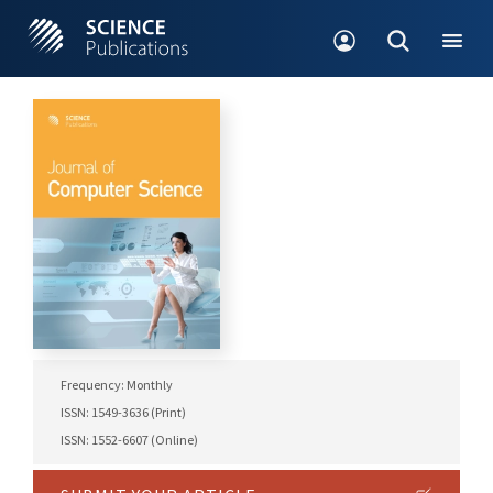
Frequency: Monthly
ISSN: 1549-3636 (Print)
ISSN: 1552-6607 (Online)