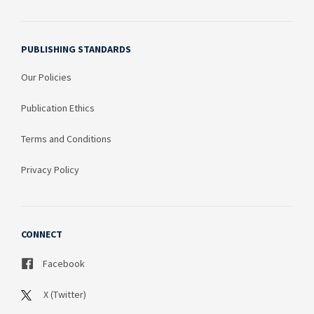
PUBLISHING STANDARDS
Our Policies
Publication Ethics
Terms and Conditions
Privacy Policy
CONNECT
Facebook
X (Twitter)