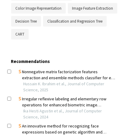
Color Image Representation
Image Feature Extraction
Decision Tree
Classification and Regression Tree
CART