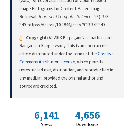
(2013). Bi-Level Classification of Color Indexed
Image Histograms for Content Based Image
Retrieval.
Journal of Computer Science
,
9
(3), 343-
349. https://doi.org/10.3844/jcssp.2013.343.349
Copyright:
© 2013 Karpagam Vilvanathan and
Rangarajan Rangaswamy. This is an open access
article distributed under the terms of the
Creative
Commons Attribution License
, which permits
unrestricted use, distribution, and reproduction in
any medium, provided the original author and
source are credited.
6,141
4,656
Views
Downloads