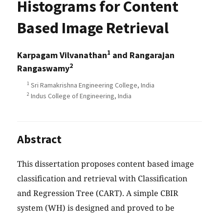
Histograms for Content
Based Image Retrieval
1
Karpagam Vilvanathan
and Rangarajan
2
Rangaswamy
1
Sri Ramakrishna Engineering College, India
2
Indus College of Engineering, India
Abstract
This dissertation proposes content based image
classification and retrieval with Classification
and Regression Tree (CART). A simple CBIR
system (WH) is designed and proved to be