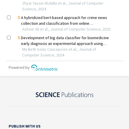
PUBLISH WITH US