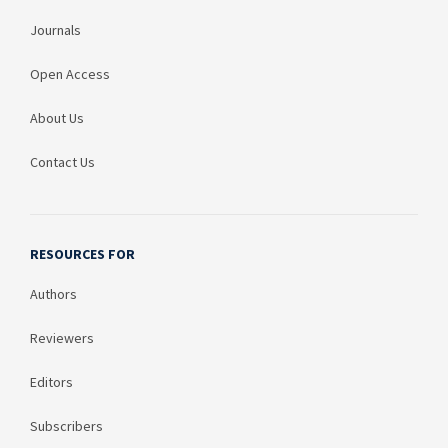
Journals
Open Access
About Us
Contact Us
RESOURCES FOR
Authors
Reviewers
Editors
Subscribers