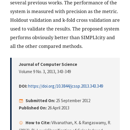
several previous works. The performance of the
system is measured with precision as the metric.
Holdout validation and k-fold cross validation are
used to validate the results. The proposed system
performs obviously better than SIMPLIcity and
all the other compared methods.
Journal of Computer Science
Volume 9 No. 3, 2013
, 343-349
DOI:
https://doi.org/10.3844/jcssp.2013.343.349
Submitted On:
25 September 2012
Published On:
26 April 2013
How to Cite:
Vilvanathan, K. & Rangaswamy, R.