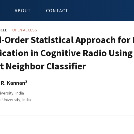
ABOUT
CONTACT
ICLE
OPEN ACCESS
-Order Statistical Approach for
fication in Cognitive Radio Usin
t Neighbor Classifier
2
 R. Kannan
iversity, India
University, India