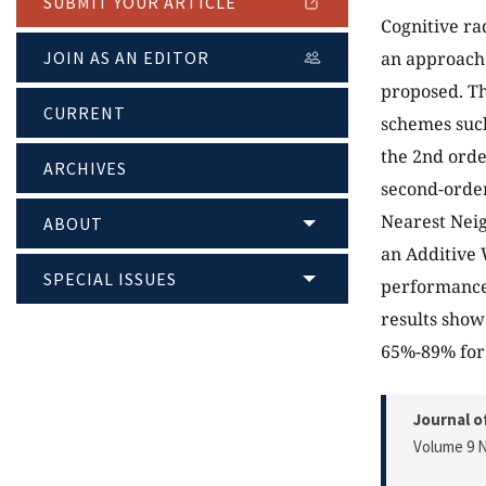
SUBMIT YOUR ARTICLE
Cognitive ra
JOIN AS AN EDITOR
an approach f
proposed. Th
CURRENT
schemes such
the 2nd orde
ARCHIVES
second-order
Nearest Neig
ABOUT
an Additive 
SPECIAL ISSUES
performance 
results show
65%-89% for 
Journal o
Volume 9 N