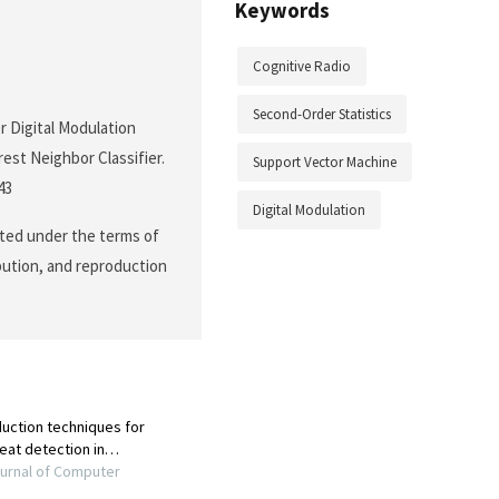
Keywords
Cognitive Radio
Second-Order Statistics
r Digital Modulation
est Neighbor Classifier.
Support Vector Machine
43
Digital Modulation
buted under the terms of
ibution, and reproduction