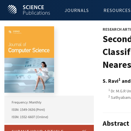
JOURNALS
RESOURCES
RESEARCH ART
Second
Classi
Neares
1
S. Ravi
and
1
Dr. M.G.R Un
2
Sathyabama 
Frequency: Monthly
ISSN: 1549-3636 (Print)
ISSN: 1552-6607 (Online)
Abstract