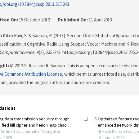
://doi.org/10.3844/jcssp.2013.235.243
tted On:
15 October 2012
Published On:
11 April 2013
 Cite:
Ravi, S. & Kannan, R. (2013). Second-Order Statistical Approach fo
ssification in Cognitive Radio Using Support Vector Machine and K-Near
 Computer Science
,
9
(2), 235-243. https://doi.org/10.3844/jcssp.2013.235.2
ght:
© 2013 S. Ravi and R. Kannan. This is an open access article distri
ve Commons Attribution License
, which permits unrestricted use, distr
ium, provided the original author and source are credited.