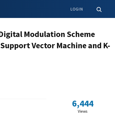
LOGIN
 Digital Modulation Scheme
g Support Vector Machine and K-
6,444
Views