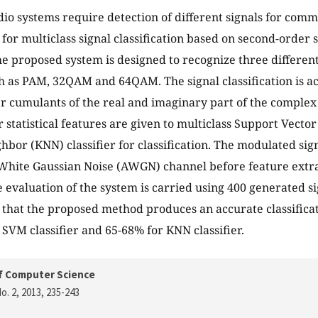
dio systems require detection of different signals for commu
or multiclass signal classification based on second-order st
e proposed system is designed to recognize three different
 as PAM, 32QAM and 64QAM. The signal classification is a
r cumulants of the real and imaginary part of the complex
 statistical features are given to multiclass Support Vect
hbor (KNN) classifier for classification. The modulated si
White Gaussian Noise (AWGN) channel before feature extra
evaluation of the system is carried using 400 generated s
 that the proposed method produces an accurate classificat
SVM classifier and 65-68% for KNN classifier.
f Computer Science
o. 2, 2013
, 235-243