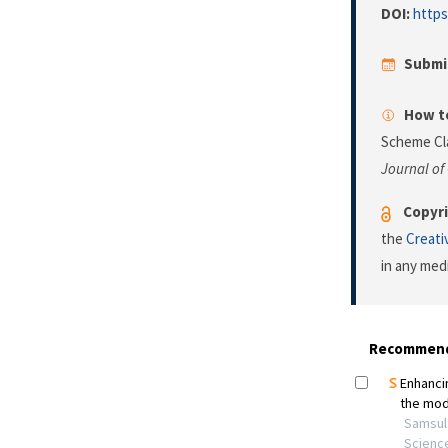
DOI:
https
Submi
How to
Scheme Cla
Journal of
Copyri
the
Creati
in any med