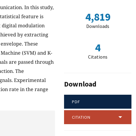
nication. In this study,
4,819
atistical feature is
 digital modulation
Downloads
chieved by extracting
 envelope. These
4
or Machine (SVM) and K-
Citations
gnals are passed through
ction. The
ignals. Experimental
Download
ion rate in the range
PDF
CITATION