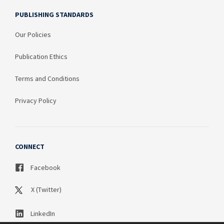
PUBLISHING STANDARDS
Our Policies
Publication Ethics
Terms and Conditions
Privacy Policy
CONNECT
Facebook
X (Twitter)
LinkedIn