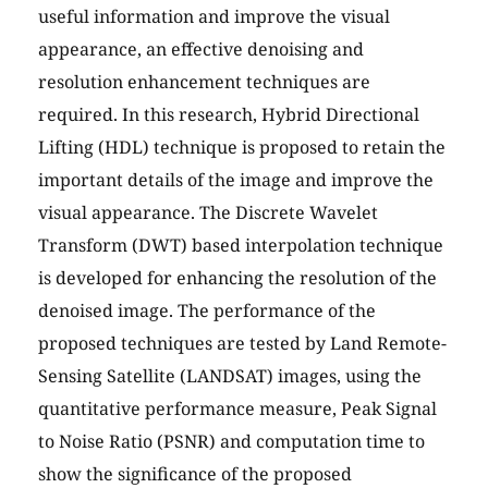
useful information and improve the visual
appearance, an effective denoising and
resolution enhancement techniques are
required. In this research, Hybrid Directional
Lifting (HDL) technique is proposed to retain the
important details of the image and improve the
visual appearance. The Discrete Wavelet
Transform (DWT) based interpolation technique
is developed for enhancing the resolution of the
denoised image. The performance of the
proposed techniques are tested by Land Remote-
Sensing Satellite (LANDSAT) images, using the
quantitative performance measure, Peak Signal
to Noise Ratio (PSNR) and computation time to
show the significance of the proposed