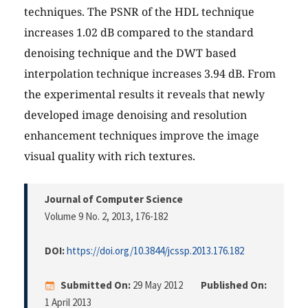
techniques. The PSNR of the HDL technique
increases 1.02 dB compared to the standard
denoising technique and the DWT based
interpolation technique increases 3.94 dB. From
the experimental results it reveals that newly
developed image denoising and resolution
enhancement techniques improve the image
visual quality with rich textures.
Journal of Computer Science
Volume 9 No. 2, 2013
, 176-182
DOI:
https://doi.org/10.3844/jcssp.2013.176.182
Submitted On:
29 May 2012
Published On:
1 April 2013