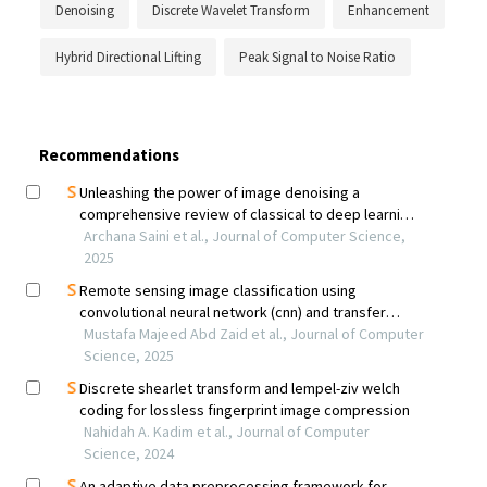
Denoising
Discrete Wavelet Transform
Enhancement
Hybrid Directional Lifting
Peak Signal to Noise Ratio