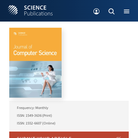
Frequency: Monthly
ISSN: 1549-3636 (Print)
ISSN: 1552-6607 (Online)