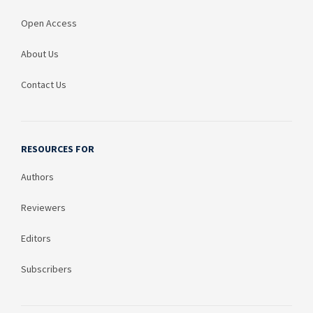
Open Access
About Us
Contact Us
RESOURCES FOR
Authors
Reviewers
Editors
Subscribers