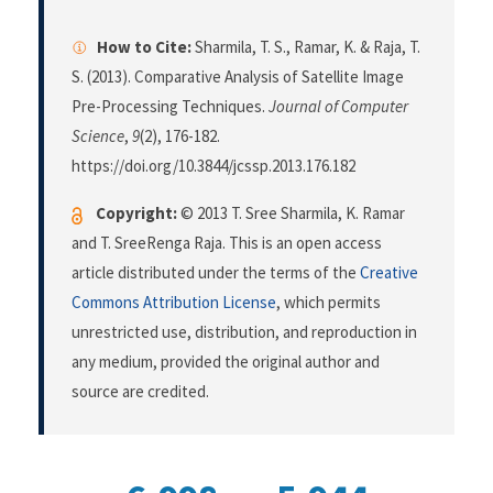
How to Cite:
Sharmila, T. S., Ramar, K. & Raja, T.
S. (2013). Comparative Analysis of Satellite Image
Pre-Processing Techniques.
Journal of Computer
Science
,
9
(2), 176-182.
https://doi.org/10.3844/jcssp.2013.176.182
Copyright:
© 2013 T. Sree Sharmila, K. Ramar
and T. SreeRenga Raja. This is an open access
article distributed under the terms of the
Creative
Commons Attribution License
, which permits
unrestricted use, distribution, and reproduction in
any medium, provided the original author and
source are credited.