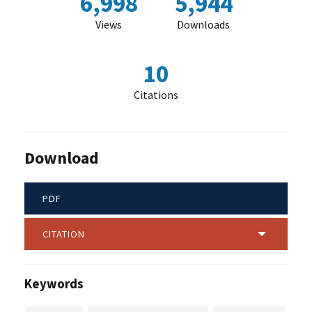
6,998
5,944
Views
Downloads
10
Citations
Download
PDF
CITATION
Keywords