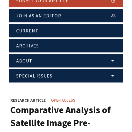
SUBMIT YOUR ARTICLE
JOIN AS AN EDITOR
CURRENT
ARCHIVES
ABOUT
SPECIAL ISSUES
RESEARCH ARTICLE
OPEN ACCESS
Comparative Analysis of
Satellite Image Pre-