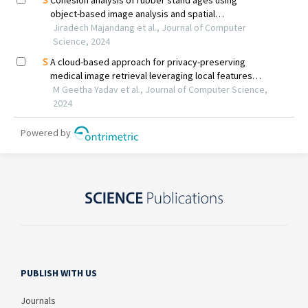
PUBLISH WITH US
Journals