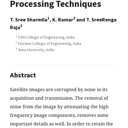
Processing Techniques
1
2
T. Sree Sharmila
, K. Ramar
and T. SreeRenga
3
Raja
1
SSN College of Engineering, India
2
Einstein College of Engineering, India
3
Anna University, India
Abstract
Satellite images are corrupted by noise in its
acquisition and transmission. The removal of
noise from the image by attenuating the high
frequency image components, removes some
important details as well. In order to retain the