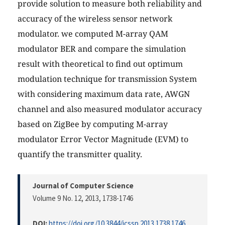
provide solution to measure both reliability and
accuracy of the wireless sensor network
modulator. we computed M-array QAM
modulator BER and compare the simulation
result with theoretical to find out optimum
modulation technique for transmission System
with considering maximum data rate, AWGN
channel and also measured modulator accuracy
based on ZigBee by computing M-array
modulator Error Vector Magnitude (EVM) to
quantify the transmitter quality.
Journal of Computer Science
Volume 9 No. 12, 2013
, 1738-1746
DOI:
https://doi.org/10.3844/jcssp.2013.1738.1746