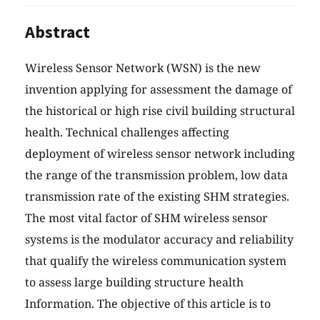
Abstract
Wireless Sensor Network (WSN) is the new
invention applying for assessment the damage of
the historical or high rise civil building structural
health. Technical challenges affecting
deployment of wireless sensor network including
the range of the transmission problem, low data
transmission rate of the existing SHM strategies.
The most vital factor of SHM wireless sensor
systems is the modulator accuracy and reliability
that qualify the wireless communication system
to assess large building structure health
Information. The objective of this article is to