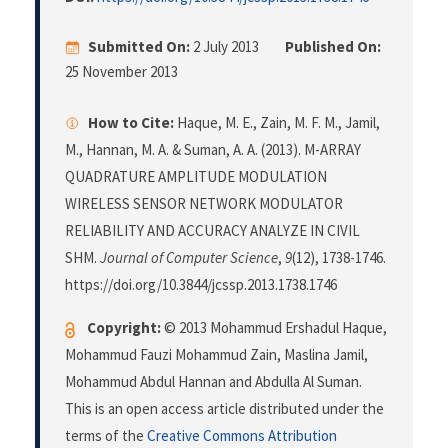
Submitted On:
2 July 2013
Published On:
25 November 2013
How to Cite:
Haque, M. E., Zain, M. F. M., Jamil,
M., Hannan, M. A. & Suman, A. A. (2013). M-ARRAY
QUADRATURE AMPLITUDE MODULATION
WIRELESS SENSOR NETWORK MODULATOR
RELIABILITY AND ACCURACY ANALYZE IN CIVIL
SHM.
Journal of Computer Science
,
9
(12), 1738-1746.
https://doi.org/10.3844/jcssp.2013.1738.1746
Copyright:
© 2013 Mohammud Ershadul Haque,
Mohammud Fauzi Mohammud Zain, Maslina Jamil,
Mohammud Abdul Hannan and Abdulla Al Suman.
This is an open access article distributed under the
terms of the
Creative Commons Attribution