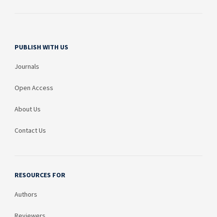
PUBLISH WITH US
Journals
Open Access
About Us
Contact Us
RESOURCES FOR
Authors
Reviewers