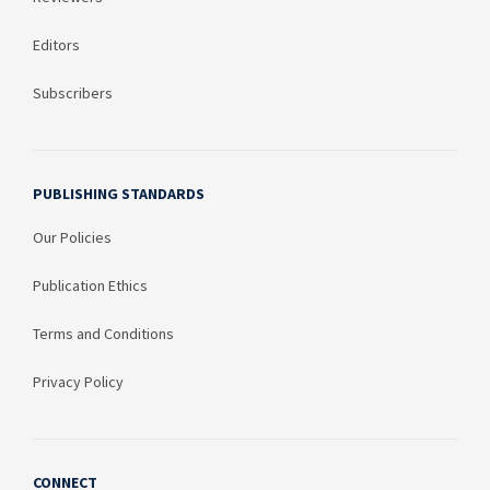
Editors
Subscribers
PUBLISHING STANDARDS
Our Policies
Publication Ethics
Terms and Conditions
Privacy Policy
CONNECT