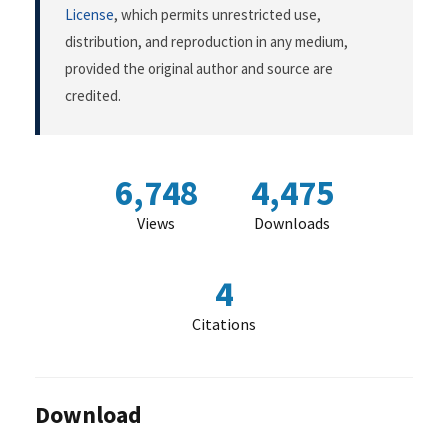
License
, which permits unrestricted use,
distribution, and reproduction in any medium,
provided the original author and source are
credited.
6,748
4,475
Views
Downloads
4
Citations
Download