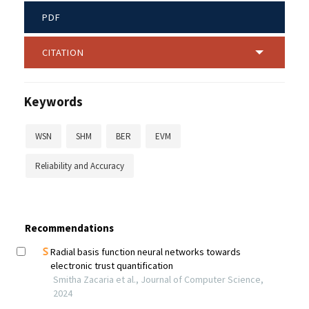
PDF
CITATION
Keywords
WSN
SHM
BER
EVM
Reliability and Accuracy