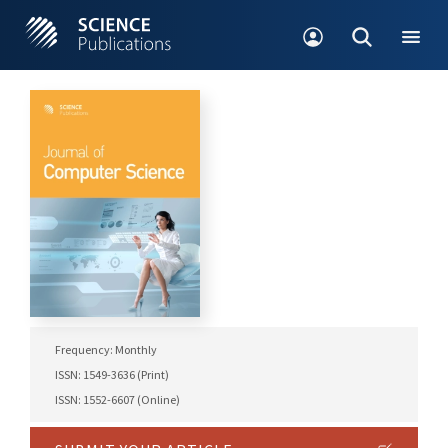
Frequency: Monthly
ISSN: 1549-3636 (Print)
ISSN: 1552-6607 (Online)