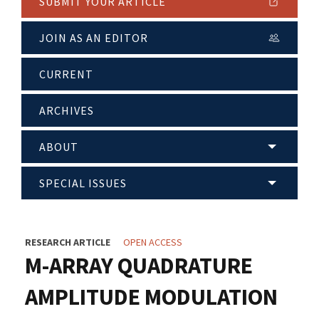
SUBMIT YOUR ARTICLE
JOIN AS AN EDITOR
CURRENT
ARCHIVES
ABOUT
SPECIAL ISSUES
RESEARCH ARTICLE
OPEN ACCESS
M-ARRAY QUADRATURE
AMPLITUDE MODULATION