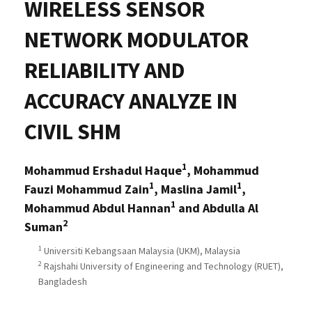
WIRELESS SENSOR
NETWORK MODULATOR
RELIABILITY AND
ACCURACY ANALYZE IN
CIVIL SHM
1
Mohammud Ershadul Haque
, Mohammud
1
1
Fauzi Mohammud Zain
, Maslina Jamil
,
1
Mohammud Abdul Hannan
and Abdulla Al
2
Suman
1
Universiti Kebangsaan Malaysia (UKM), Malaysia
2
Rajshahi University of Engineering and Technology (RUET),
Bangladesh