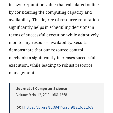
its own reputation value that calculated online
by considering the computing capacity and
availability. The degree of resource reputation
significantly helps in scheduling decisions in
terms of successful execution while adaptively
monitoring resource availability. Results
demonstrate that our resource control
mechanism significantly increases successful
execution, while leading to robust resource
management.
Journal of Computer Science
Volume 9 No. 12, 2013
, 1661-1668
DOI:
https://doi.org/10.3844/jcssp.2013.1661.1668