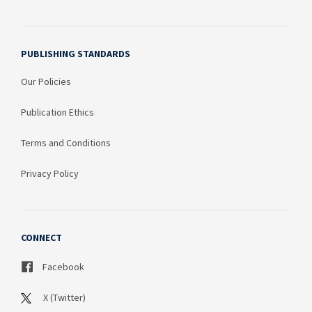
PUBLISHING STANDARDS
Our Policies
Publication Ethics
Terms and Conditions
Privacy Policy
CONNECT
Facebook
X (Twitter)