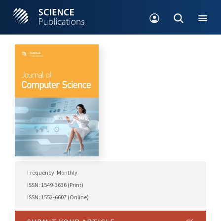
Frequency: Monthly
ISSN: 1549-3636 (Print)
ISSN: 1552-6607 (Online)