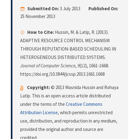
Submitted On:
3 July 2013
Published On:
25 November 2013
How to Cite:
Hussin, M. & Latip, R. (2013).
ADAPTIVE RESOURCE CONTROL MECHANISM
THROUGH REPUTATION-BASED SCHEDULING IN
HETEROGENEOUS DISTRIBUTED SYSTEMS.
Journal of Computer Science
,
9
(12), 1661-1668.
https://doi.org/10.3844/jcssp.2013.1661.1668
Copyright:
© 2013 Masnida Hussin and Rohaya
Latip. This is an open access article distributed
under the terms of the
Creative Commons
Attribution License
, which permits unrestricted
use, distribution, and reproduction in any medium,
provided the original author and source are
credited.