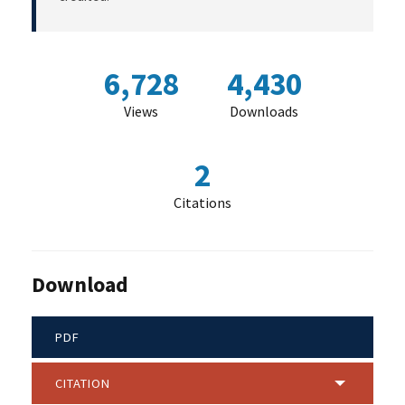
6,728
4,430
Views
Downloads
2
Citations
Download
PDF
CITATION