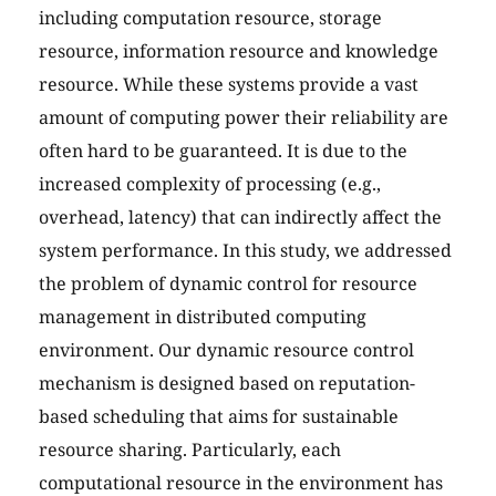
including computation resource, storage
resource, information resource and knowledge
resource. While these systems provide a vast
amount of computing power their reliability are
often hard to be guaranteed. It is due to the
increased complexity of processing (e.g.,
overhead, latency) that can indirectly affect the
system performance. In this study, we addressed
the problem of dynamic control for resource
management in distributed computing
environment. Our dynamic resource control
mechanism is designed based on reputation-
based scheduling that aims for sustainable
resource sharing. Particularly, each
computational resource in the environment has