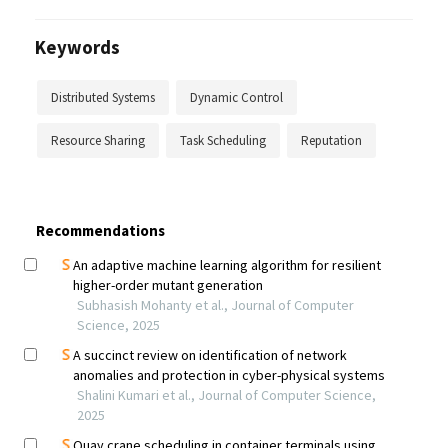
Keywords
Distributed Systems
Dynamic Control
Resource Sharing
Task Scheduling
Reputation