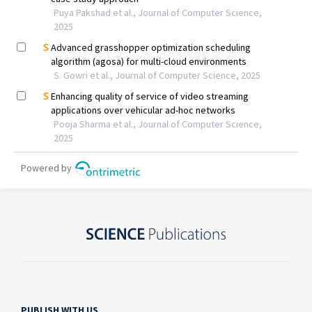
PUBLISH WITH US