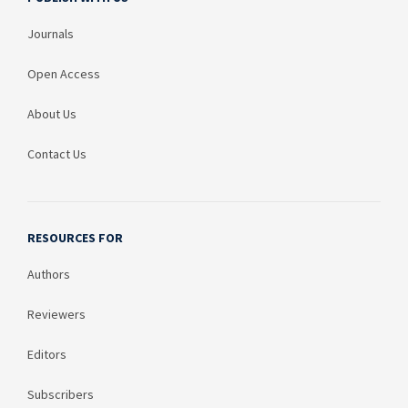
Journals
Open Access
About Us
Contact Us
RESOURCES FOR
Authors
Reviewers
Editors
Subscribers