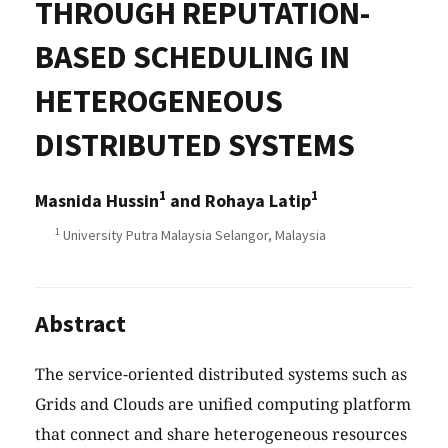
THROUGH REPUTATION-
BASED SCHEDULING IN
HETEROGENEOUS
DISTRIBUTED SYSTEMS
1
1
Masnida Hussin
and Rohaya Latip
1
University Putra Malaysia Selangor, Malaysia
Abstract
The service-oriented distributed systems such as
Grids and Clouds are unified computing platform
that connect and share heterogeneous resources