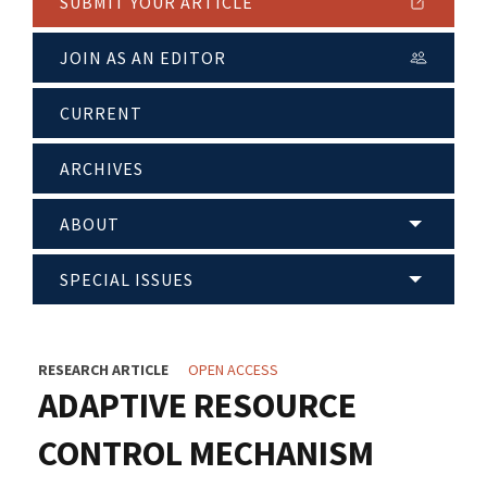
SUBMIT YOUR ARTICLE
JOIN AS AN EDITOR
CURRENT
ARCHIVES
ABOUT
SPECIAL ISSUES
RESEARCH ARTICLE
OPEN ACCESS
ADAPTIVE RESOURCE
CONTROL MECHANISM