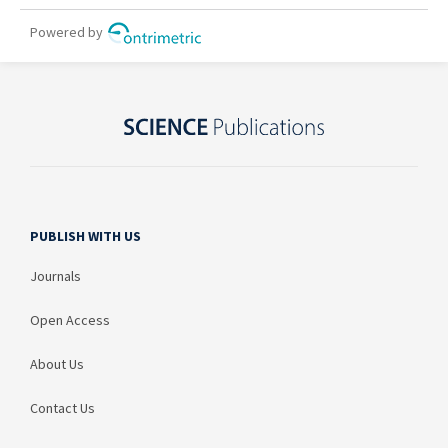
PUBLISH WITH US
Journals
Open Access
About Us
Contact Us