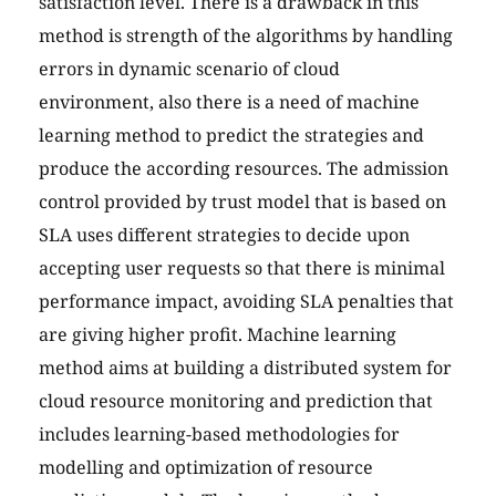
satisfaction level. There is a drawback in this
method is strength of the algorithms by handling
errors in dynamic scenario of cloud
environment, also there is a need of machine
learning method to predict the strategies and
produce the according resources. The admission
control provided by trust model that is based on
SLA uses different strategies to decide upon
accepting user requests so that there is minimal
performance impact, avoiding SLA penalties that
are giving higher profit. Machine learning
method aims at building a distributed system for
cloud resource monitoring and prediction that
includes learning-based methodologies for
modelling and optimization of resource