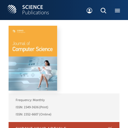
Frequency: Monthly
ISSN: 1549-3636 (Print)
ISSN: 1552-6607 (Online)