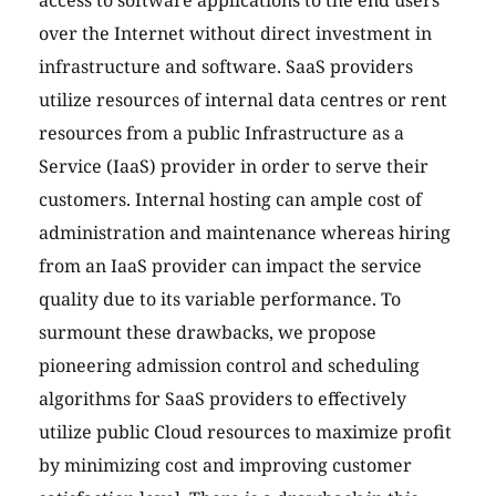
access to software applications to the end users
over the Internet without direct investment in
infrastructure and software. SaaS providers
utilize resources of internal data centres or rent
resources from a public Infrastructure as a
Service (IaaS) provider in order to serve their
customers. Internal hosting can ample cost of
administration and maintenance whereas hiring
from an IaaS provider can impact the service
quality due to its variable performance. To
surmount these drawbacks, we propose
pioneering admission control and scheduling
algorithms for SaaS providers to effectively
utilize public Cloud resources to maximize profit
by minimizing cost and improving customer