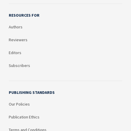
RESOURCES FOR
Authors
Reviewers
Editors
Subscribers
PUBLISHING STANDARDS
Our Policies
Publication Ethics
Terms and Conditions