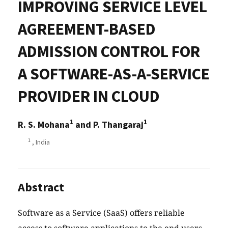
IMPROVING SERVICE LEVEL
AGREEMENT-BASED
ADMISSION CONTROL FOR
A SOFTWARE-AS-A-SERVICE
PROVIDER IN CLOUD
1
1
R. S. Mohana
and P. Thangaraj
1
, India
Abstract
Software as a Service (SaaS) offers reliable