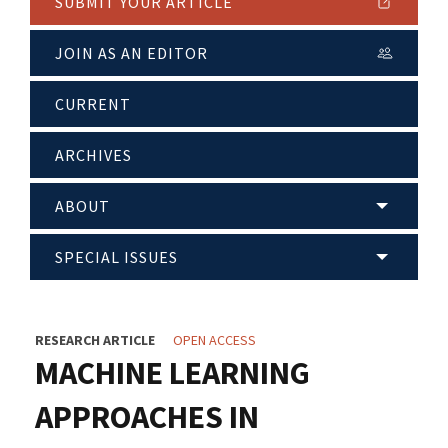
SUBMIT YOUR ARTICLE
JOIN AS AN EDITOR
CURRENT
ARCHIVES
ABOUT
SPECIAL ISSUES
RESEARCH ARTICLE
OPEN ACCESS
MACHINE LEARNING
APPROACHES IN