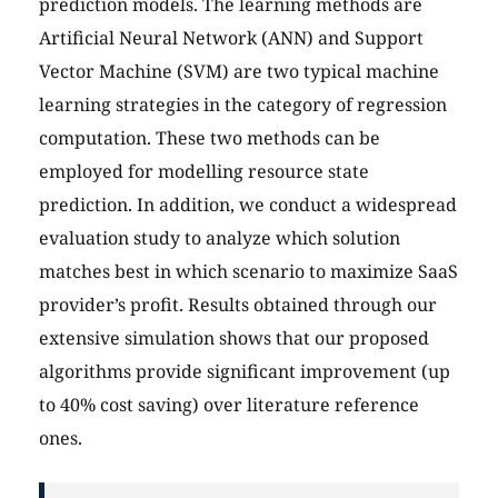
prediction models. The learning methods are
Artificial Neural Network (ANN) and Support
Vector Machine (SVM) are two typical machine
learning strategies in the category of regression
computation. These two methods can be
employed for modelling resource state
prediction. In addition, we conduct a widespread
evaluation study to analyze which solution
matches best in which scenario to maximize SaaS
provider’s profit. Results obtained through our
extensive simulation shows that our proposed
algorithms provide significant improvement (up
to 40% cost saving) over literature reference
ones.