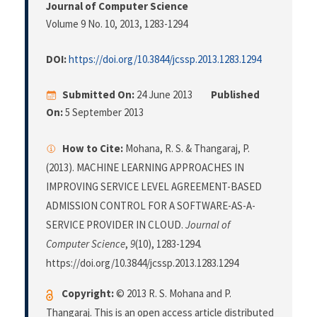
Journal of Computer Science
Volume 9 No. 10, 2013
, 1283-1294
DOI:
https://doi.org/10.3844/jcssp.2013.1283.1294
Submitted On:
24 June 2013
Published
On:
5 September 2013
How to Cite:
Mohana, R. S. & Thangaraj, P.
(2013). MACHINE LEARNING APPROACHES IN
IMPROVING SERVICE LEVEL AGREEMENT-BASED
ADMISSION CONTROL FOR A SOFTWARE-AS-A-
SERVICE PROVIDER IN CLOUD.
Journal of
Computer Science
,
9
(10), 1283-1294.
https://doi.org/10.3844/jcssp.2013.1283.1294
Copyright:
© 2013 R. S. Mohana and P.
Thangaraj. This is an open access article distributed