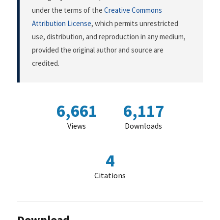
under the terms of the
Creative Commons
Attribution License
, which permits unrestricted
use, distribution, and reproduction in any medium,
provided the original author and source are
credited.
6,661
6,117
Views
Downloads
4
Citations
Download