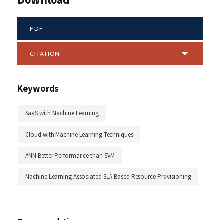
PDF
CITATION
Keywords
SaaS with Machine Learning
Cloud with Machine Learning Techniques
ANN Better Performance than SVM
Machine Learning Associated SLA Based Resource Provisioning