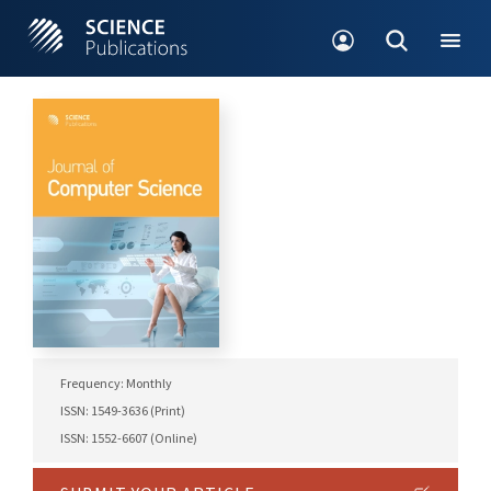
Frequency: Monthly
ISSN: 1549-3636 (Print)
ISSN: 1552-6607 (Online)