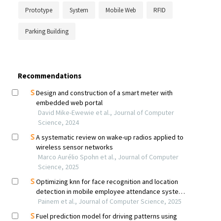
Prototype
System
Mobile Web
RFID
Parking Building