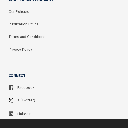
PUBLISHING STANDARDS
Our Policies
Publication Ethics
Terms and Conditions
Privacy Policy
CONNECT
Facebook
X (Twitter)
LinkedIn