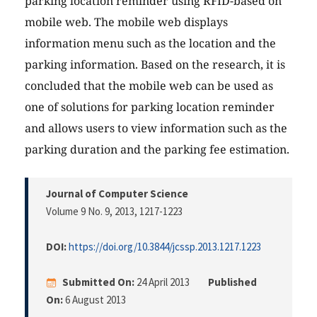
parking location reminder using RFID-based on
mobile web. The mobile web displays
information menu such as the location and the
parking information. Based on the research, it is
concluded that the mobile web can be used as
one of solutions for parking location reminder
and allows users to view information such as the
parking duration and the parking fee estimation.
Journal of Computer Science
Volume 9 No. 9, 2013
, 1217-1223
DOI:
https://doi.org/10.3844/jcssp.2013.1217.1223
Submitted On:
24 April 2013
Published
On:
6 August 2013