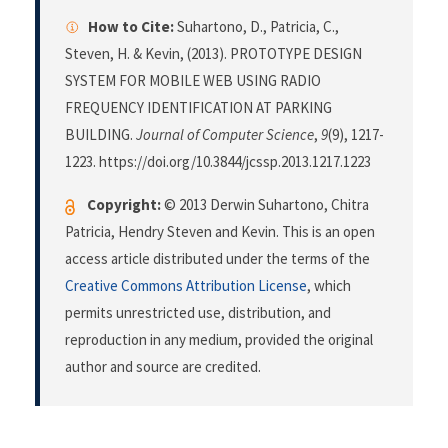
How to Cite:
Suhartono, D., Patricia, C.,
Steven, H. & Kevin, (2013). PROTOTYPE DESIGN
SYSTEM FOR MOBILE WEB USING RADIO
FREQUENCY IDENTIFICATION AT PARKING
BUILDING.
Journal of Computer Science
,
9
(9), 1217-
1223. https://doi.org/10.3844/jcssp.2013.1217.1223
Copyright:
© 2013 Derwin Suhartono, Chitra
Patricia, Hendry Steven and Kevin. This is an open
access article distributed under the terms of the
Creative Commons Attribution License
, which
permits unrestricted use, distribution, and
reproduction in any medium, provided the original
author and source are credited.