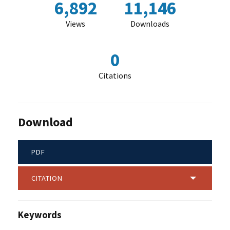
6,892
11,146
Views
Downloads
0
Citations
Download
PDF
CITATION
Keywords