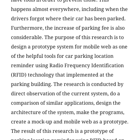
happens almost everywhere, including when the
drivers forgot where their car has been parked.
Furthermore, the increase of parking fee is also
considerable. The purpose of this research is to
design a prototype system for mobile web as one
of the helpful tools for car parking location
reminder using Radio Frequency Identification
(RFID) technology that implemented at the
parking building. The research is conducted by
direct observation of the current system, do a
comparison of similar applications, design the
architecture of the system, make the programs,
create a mock-up and mobile web as a prototype.
The result of this research is a prototype of