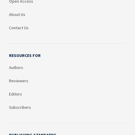
Open Access
About Us
Contact Us
RESOURCES FOR
Authors
Reviewers
Editors
Subscribers