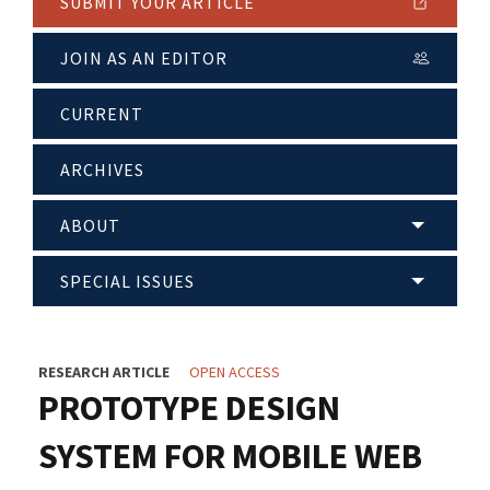
SUBMIT YOUR ARTICLE
JOIN AS AN EDITOR
CURRENT
ARCHIVES
ABOUT
SPECIAL ISSUES
RESEARCH ARTICLE
OPEN ACCESS
PROTOTYPE DESIGN
SYSTEM FOR MOBILE WEB