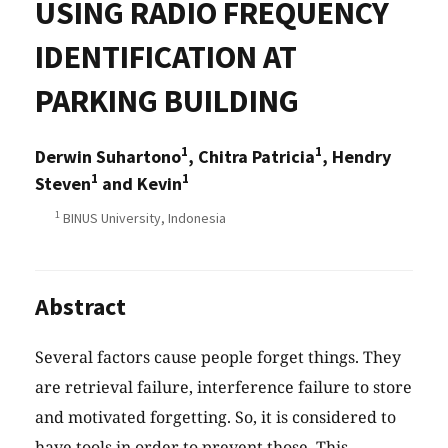
USING RADIO FREQUENCY
IDENTIFICATION AT
PARKING BUILDING
1
1
Derwin Suhartono
, Chitra Patricia
, Hendry
1
1
Steven
and Kevin
1
BINUS University, Indonesia
Abstract
Several factors cause people forget things. They
are retrieval failure, interference failure to store
and motivated forgetting. So, it is considered to
have tools in order to prevent those. This