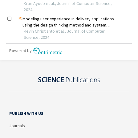
PUBLISH WITH US
Journals