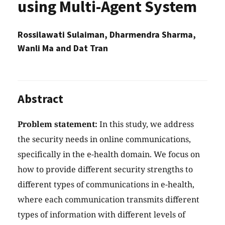
using Multi-Agent System
Rossilawati Sulaiman, Dharmendra Sharma,
Wanli Ma and Dat Tran
Abstract
Problem statement:
In this study, we address
the security needs in online communications,
specifically in the e-health domain. We focus on
how to provide different security strengths to
different types of communications in e-health,
where each communication transmits different
types of information with different levels of