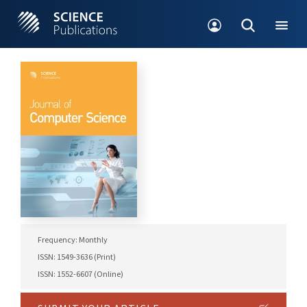
Frequency: Monthly
ISSN: 1549-3636 (Print)
ISSN: 1552-6607 (Online)