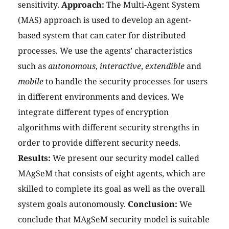
sensitivity.
Approach:
The Multi-Agent System
(MAS) approach is used to develop an agent-
based system that can cater for distributed
processes. We use the agents’ characteristics
such as
autonomous
,
interactive
,
extendible
and
mobile
to handle the security processes for users
in different environments and devices. We
integrate different types of encryption
algorithms with different security strengths in
order to provide different security needs.
Results:
We present our security model called
MAgSeM that consists of eight agents, which are
skilled to complete its goal as well as the overall
system goals autonomously.
Conclusion:
We
conclude that MAgSeM security model is suitable