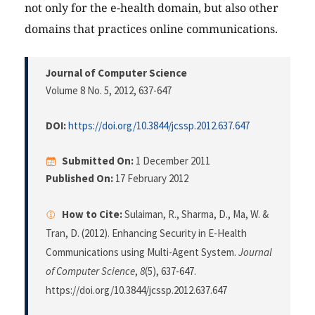
not only for the e-health domain, but also other
domains that practices online communications.
Journal of Computer Science
Volume 8 No. 5, 2012
, 637-647
DOI:
https://doi.org/10.3844/jcssp.2012.637.647
Submitted On:
1 December 2011
Published On:
17 February 2012
How to Cite:
Sulaiman, R., Sharma, D., Ma, W. &
Tran, D. (2012). Enhancing Security in E-Health
Communications using Multi-Agent System.
Journal
of Computer Science
,
8
(5), 637-647.
https://doi.org/10.3844/jcssp.2012.637.647