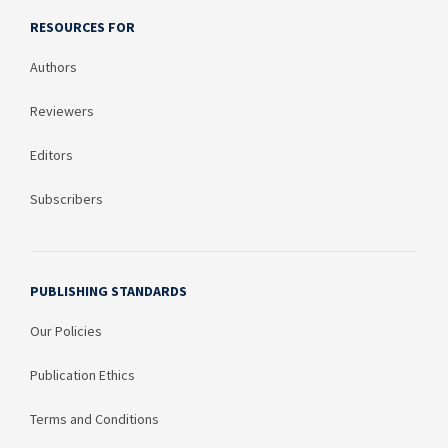
RESOURCES FOR
Authors
Reviewers
Editors
Subscribers
PUBLISHING STANDARDS
Our Policies
Publication Ethics
Terms and Conditions