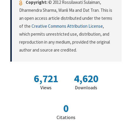
Copyright:
© 2012 Rossilawati Sulaiman,
Dharmendra Sharma, Wanli Ma and Dat Tran. This is
an open access article distributed under the terms
of the
Creative Commons Attribution License
,
which permits unrestricted use, distribution, and
reproduction in any medium, provided the original
author and source are credited.
6,721
4,620
Views
Downloads
0
Citations