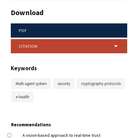
Download
PDF
CITATION
Keywords
Multi-agent system
security
cryptography protocols
e-health