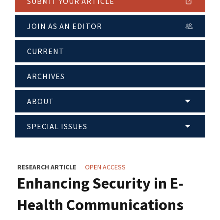
SUBMIT YOUR ARTICLE
JOIN AS AN EDITOR
CURRENT
ARCHIVES
ABOUT
SPECIAL ISSUES
RESEARCH ARTICLE
OPEN ACCESS
Enhancing Security in E-
Health Communications