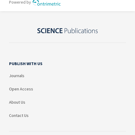
PUBLISH WITH US
Journals
Open Access
About Us
Contact Us