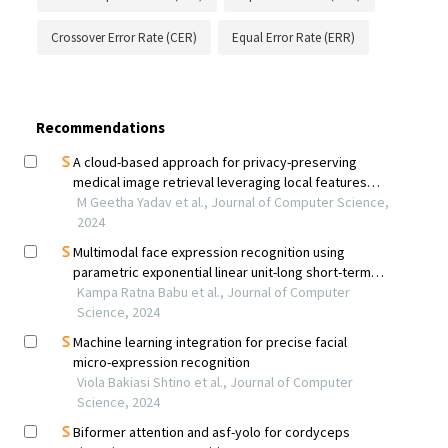
Crossover Error Rate (CER)
Equal Error Rate (ERR)