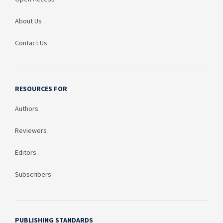
About Us
Contact Us
RESOURCES FOR
Authors
Reviewers
Editors
Subscribers
PUBLISHING STANDARDS