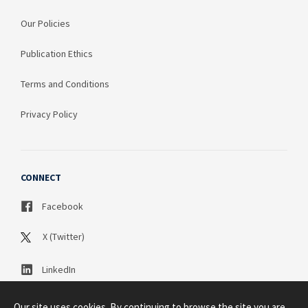
Our Policies
Publication Ethics
Terms and Conditions
Privacy Policy
CONNECT
Facebook
X (Twitter)
LinkedIn
Our site uses cookies. By continuing to browse the site you are