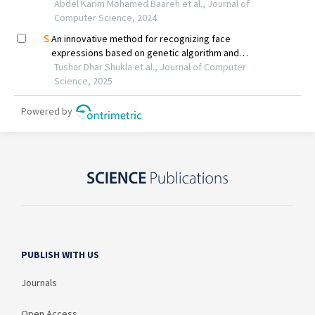
PUBLISH WITH US
Journals
Open Access