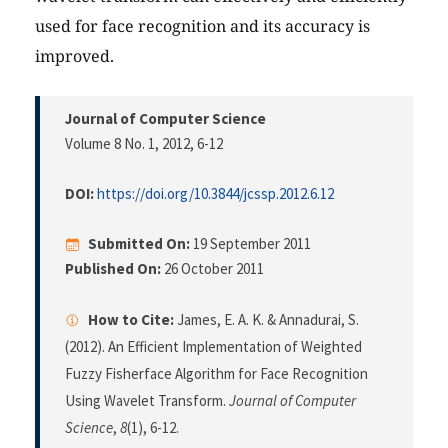
used for face recognition and its accuracy is
improved.
Journal of Computer Science
Volume 8 No. 1, 2012
, 6-12
DOI:
https://doi.org/10.3844/jcssp.2012.6.12
Submitted On:
19 September 2011
Published On:
26 October 2011
How to Cite:
James, E. A. K. & Annadurai, S.
(2012). An Efficient Implementation of Weighted
Fuzzy Fisherface Algorithm for Face Recognition
Using Wavelet Transform.
Journal of Computer
Science
,
8
(1), 6-12.