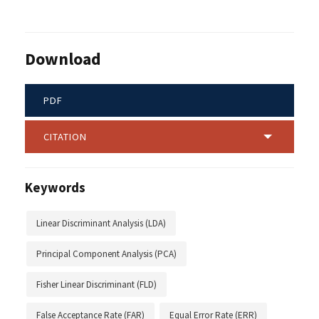
Download
PDF
CITATION
Keywords
Linear Discriminant Analysis (LDA)
Principal Component Analysis (PCA)
Fisher Linear Discriminant (FLD)
False Acceptance Rate (FAR)
Equal Error Rate (ERR)