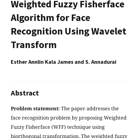
Weighted Fuzzy Fisherface
Algorithm for Face
Recognition Using Wavelet
Transform
Esther Annlin Kala James and S. Annadurai
Abstract
Problem statement:
The paper addresses the
face recognition problem by proposing Weighted
Fuzzy Fisherface (WFF) technique using
biorthogonal transformation. The weighted fuzzy