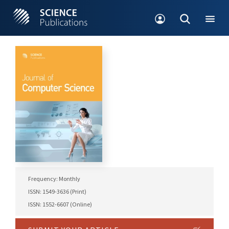
Frequency: Monthly
ISSN: 1549-3636 (Print)
ISSN: 1552-6607 (Online)