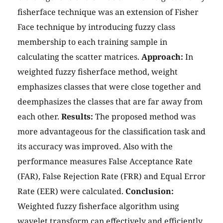
fisherface technique was an extension of Fisher
Face technique by introducing fuzzy class
membership to each training sample in
calculating the scatter matrices.
Approach:
In
weighted fuzzy fisherface method, weight
emphasizes classes that were close together and
deemphasizes the classes that are far away from
each other.
Results:
The proposed method was
more advantageous for the classification task and
its accuracy was improved. Also with the
performance measures False Acceptance Rate
(FAR), False Rejection Rate (FRR) and Equal Error
Rate (EER) were calculated.
Conclusion:
Weighted fuzzy fisherface algorithm using
wavelet transform can effectively and efficiently