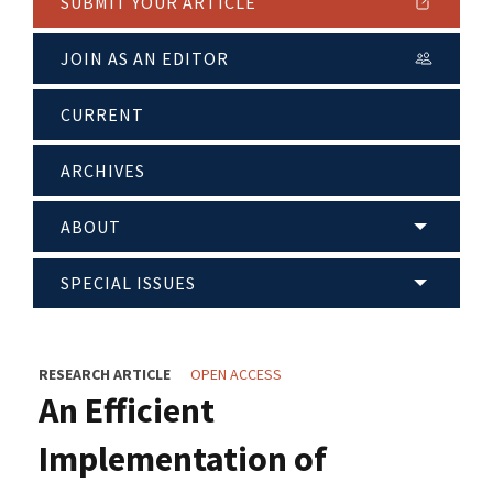
SUBMIT YOUR ARTICLE
JOIN AS AN EDITOR
CURRENT
ARCHIVES
ABOUT
SPECIAL ISSUES
RESEARCH ARTICLE
OPEN ACCESS
An Efficient
Implementation of