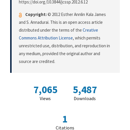
https://doi.org/10.3844/jcssp.2012.6.12
Copyright:
© 2012 Esther Annlin Kala James
and S. Annadurai. This is an open access article
distributed under the terms of the
Creative
Commons Attribution License
, which permits
unrestricted use, distribution, and reproduction in
any medium, provided the original author and
source are credited.
7,065
5,487
Views
Downloads
1
Citations