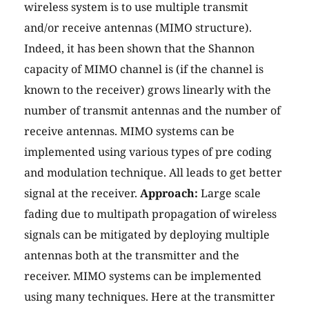
wireless system is to use multiple transmit
and/or receive antennas (MIMO structure).
Indeed, it has been shown that the Shannon
capacity of MIMO channel is (if the channel is
known to the receiver) grows linearly with the
number of transmit antennas and the number of
receive antennas. MIMO systems can be
implemented using various types of pre coding
and modulation technique. All leads to get better
signal at the receiver.
Approach:
Large scale
fading due to multipath propagation of wireless
signals can be mitigated by deploying multiple
antennas both at the transmitter and the
receiver. MIMO systems can be implemented
using many techniques. Here at the transmitter