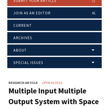
SUBMIT YOUR ARTICLE
JOIN AS AN EDITOR
CURRENT
ARCHIVES
ABOUT
SPECIAL ISSUES
RESEARCH ARTICLE
OPEN ACCESS
Multiple Input Multiple
Output System with Space