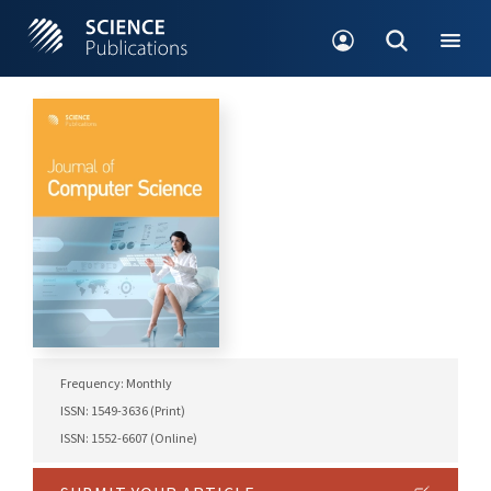
Frequency: Monthly
ISSN: 1549-3636 (Print)
ISSN: 1552-6607 (Online)