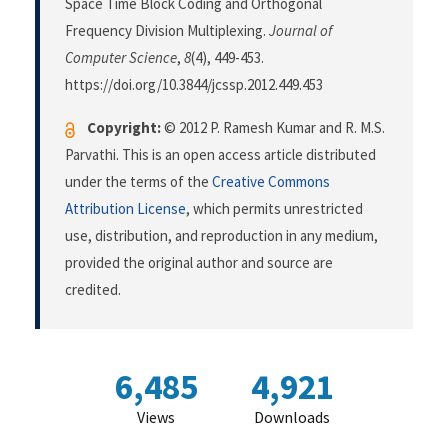
Space Time Block Coding and Orthogonal
Frequency Division Multiplexing.
Journal of
Computer Science
,
8
(4), 449-453.
https://doi.org/10.3844/jcssp.2012.449.453
Copyright:
© 2012 P. Ramesh Kumar and R. M.S.
Parvathi. This is an open access article distributed
under the terms of the
Creative Commons
Attribution License
, which permits unrestricted
use, distribution, and reproduction in any medium,
provided the original author and source are
credited.
6,485
4,921
Views
Downloads