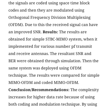
the signals are coded using space time block
codes and then they are modulated using
Orthogonal Frequency Division Multiplexing
(OFDM). Due to this the received signal can have
an improved SNR.
Results:
The results are
obtained for simple STBC-MIMO system, when it
implemented for various number pf transmit
and receive antennas. The resultant SNR and
BER were obtained through simulation. Then the
same system was deployed using OFDM
technique. The results were compared for simple
MIMO-OFDM and coded MIMO-OFDM.
Conclusion/Recommendations:
The complexity
increases for higher data rate because of using
both coding and modulation technique. By using