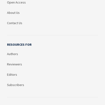
Open Access
About Us
Contact Us
RESOURCES FOR
Authors
Reviewers
Editors
Subscribers