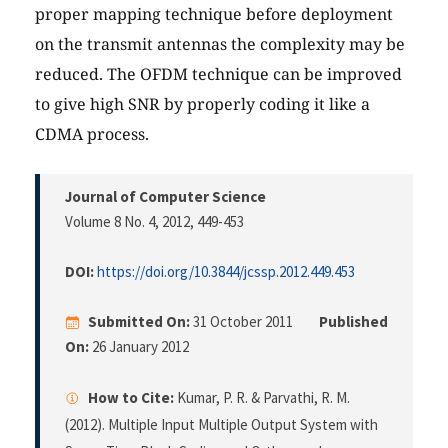
proper mapping technique before deployment
on the transmit antennas the complexity may be
reduced. The OFDM technique can be improved
to give high SNR by properly coding it like a
CDMA process.
Journal of Computer Science
Volume 8 No. 4, 2012
, 449-453
DOI:
https://doi.org/10.3844/jcssp.2012.449.453
Submitted On:
31 October 2011
Published
On:
26 January 2012
How to Cite:
Kumar, P. R. & Parvathi, R. M.
(2012). Multiple Input Multiple Output System with