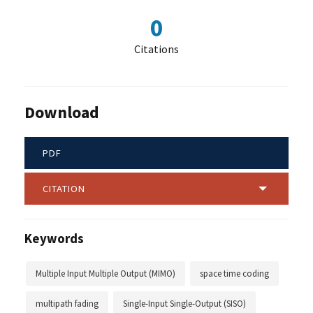
0
Citations
Download
PDF
CITATION
Keywords
Multiple Input Multiple Output (MIMO)
space time coding
multipath fading
Single-Input Single-Output (SISO)