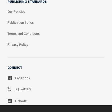
PUBLISHING STANDARDS
Our Policies
Publication Ethics
Terms and Conditions
Privacy Policy
CONNECT
Facebook
X (Twitter)
LinkedIn