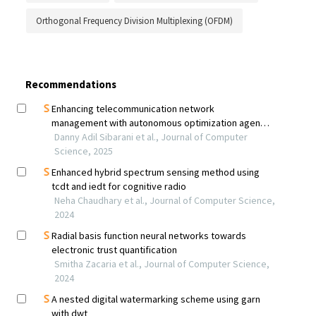
Orthogonal Frequency Division Multiplexing (OFDM)