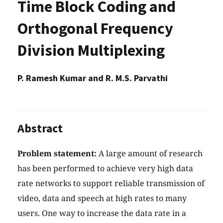
Time Block Coding and
Orthogonal Frequency
Division Multiplexing
P. Ramesh Kumar and R. M.S. Parvathi
Abstract
Problem statement:
A large amount of research
has been performed to achieve very high data
rate networks to support reliable transmission of
video, data and speech at high rates to many
users. One way to increase the data rate in a