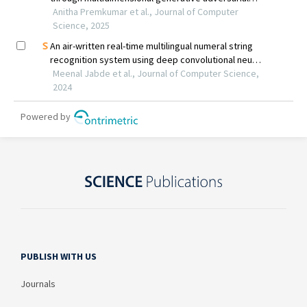
PUBLISH WITH US
Journals