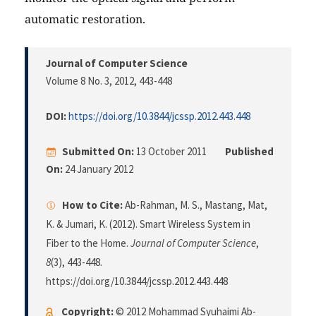
automatic restoration.
Journal of Computer Science
Volume 8 No. 3, 2012
, 443-448
DOI:
https://doi.org/10.3844/jcssp.2012.443.448
Submitted On:
13 October 2011
Published
On:
24 January 2012
How to Cite:
Ab-Rahman, M. S., Mastang, Mat,
K. & Jumari, K. (2012). Smart Wireless System in
Fiber to the Home.
Journal of Computer Science
,
8
(3), 443-448.
https://doi.org/10.3844/jcssp.2012.443.448
Copyright:
© 2012 Mohammad Syuhaimi Ab-