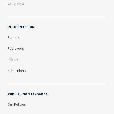
Contact Us
RESOURCES FOR
Authors
Reviewers
Editors
Subscribers
PUBLISHING STANDARDS
Our Policies