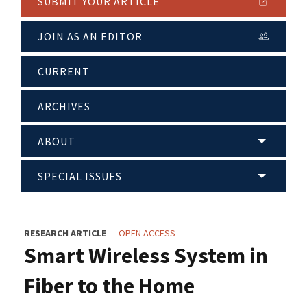
SUBMIT YOUR ARTICLE
JOIN AS AN EDITOR
CURRENT
ARCHIVES
ABOUT
SPECIAL ISSUES
RESEARCH ARTICLE
OPEN ACCESS
Smart Wireless System in
Fiber to the Home