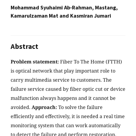
Mohammad Syuhaimi Ab-Rahman, Mastang,
Kamarulzaman Mat and Kasmiran Jumari
Abstract
Problem statement:
Fiber To The Home (FTTH)
is optical network that play important role to
carry multimedia service to customers. The
failure service caused by fiber optic cut or device
malfunction always happens and it cannot be
avoided.
Approach:
To solve the failure
efficiently and effectively, it is needed a real time
monitoring system that can work automatically
to detect the failure and perform restoration.