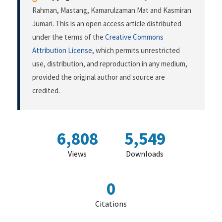
Rahman, Mastang, Kamarulzaman Mat and Kasmiran
Jumari. This is an open access article distributed
under the terms of the
Creative Commons
Attribution License
, which permits unrestricted
use, distribution, and reproduction in any medium,
provided the original author and source are
credited.
6,808
5,549
Views
Downloads
0
Citations