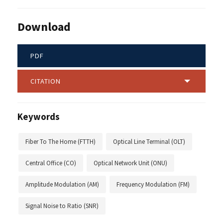
Download
PDF
CITATION
Keywords
Fiber To The Home (FTTH)
Optical Line Terminal (OLT)
Central Office (CO)
Optical Network Unit (ONU)
Amplitude Modulation (AM)
Frequency Modulation (FM)
Signal Noise to Ratio (SNR)