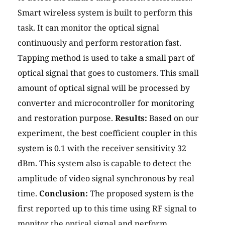
Smart wireless system is built to perform this
task. It can monitor the optical signal
continuously and perform restoration fast.
Tapping method is used to take a small part of
optical signal that goes to customers. This small
amount of optical signal will be processed by
converter and microcontroller for monitoring
and restoration purpose.
Results:
Based on our
experiment, the best coefficient coupler in this
system is 0.1 with the receiver sensitivity 32
dBm. This system also is capable to detect the
amplitude of video signal synchronous by real
time.
Conclusion:
The proposed system is the
first reported up to this time using RF signal to
monitor the optical signal and perform