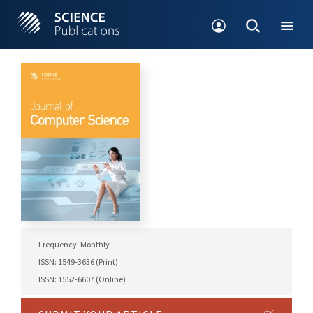
Frequency: Monthly
ISSN: 1549-3636 (Print)
ISSN: 1552-6607 (Online)