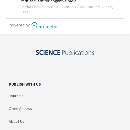
PUBLISH WITH US
Journals
Open Access
About Us