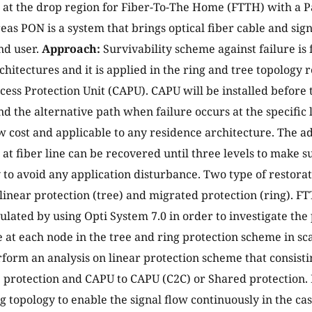
 at the drop region for Fiber-To-The Home (FTTH) with a 
as PON is a system that brings optical fiber cable and signa
nd user.
Approach:
Survivability scheme against failure is
chitectures and it is applied in the ring and tree topology 
ess Protection Unit (CAPU). CAPU will be installed before
ind the alternative path when failure occurs at the specific
w cost and applicable to any residence architecture. The a
e at fiber line can be recovered until three levels to make s
 to avoid any application disturbance. Two type of restora
linear protection (tree) and migrated protection (ring). 
mulated by using Opti System 7.0 in order to investigate t
at each node in the tree and ring protection scheme in sc
form an analysis on linear protection scheme that consisti
) protection and CAPU to CAPU (C2C) or Shared protection
ng topology to enable the signal flow continuously in the cas