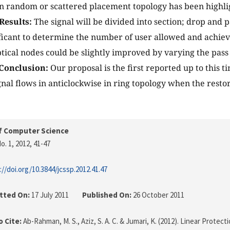
 in random or scattered placement topology has been highli
Results:
The signal will be divided into section; drop and 
nificant to determine the number of user allowed and achie
tical nodes could be slightly improved by varying the pas
Conclusion:
Our proposal is the first reported up to this t
nal flows in anticlockwise in ring topology when the rest
f Computer Science
o. 1, 2012
, 41-47
://doi.org/10.3844/jcssp.2012.41.47
tted On:
17 July 2011
Published On:
26 October 2011
 Cite:
Ab-Rahman, M. S., Aziz, S. A. C. & Jumari, K. (2012). Linear Protec