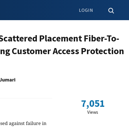
LOGIN
Scattered Placement Fiber-To-
ng Customer Access Protection
 Jumari
7,051
Views
ed against failure in