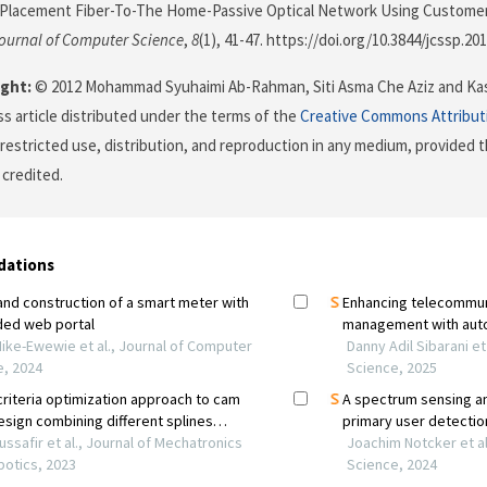
 Placement Fiber-To-The Home-Passive Optical Network Using Customer
ournal of Computer Science
,
8
(1), 41-47. https://doi.org/10.3844/jcssp.201
ght:
© 2012 Mohammad Syuhaimi Ab-Rahman, Siti Asma Che Aziz and Kasm
s article distributed under the terms of the
Creative Commons Attribut
restricted use, distribution, and reproduction in any medium, provided t
 credited.