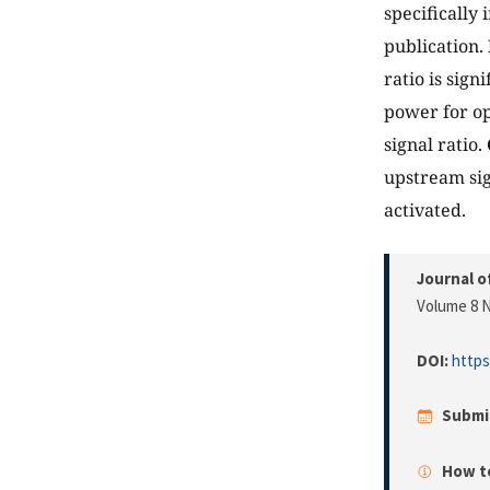
specifically
publication.
ratio is sig
power for op
signal ratio.
upstream sig
activated.
Journal o
Volume 8 N
DOI:
https
Submi
How to