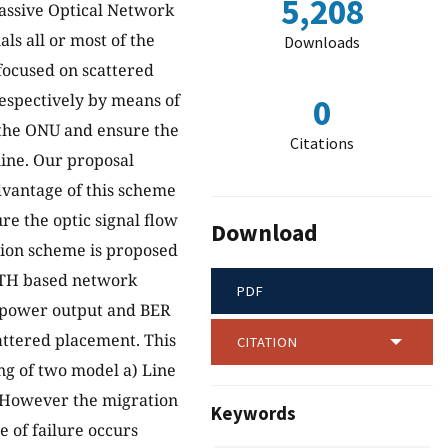
5,208
Passive Optical Network
ls all or most of the
Downloads
 focused on scattered
respectively by means of
0
 the ONU and ensure the
Citations
 line. Our proposal
dvantage of this scheme
ure the optic signal flow
Download
tion scheme is proposed
FTTH based network
PDF
he power output and BER
attered placement. This
CITATION
ng of two model a) Line
. However the migration
Keywords
e of failure occurs