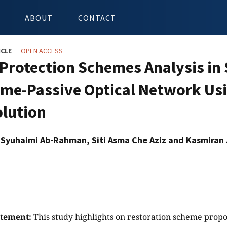
ABOUT
CONTACT
ICLE
OPEN ACCESS
 Protection Schemes Analysis in 
me-Passive Optical Network Usi
olution
yuhaimi Ab-Rahman, Siti Asma Che Aziz and Kasmiran
atement:
This study highlights on restoration scheme propos