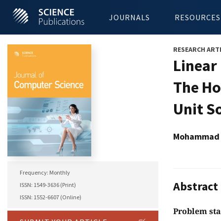
JOURNALS
RESOURCES
RESEARCH ART
Linear
The Ho
Unit S
Mohammad S
Frequency: Monthly
Abstract
ISSN: 1549-3636 (Print)
ISSN: 1552-6607 (Online)
Problem st