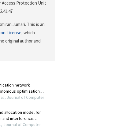
 Access Protection Unit
2.41.47
iran Jumari. This is an
ion License
, which
he original author and