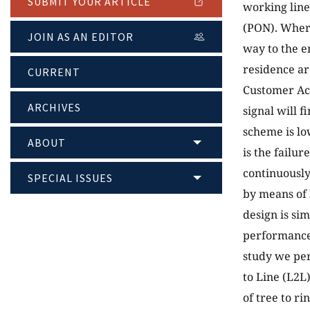
SUBMIT YOUR ARTICLE
working line
(PON). Where
JOIN AS AN EDITOR
way to the e
residence ar
CURRENT
Customer Acc
ARCHIVES
signal will f
scheme is lo
ABOUT
is the failur
continuously
SPECIAL ISSUES
by means of 
design is si
performance 
study we per
to Line (L2L
of tree to ri