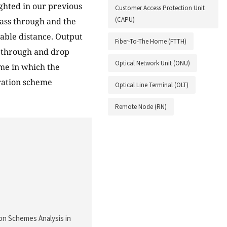
ghted in our previous
Customer Access Protection Unit
(CAPU)
pass through and the
vable distance. Output
Fiber-To-The Home (FTTH)
s through and drop
Optical Network Unit (ONU)
ime in which the
oration scheme
Optical Line Terminal (OLT)
Remote Node (RN)
tion Schemes Analysis in