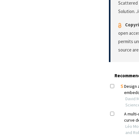
Scattered
Solution.
J
Copyri
open acces
permits un
source are