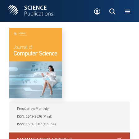
Frequency: Monthly
ISSN: 1549-3636 (Print)
ISSN: 1552-6607 (Online)