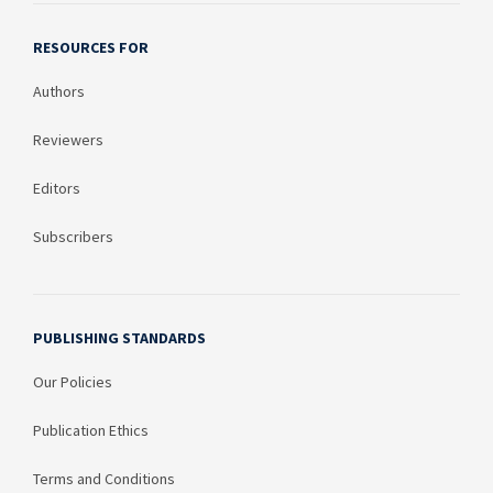
RESOURCES FOR
Authors
Reviewers
Editors
Subscribers
PUBLISHING STANDARDS
Our Policies
Publication Ethics
Terms and Conditions