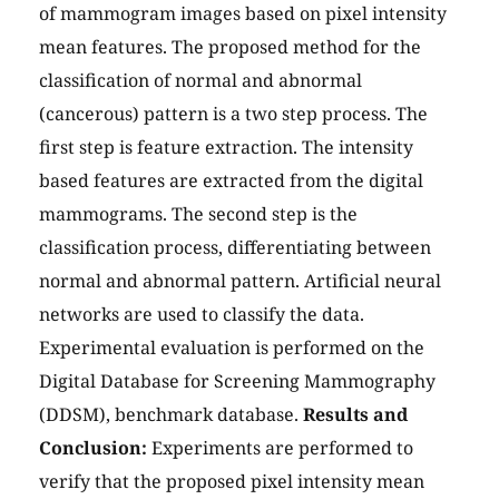
of mammogram images based on pixel intensity
mean features. The proposed method for the
classification of normal and abnormal
(cancerous) pattern is a two step process. The
first step is feature extraction. The intensity
based features are extracted from the digital
mammograms. The second step is the
classification process, differentiating between
normal and abnormal pattern. Artificial neural
networks are used to classify the data.
Experimental evaluation is performed on the
Digital Database for Screening Mammography
(DDSM), benchmark database.
Results and
Conclusion:
Experiments are performed to
verify that the proposed pixel intensity mean