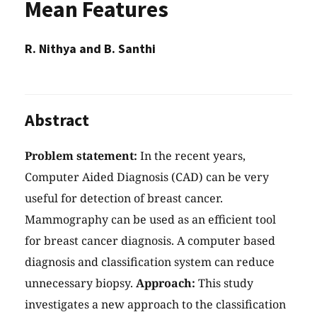
Mean Features
R. Nithya and B. Santhi
Abstract
Problem statement:
In the recent years,
Computer Aided Diagnosis (CAD) can be very
useful for detection of breast cancer.
Mammography can be used as an efficient tool
for breast cancer diagnosis. A computer based
diagnosis and classification system can reduce
unnecessary biopsy.
Approach:
This study
investigates a new approach to the classification