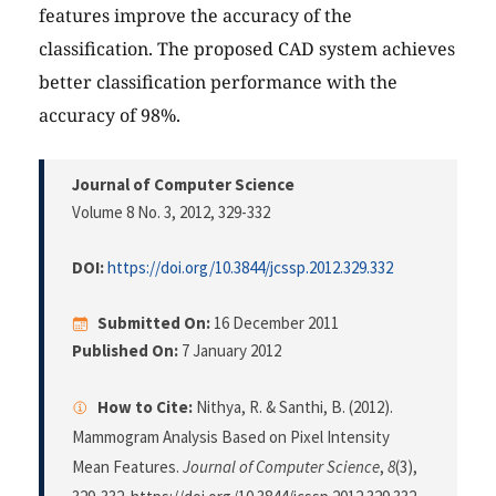
features improve the accuracy of the
classification. The proposed CAD system achieves
better classification performance with the
accuracy of 98%.
Journal of Computer Science
Volume 8 No. 3, 2012
, 329-332
DOI:
https://doi.org/10.3844/jcssp.2012.329.332
Submitted On:
16 December 2011
Published On:
7 January 2012
How to Cite:
Nithya, R. & Santhi, B. (2012).
Mammogram Analysis Based on Pixel Intensity
Mean Features.
Journal of Computer Science
,
8
(3),