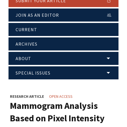
SUBMIT YOUR ARTICLE
JOIN AS AN EDITOR
CURRENT
ARCHIVES
ABOUT
SPECIAL ISSUES
RESEARCH ARTICLE
OPEN ACCESS
Mammogram Analysis
Based on Pixel Intensity