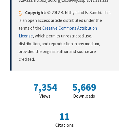
329-332. https://doi.org/10.3844/jcssp.2012.329.332
Copyright:
© 2012 R. Nithya and B. Santhi. This
is an open access article distributed under the
terms of the
Creative Commons Attribution
License
, which permits unrestricted use,
distribution, and reproduction in any medium,
provided the original author and source are
credited.
7,354
5,669
Views
Downloads
11
Citations