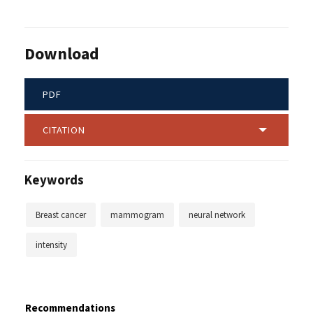
Download
PDF
CITATION
Keywords
Breast cancer
mammogram
neural network
intensity