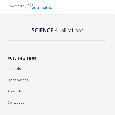
PUBLISH WITH US
Journals
Open Access
About Us
Contact Us