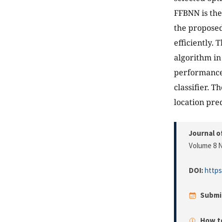
FFBNN is the
the proposed
efficiently.
algorithm in
performance 
classifier. 
location pred
Journal o
Volume 8 N
DOI:
https
Submi
How to