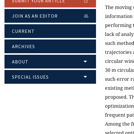
SUBMIT YOUR ARTICLE
The moving o
JOIN AS AN EDITOR
information 
performing t
CURRENT
lack of analy
such methods
ARCHIVES
trajectories
circular win
ABOUT
30 m circula
SPECIAL ISSUES
such error r
existing met
proposed. Th
optimization
frequent pat
Among the fr
selected opt