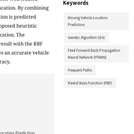
Keywords
ocation. By combining
ion is predicted
Moving Vehicle Location
Prediction
roposed heuristic
cation. The
Genetic Algorithm (GA)
result with the RBF
Feed Forward Back Propagation
es an accurate vehicle
Neural Network (FFBNN)
racy.
Frequent Paths
Radial Basis Function (RBF)
Location Prediction