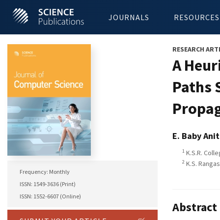
JOURNALS
RESOURCES
RESEARCH ART
A Heur
Paths 
Propag
E. Baby Ani
1
K.S.R. Colle
2
K.S. Rangas
Frequency: Monthly
ISSN: 1549-3636 (Print)
ISSN: 1552-6607 (Online)
Abstract