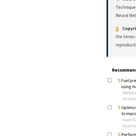
Technique 
Neural Ne
Copyri
the terms 
reproducti