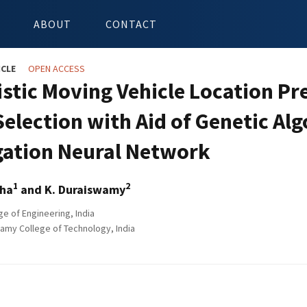
ABOUT
CONTACT
ICLE
OPEN ACCESS
istic Moving Vehicle Location Pr
Selection with Aid of Genetic A
ation Neural Network
1
2
tha
and K. Duraiswamy
ge of Engineering, India
amy College of Technology, India