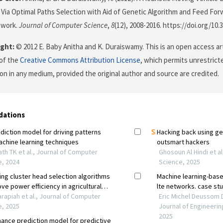
Via Optimal Paths Selection with Aid of Genetic Algorithm and Feed Fo
twork.
Journal of Computer Science
,
8
(12), 2008-2016. https://doi.org/10.
ght:
© 2012 E. Baby Anitha and K. Duraiswamy. This is an open access ar
of the
Creative Commons Attribution License
, which permits unrestricte
on in any medium, provided the original author and source are credited.