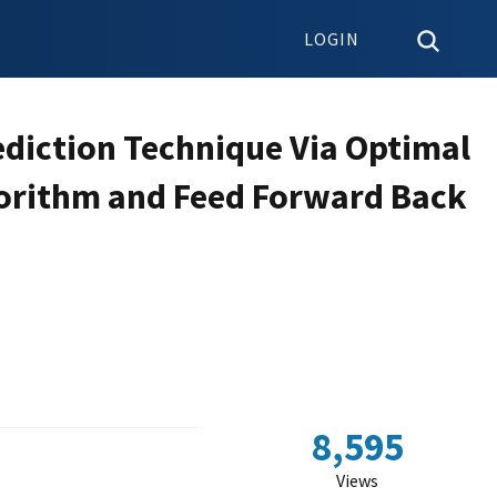
LOGIN
ediction Technique Via Optimal
lgorithm and Feed Forward Back
8,595
Views