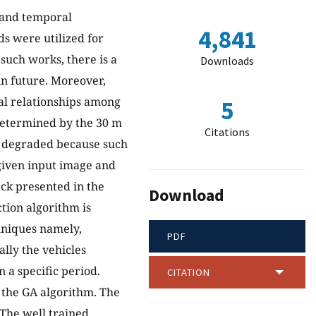
l and temporal
4,841
ds were utilized for
such works, there is a
Downloads
 in future. Moreover,
al relationships among
5
 determined by the 30 m
Citations
s degraded because such
 given input image and
ck presented in the
Download
ction algorithm is
hniques namely,
PDF
lly the vehicles
 a specific period.
CITATION
 the GA algorithm. The
 The well trained