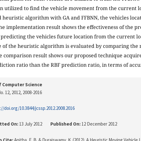
n utilized to find the vehicle movement from the current l
 heuristic algorithm with GA and FFBNN, the vehicles locat
 The implementation result shows the effectiveness of the p
 predicting the vehicles future location from the current lo
of the heuristic algorithm is evaluated by comparing the 
The comparison result shows our proposed technique acquir
iction ratio than the RBF prediction ratio, in terms of accu
f Computer Science
o. 12, 2012
, 2008-2016
://doi.org/10.3844/jcssp.2012.2008.2016
tted On:
13 July 2012
Published On:
12 December 2012
 Cite:
Anitha, E. B. & Duraiswamy, K. (2012). A Heuristic Moving Vehicle 