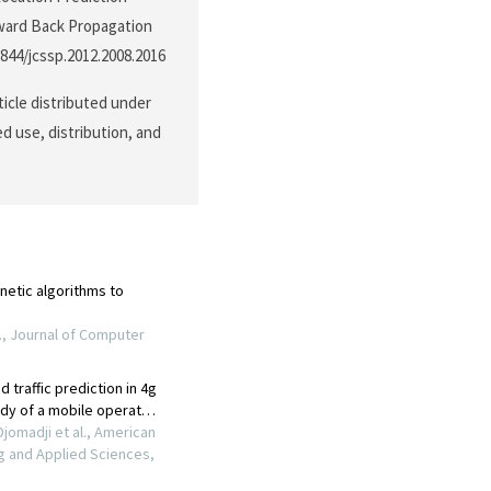
rward Back Propagation
3844/jcssp.2012.2008.2016
ticle distributed under
d use, distribution, and