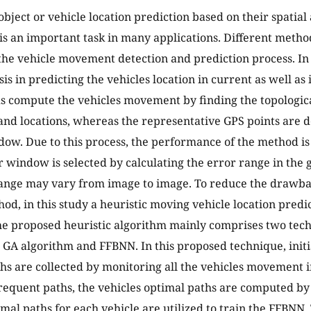
bject or vehicle location prediction based on their spatia
is an important task in many applications. Different metho
he vehicle movement detection and prediction process. In 
sis in predicting the vehicles location in current as well as
 compute the vehicles movement by finding the topologic
 and locations, whereas the representative GPS points are
dow. Due to this process, the performance of the method i
r window is selected by calculating the error range in the
ange may vary from image to image. To reduce the drawba
hod, in this study a heuristic moving vehicle location predi
e proposed heuristic algorithm mainly comprises two tec
 GA algorithm and FFBNN. In this proposed technique, initia
hs are collected by monitoring all the vehicles movement in
equent paths, the vehicles optimal paths are computed by
imal paths for each vehicle are utilized to train the FFBNN.