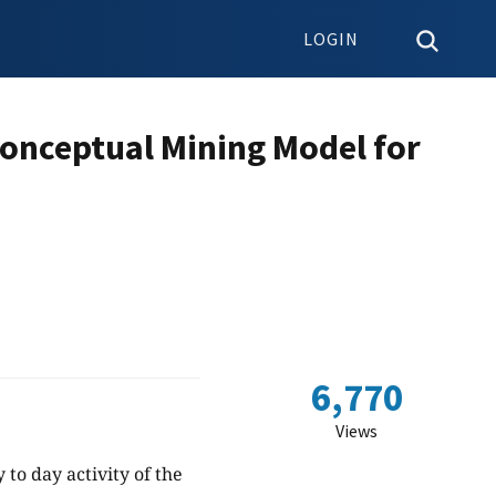
LOGIN
Conceptual Mining Model for
6,770
Views
 to day activity of the