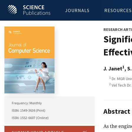
JOURNALS
RESOURCES
RESEARCH ART
Signif
Effecti
1
J. Janet
, S
1
Dr. MGR Univ
2
Vel Tech Dr.
Frequency: Monthly
Abstract
ISSN: 1549-3636 (Print)
ISSN: 1552-6607 (Online)
As the engin