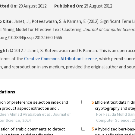
tted On:
20 August 2012
Published On:
25 August 2012
 Cite:
Janet, J., Koteeswaran, S. & Kannan, E. (2012). Significant Term
 Mining Model for Effective Text Clustering.
Journal of Computer Scien
i.org/10.3844/jcssp.2012.1660.1666
ght:
© 2012 J. Janet, S. Koteeswaran and E. Kannan. This is an open acce
terms of the
Creative Commons Attribution License
, which permits unre
on, and reproduction in any medium, provided the original author and sour