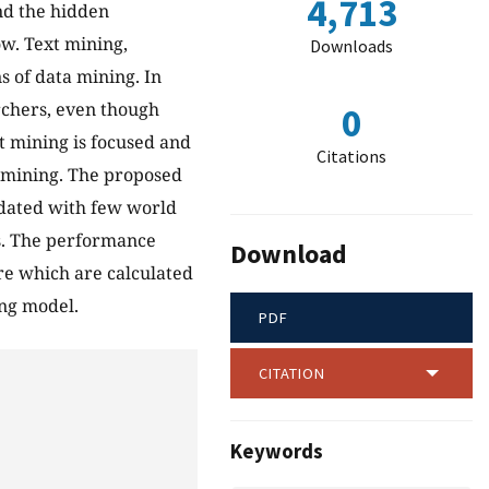
4,713
ind the hidden
ow. Text mining,
Downloads
s of data mining. In
rchers, even though
0
text mining is focused and
Citations
t mining. The proposed
dated with few world
us. The performance
Download
ure which are calculated
ng model.
PDF
CITATION
Keywords