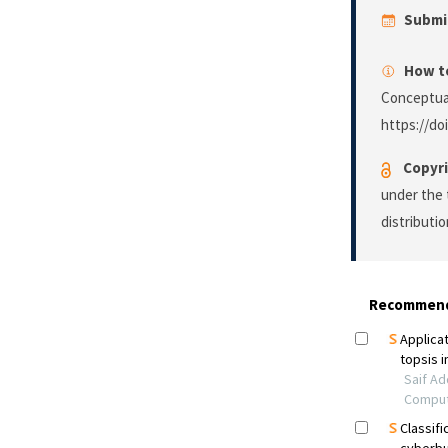
Submi
How to
Conceptual
https://do
Copyri
under the 
distributi