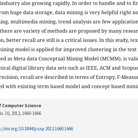
industry also growing rapidly. In order to handle and to f
om huge data storage, data mining is very helpful right n
ng, multimedia mining, trend analysis are few application
 there are variety of methods are proposed by many resea
n, better recall are still is a critical issues. In this study, 
ining model is applied for improved clustering in the tex
med as Meta data Conceptual Mining Model (MCMM), is vali
nical digital library data sets such as IEEE, ACM and Scop
recision, recall are described in terms of Entropy, F-Meas
d with existing term based model and concept based mini
f Computer Science
o. 10, 2012
, 1660-1666
://doi.org/10.3844/jcssp.2012.1660.1666