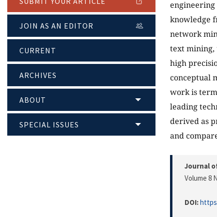
SUBMIT YOUR ARTICLE
engineering 
knowledge fr
JOIN AS AN EDITOR
network mini
text mining,
CURRENT
high precisio
ARCHIVES
conceptual m
work is ter
ABOUT
leading tech
derived as p
SPECIAL ISSUES
and compare
Journal o
Volume 8 N
DOI:
https