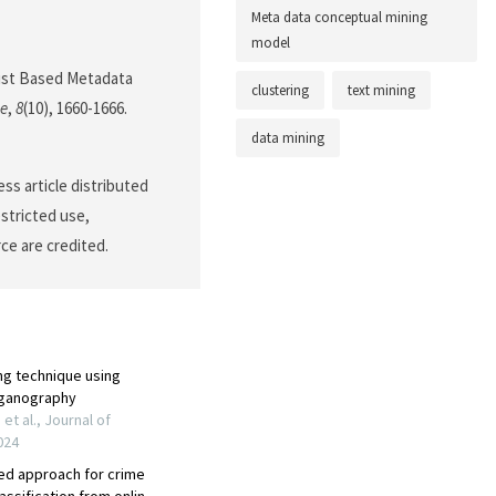
Meta data conceptual mining
model
 List Based Metadata
clustering
text mining
ce
,
8
(10), 1660-1666.
data mining
ss article distributed
stricted use,
ce are credited.