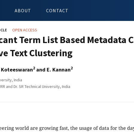
ABOUT
CONTACT
ICLE
OPEN ACCESS
icant Term List Based Metadata 
ve Text Clustering
2
2
. Koteeswaran
and E. Kannan
ersity, India
 RR and Dr. SR Technical University, India
eering world are growing fast, the usage of data for the day