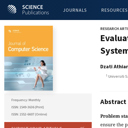
JOURNALS
RESOURCES
RESEARCH ART
Evalua
Syste
Dzati Athia
1
Universiti S
Abstract
Frequency: Monthly
ISSN: 1549-3636 (Print)
ISSN: 1552-6607 (Online)
Problem st
ensure the p