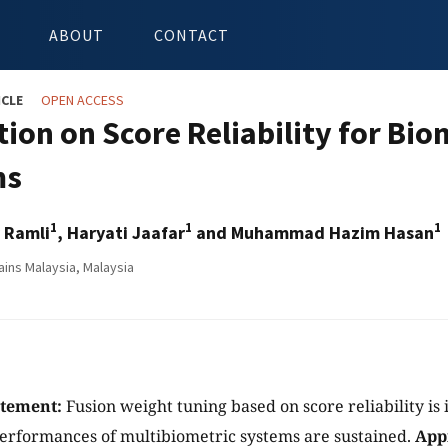
ABOUT
CONTACT
ICLE
OPEN ACCESS
tion on Score Reliability for Bi
ms
1
1
1
r Ramli
, Haryati Jaafar
and Muhammad Hazim Hasan
ains Malaysia, Malaysia
atement:
Fusion weight tuning based on score reliability is
erformances of multibiometric systems are sustained.
App