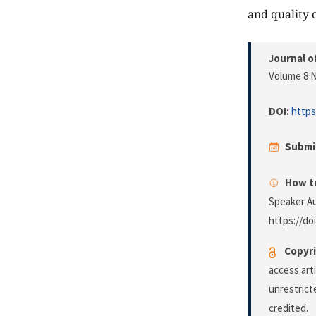
and quality 
Journal o
Volume 8 N
DOI:
https
Submi
How to
Speaker A
https://do
Copyri
access art
unrestrict
credited.