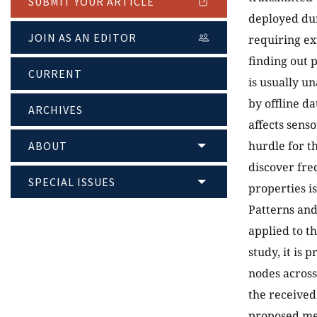
SUBMIT YOUR ARTICLE
deployed dur
JOIN AS AN EDITOR
requiring ex
finding out 
CURRENT
is usually u
by offline d
ARCHIVES
affects sens
hurdle for t
ABOUT
discover fre
SPECIAL ISSUES
properties is
Patterns and
applied to t
study, it is 
nodes acros
the received 
proposed met