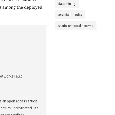
data mining
ns among the deployed
association rules
spatio-temporal patterns
 Networks Fault
.
s an open access article
permits unrestricted use,
ce are credited.