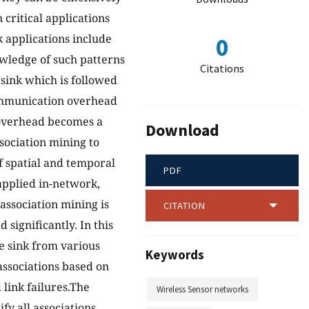
critical applications
 applications include
0
wledge of such patterns
Citations
 sink which is followed
 communication overhead
overhead becomes a
Download
sociation mining to
f spatial and temporal
PDF
 applied in-network,
association mining is
CITATION
ignificantly. In this
he sink from various
Keywords
ssociations based on
 link failures.The
Wireless Sensor networks
fy all associations