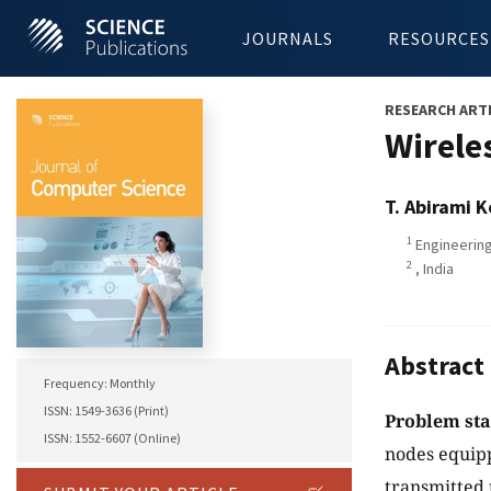
JOURNALS
RESOURCES
RESEARCH ART
Wirele
T. Abirami 
1
Engineering
2
, India
Abstract
Frequency: Monthly
ISSN: 1549-3636 (Print)
Problem st
ISSN: 1552-6607 (Online)
nodes equipp
transmitted u