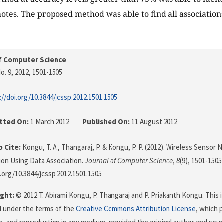
tes. The proposed method was able to find all associatio
f Computer Science
o. 9, 2012
, 1501-1505
://doi.org/10.3844/jcssp.2012.1501.1505
tted On:
1 March 2012
Published On:
11 August 2012
 Cite:
Kongu, T. A., Thangaraj, P. & Kongu, P. P. (2012). Wireless Sensor
tion Using Data Association.
Journal of Computer Science
,
8
(9), 1501-1505
i.org/10.3844/jcssp.2012.1501.1505
ght:
© 2012 T. Abirami Kongu, P. Thangaraj and P. Priakanth Kongu. This i
d under the terms of the
Creative Commons Attribution License
, which 
on, and reproduction in any medium, provided the original author and sour