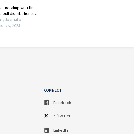
CONNECT
Facebook
X (Twitter)
LinkedIn