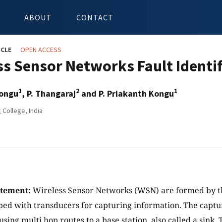
ABOUT
CONTACT
ICLE
OPEN ACCESS
ss Sensor Networks Fault Identif
1
2
1
Kongu
, P. Thangaraj
and P. Priakanth Kongu
 College, India
atement:
Wireless Sensor Networks (WSN) are formed by th
ed with transducers for capturing information. The captu
sing multi hop routes to a base station, also called a sink.