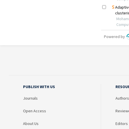
PUBLISH WITH US
RESOU
Journals
Authors
Open Access
Review
About Us
Editors