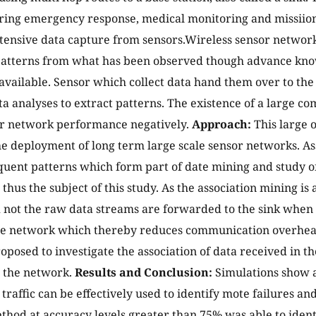
ing emergency response, medical monitoring and missiion 
tensive data capture from sensors.Wireless sensor network
patterns from what has been observed though advance kno
navailable. Sensor which collect data hand them over to the
ata analyses to extract patterns. The existence of a large
or network performance negatively.
Approach:
This large 
he deployment of long term large scale sensor networks. As
quent patterns which form part of date mining and study o
 thus the subject of this study. As the association mining is
 not the raw data streams are forwarded to the sink when 
he network which thereby reduces communication overhead s
proposed to investigate the association of data received in t
s the network.
Results and Conclusion:
Simulations show a
traffic can be effectively used to identify mote failures and
hod at accuracy levels greater than 75% was able to identi