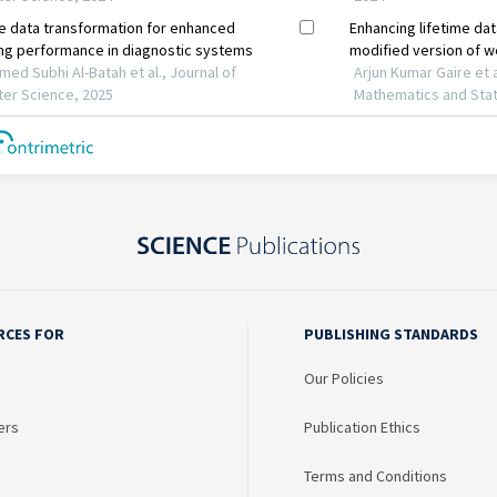
RCES FOR
PUBLISHING STANDARDS
Our Policies
ers
Publication Ethics
Terms and Conditions