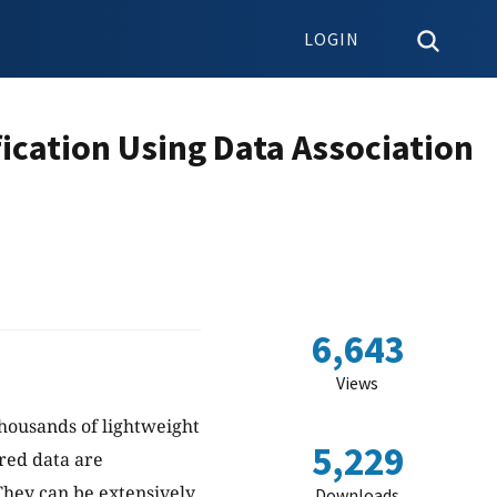
LOGIN
ication Using Data Association
6,643
Views
ousands of lightweight
5,229
red data are
 They can be extensively
Downloads