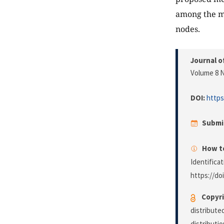
among the mo
nodes.
Journal o
Volume 8 N
DOI:
https
Submi
How to
Identifica
https://do
Copyri
distribute
distributi