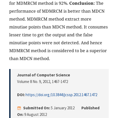
for MDMRCM method is 92%.
Conclusion:
The
performance of MDMRCM is better than MDCN
method. MDMRCM method extract more
minutiae points than MDCN method. It consumes
lesser time to get the output and the false
minutiae points were not detected. And hence
MDMRCM method is considered to be a superior
than MDCN method.
Journal of Computer Science
Volume 8 No. 9, 2012
, 1467-1472
DOI:
https://doi.org/10.3844/jcssp.2012.1467.1472
Submitted On:
5 January 2012
Published
On:
9 August 2012