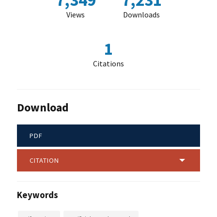
7,349
7,231
Views
Downloads
1
Citations
Download
PDF
CITATION
Keywords