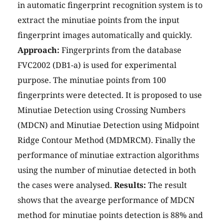
in automatic fingerprint recognition system is to
extract the minutiae points from the input
fingerprint images automatically and quickly.
Approach:
Fingerprints from the database
FVC2002 (DB1-a) is used for experimental
purpose. The minutiae points from 100
fingerprints were detected. It is proposed to use
Minutiae Detection using Crossing Numbers
(MDCN) and Minutiae Detection using Midpoint
Ridge Contour Method (MDMRCM). Finally the
performance of minutiae extraction algorithms
using the number of minutiae detected in both
the cases were analysed.
Results:
The result
shows that the avearge performance of MDCN
method for minutiae points detection is 88% and