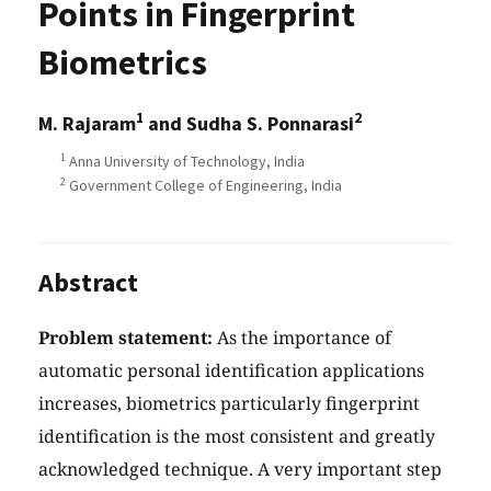
Points in Fingerprint
Biometrics
1
2
M. Rajaram
and Sudha S. Ponnarasi
1
Anna University of Technology, India
2
Government College of Engineering, India
Abstract
Problem statement:
As the importance of
automatic personal identification applications
increases, biometrics particularly fingerprint
identification is the most consistent and greatly
acknowledged technique. A very important step