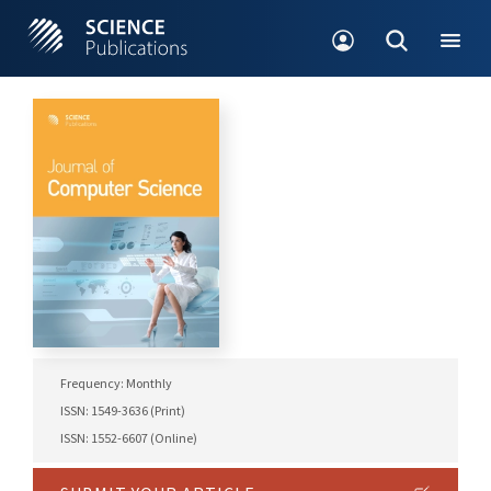
Frequency: Monthly
ISSN: 1549-3636 (Print)
ISSN: 1552-6607 (Online)