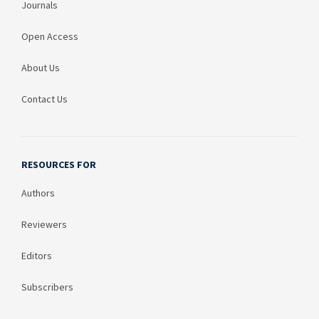
Journals
Open Access
About Us
Contact Us
RESOURCES FOR
Authors
Reviewers
Editors
Subscribers