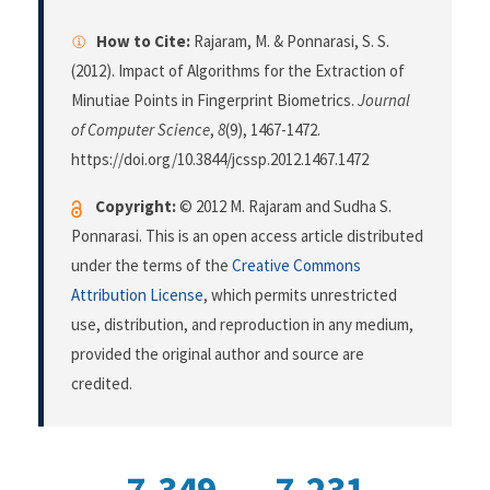
How to Cite:
Rajaram, M. & Ponnarasi, S. S.
(2012). Impact of Algorithms for the Extraction of
Minutiae Points in Fingerprint Biometrics.
Journal
of Computer Science
,
8
(9), 1467-1472.
https://doi.org/10.3844/jcssp.2012.1467.1472
Copyright:
© 2012 M. Rajaram and Sudha S.
Ponnarasi. This is an open access article distributed
under the terms of the
Creative Commons
Attribution License
, which permits unrestricted
use, distribution, and reproduction in any medium,
provided the original author and source are
credited.