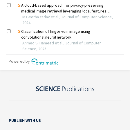
PUBLISH WITH US