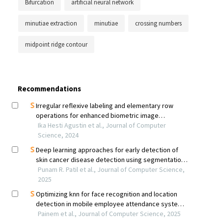
Bifurcation
artificial neural network
minutiae extraction
minutiae
crossing numbers
midpoint ridge contour