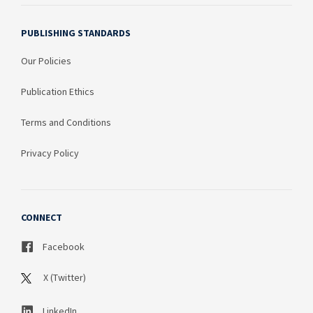
PUBLISHING STANDARDS
Our Policies
Publication Ethics
Terms and Conditions
Privacy Policy
CONNECT
Facebook
X (Twitter)
LinkedIn