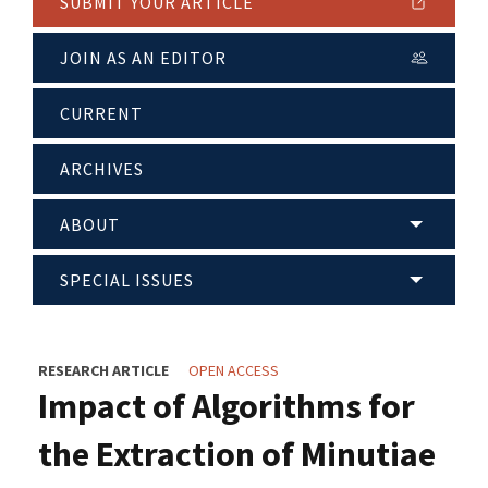
SUBMIT YOUR ARTICLE
JOIN AS AN EDITOR
CURRENT
ARCHIVES
ABOUT
SPECIAL ISSUES
RESEARCH ARTICLE
OPEN ACCESS
Impact of Algorithms for
the Extraction of Minutiae