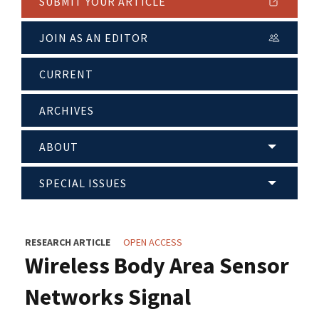
SUBMIT YOUR ARTICLE
JOIN AS AN EDITOR
CURRENT
ARCHIVES
ABOUT
SPECIAL ISSUES
RESEARCH ARTICLE
OPEN ACCESS
Wireless Body Area Sensor
Networks Signal