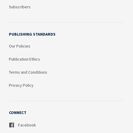
Subscribers
PUBLISHING STANDARDS
Our Policies
Publication Ethics
Terms and Conditions
Privacy Policy
CONNECT
Facebook