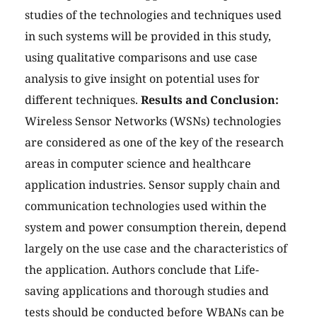
studies of the technologies and techniques used
in such systems will be provided in this study,
using qualitative comparisons and use case
analysis to give insight on potential uses for
different techniques.
Results and Conclusion:
Wireless Sensor Networks (WSNs) technologies
are considered as one of the key of the research
areas in computer science and healthcare
application industries. Sensor supply chain and
communication technologies used within the
system and power consumption therein, depend
largely on the use case and the characteristics of
the application. Authors conclude that Life-
saving applications and thorough studies and
tests should be conducted before WBANs can be