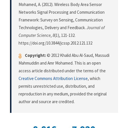
Mohamed, A. (2012). Wireless Body Area Sensor
Networks Signal Processing and Communication
Framework: Survey on Sensing, Communication
Technologies, Delivery and Feedback.
Journal of
Computer Science
,
8
(1), 121-132.
https://doi.org/10.3844/jcssp.2012.121.132
Copyright:
© 2012 Khalid Abu Al-Saud, Massudi
Mahmuddin and Amr Mohamed. This is an open
access article distributed under the terms of the
Creative Commons Attribution License
, which
permits unrestricted use, distribution, and
reproduction in any medium, provided the original
author and source are credited.