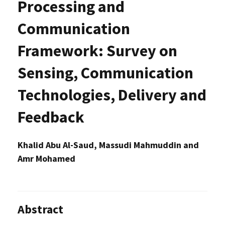
Processing and
Communication
Framework: Survey on
Sensing, Communication
Technologies, Delivery and
Feedback
Khalid Abu Al-Saud, Massudi Mahmuddin and
Amr Mohamed
Abstract