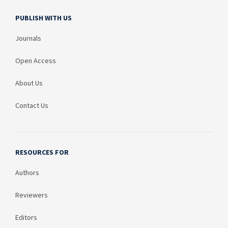
PUBLISH WITH US
Journals
Open Access
About Us
Contact Us
RESOURCES FOR
Authors
Reviewers
Editors