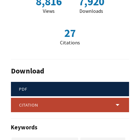
8,816
7,920
Views
Downloads
27
Citations
Download
PDF
CITATION
Keywords