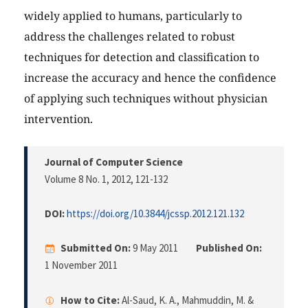
widely applied to humans, particularly to
address the challenges related to robust
techniques for detection and classification to
increase the accuracy and hence the confidence
of applying such techniques without physician
intervention.
Journal of Computer Science
Volume 8 No. 1, 2012
, 121-132
DOI:
https://doi.org/10.3844/jcssp.2012.121.132
Submitted On:
9 May 2011
Published On:
1 November 2011
How to Cite:
Al-Saud, K. A., Mahmuddin, M. &