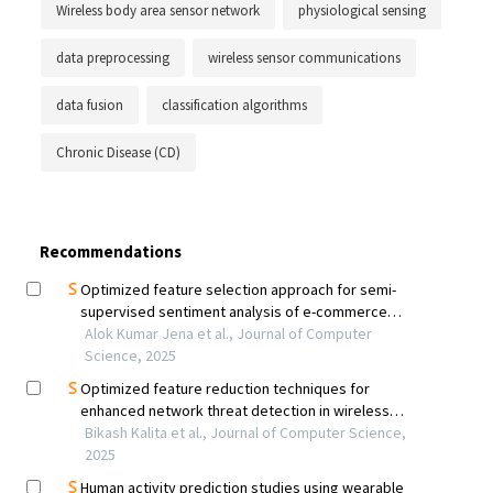
Wireless body area sensor network
physiological sensing
data preprocessing
wireless sensor communications
data fusion
classification algorithms
Chronic Disease (CD)