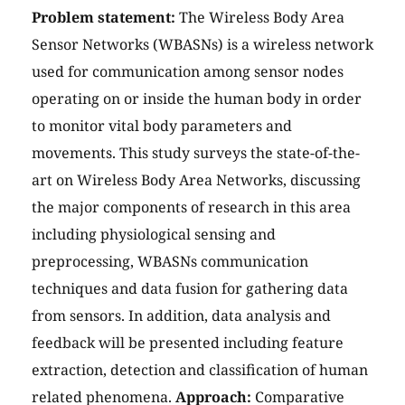
Problem statement:
The Wireless Body Area
Sensor Networks (WBASNs) is a wireless network
used for communication among sensor nodes
operating on or inside the human body in order
to monitor vital body parameters and
movements. This study surveys the state-of-the-
art on Wireless Body Area Networks, discussing
the major components of research in this area
including physiological sensing and
preprocessing, WBASNs communication
techniques and data fusion for gathering data
from sensors. In addition, data analysis and
feedback will be presented including feature
extraction, detection and classification of human
related phenomena.
Approach:
Comparative