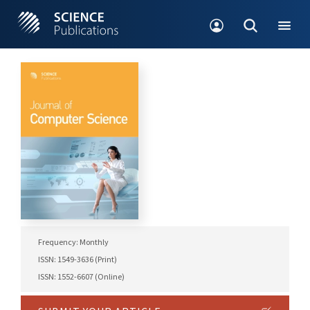
Frequency: Monthly
ISSN: 1549-3636 (Print)
ISSN: 1552-6607 (Online)