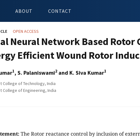
ABOUT
CONTACT
ICLE
OPEN ACCESS
cial Neural Network Based Rotor
ergy Efficient Wound Rotor Indu
1
2
1
Kumar
, S. Palaniswami
and K. Siva Kumar
College of Technology, India
College of Engineering, India
atement:
The Rotor reactance control by inclusion of extern