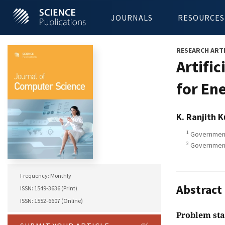
JOURNALS
RESOURCES
RESEARCH ART
Artifi
for En
K. Ranjith 
1
Government 
2
Government 
Frequency: Monthly
Abstract
ISSN: 1549-3636 (Print)
ISSN: 1552-6607 (Online)
Problem st