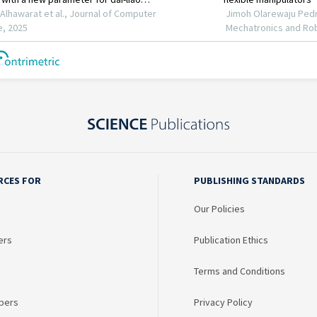
RCES FOR
PUBLISHING STANDARDS
Our Policies
ers
Publication Ethics
Terms and Conditions
bers
Privacy Policy