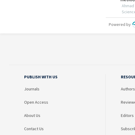
PUBLISH WITH US
RESOU
Journals
Authors
Open Access
Review
About Us
Editors
Contact Us
Subscri