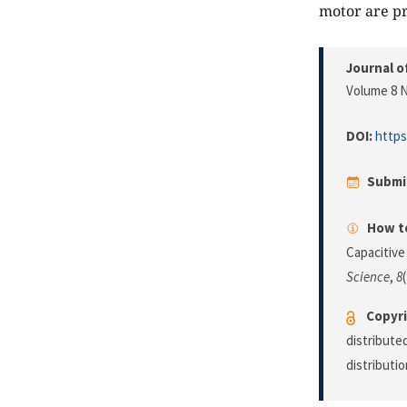
motor are pr
Journal o
Volume 8 N
DOI:
https
Submi
How to
Capacitive
Science
,
8
Copyri
distribute
distributi