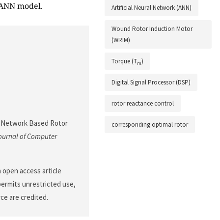
 ANN model.
Artificial Neural Network (ANN)
Wound Rotor Induction Motor
(WRIM)
Torque (T
)
m
Digital Signal Processor (DSP)
rotor reactance control
ral Network Based Rotor
corresponding optimal rotor
ournal of Computer
n open access article
permits unrestricted use,
ce are credited.