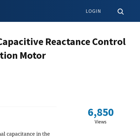
LOGIN
 Capacitive Reactance Control
ction Motor
6,850
Views
al capacitance in the