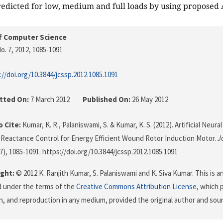
edicted for low, medium and full loads by using proposed
f Computer Science
o. 7, 2012
, 1085-1091
://doi.org/10.3844/jcssp.2012.1085.1091
tted On:
7 March 2012
Published On:
26 May 2012
 Cite:
Kumar, K. R., Palaniswami, S. & Kumar, K. S. (2012). Artificial Neu
 Reactance Control for Energy Efficient Wound Rotor Induction Motor.
J
(7), 1085-1091. https://doi.org/10.3844/jcssp.2012.1085.1091
ght:
© 2012 K. Ranjith Kumar, S. Palaniswami and K. Siva Kumar. This is a
d under the terms of the
Creative Commons Attribution License
, which 
on, and reproduction in any medium, provided the original author and sour