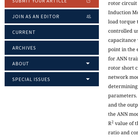
SUBMIT YOUR ARTICLE
rotor circui
Induction Mo
JOIN AS AN EDITOR
load torque 
controlled u
CURRENT
capacitance 
ARCHIVES
point in the
for ANN tra
ABOUT
rotor short 
network mod
SPECIAL ISSUES
determining
parameters. 
and the outpu
the ANN mod
2
R
value of 
ratio and co