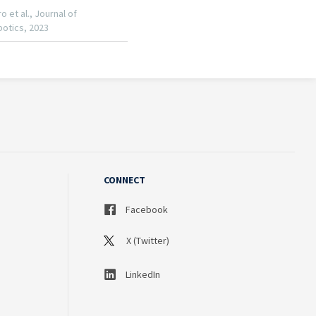
CONNECT
Facebook
X (Twitter)
LinkedIn