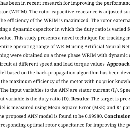
t has been in recent research for improving the performa
tor (WRIM). The rotor capacitive reactance is adjusted suc
the efficiency of the WRIM is maximized. The rotor extern
sing a dynamic capacitor in which the duty ratio is varied 
value. This study presents a novel technique for tracking
 entire operating range of WRIM using Artificial Neural N
ining were obtained on a three phase WRIM with dynamic c
circuit at different speed and load torque values.
Approach
el based on the back-propagation algorithm has been deve
 the maximum efficiency of the motor with no prior knowl
The input variables to the ANN are stator current (I
), Spe
s
t variable is the duty ratio (D).
Results:
The target is pre-
2
el is measured using Mean Square Error (MSE) and R
par
the proposed ANN model is found to be 0.99980.
Conclusion
rresponding optimal rotor capacitance for improving the 