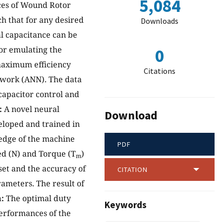
5,084
nces of Wound Rotor
h that for any desired
Downloads
al capacitance can be
for emulating the
0
 maximum efficiency
Citations
etwork (ANN). The data
apacitor control and
:
A novel neural
Download
loped and trained in
edge of the machine
PDF
ed (N) and Torque (T
)
m
set and the accuracy of
CITATION
ameters. The result of
:
The optimal duty
Keywords
performances of the