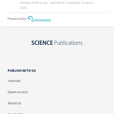
PUBLISH WITH US
Journals
Open Access
About Us