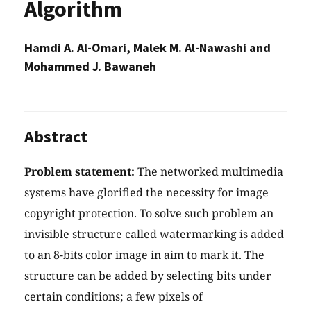
Algorithm
Hamdi A. Al-Omari, Malek M. Al-Nawashi and
Mohammed J. Bawaneh
Abstract
Problem statement:
The networked multimedia
systems have glorified the necessity for image
copyright protection. To solve such problem an
invisible structure called watermarking is added
to an 8-bits color image in aim to mark it. The
structure can be added by selecting bits under
certain conditions; a few pixels of