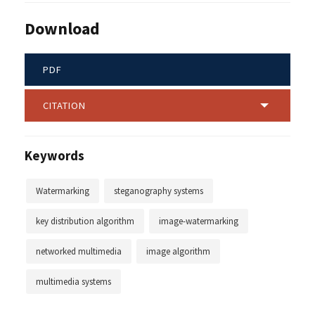
Download
PDF
CITATION
Keywords
Watermarking
steganography systems
key distribution algorithm
image-watermarking
networked multimedia
image algorithm
multimedia systems