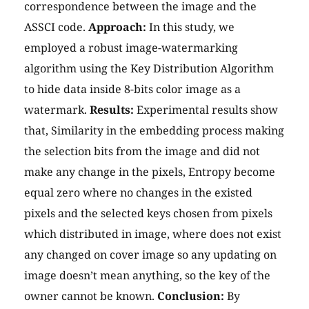
correspondence between the image and the
ASSCI code.
Approach:
In this study, we
employed a robust image-watermarking
algorithm using the Key Distribution Algorithm
to hide data inside 8-bits color image as a
watermark.
Results:
Experimental results show
that, Similarity in the embedding process making
the selection bits from the image and did not
make any change in the pixels, Entropy become
equal zero where no changes in the existed
pixels and the selected keys chosen from pixels
which distributed in image, where does not exist
any changed on cover image so any updating on
image doesn’t mean anything, so the key of the
owner cannot be known.
Conclusion:
By