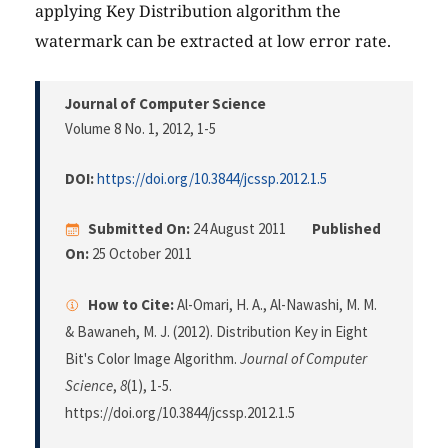
applying Key Distribution algorithm the
watermark can be extracted at low error rate.
Journal of Computer Science
Volume 8 No. 1, 2012
, 1-5
DOI:
https://doi.org/10.3844/jcssp.2012.1.5
Submitted On:
24 August 2011
Published
On:
25 October 2011
How to Cite:
Al-Omari, H. A., Al-Nawashi, M. M.
& Bawaneh, M. J. (2012). Distribution Key in Eight
Bit's Color Image Algorithm.
Journal of Computer
Science
,
8
(1), 1-5.
https://doi.org/10.3844/jcssp.2012.1.5