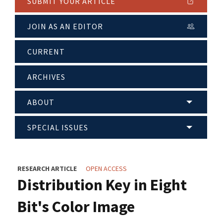
SUBMIT YOUR ARTICLE
JOIN AS AN EDITOR
CURRENT
ARCHIVES
ABOUT
SPECIAL ISSUES
RESEARCH ARTICLE
OPEN ACCESS
Distribution Key in Eight
Bit's Color Image