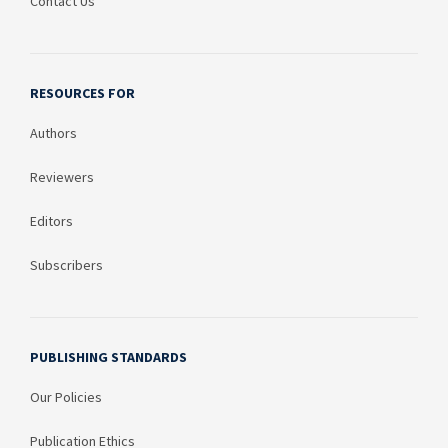
Contact Us
RESOURCES FOR
Authors
Reviewers
Editors
Subscribers
PUBLISHING STANDARDS
Our Policies
Publication Ethics