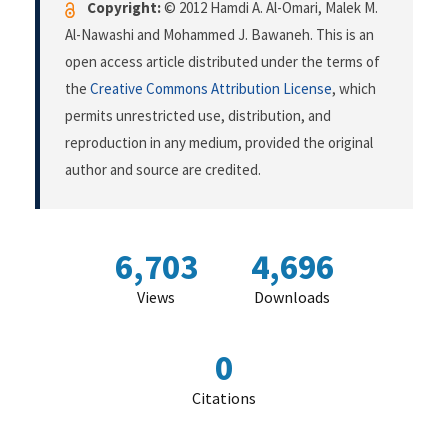
Copyright:
© 2012 Hamdi A. Al-Omari, Malek M.
Al-Nawashi and Mohammed J. Bawaneh. This is an
open access article distributed under the terms of
the
Creative Commons Attribution License
, which
permits unrestricted use, distribution, and
reproduction in any medium, provided the original
author and source are credited.
6,703
4,696
Views
Downloads
0
Citations