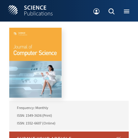
Frequency: Monthly
ISSN: 1549-3636 (Print)
ISSN: 1552-6607 (Online)