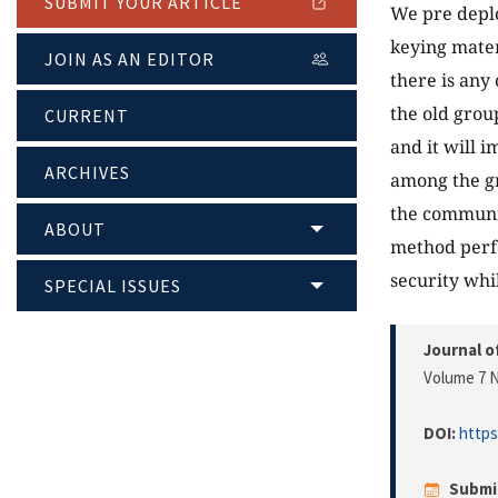
SUBMIT YOUR ARTICLE
We pre deplo
keying mater
JOIN AS AN EDITOR
there is any
the old grou
CURRENT
and it will 
ARCHIVES
among the gr
the communi
ABOUT
method perfo
security wh
SPECIAL ISSUES
Journal o
Volume 7 N
DOI:
https
Submi