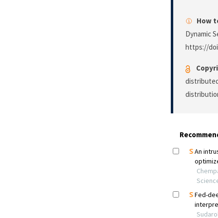
How to
Dynamic S
https://do
Copyri
distribute
distributi