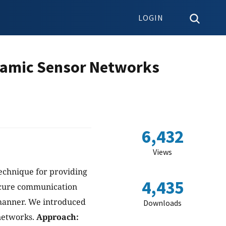
LOGIN
namic Sensor Networks
6,432
Views
echnique for providing
4,435
secure communication
 manner. We introduced
Downloads
networks.
Approach: