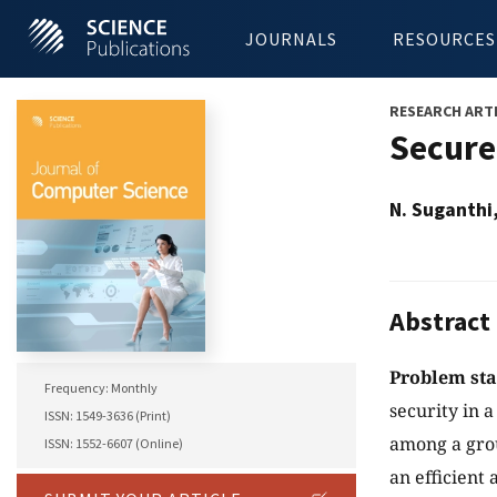
JOURNALS
RESOURCES
RESEARCH ART
Secure
N. Suganthi
Abstract
Problem st
Frequency: Monthly
security in 
ISSN: 1549-3636 (Print)
among a grou
ISSN: 1552-6607 (Online)
an efficien