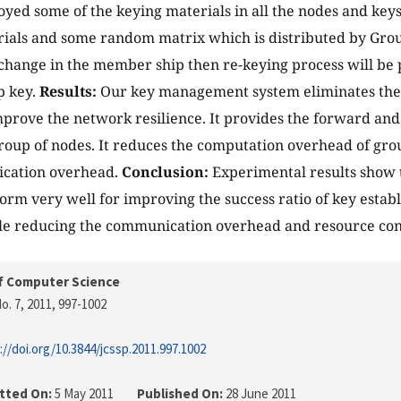
yed some of the keying materials in all the nodes and keys
ials and some random matrix which is distributed by Grou
 change in the member ship then re-keying process will b
p key.
Results:
Our key management system eliminates the 
improve the network resilience. It provides the forward a
oup of nodes. It reduces the computation overhead of grou
cation overhead.
Conclusion:
Experimental results show 
rm very well for improving the success ratio of key esta
ile reducing the communication overhead and resource co
f Computer Science
o. 7, 2011
, 997-1002
://doi.org/10.3844/jcssp.2011.997.1002
tted On:
5 May 2011
Published On:
28 June 2011