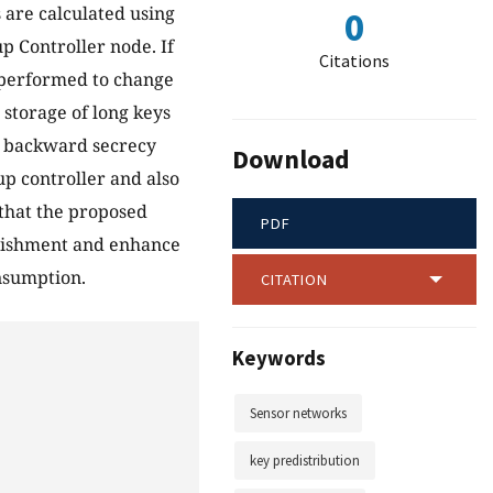
 are calculated using
0
p Controller node. If
Citations
e performed to change
storage of long keys
nd backward secrecy
Download
p controller and also
that the proposed
PDF
blishment and enhance
nsumption.
CITATION
Keywords
Sensor networks
key predistribution