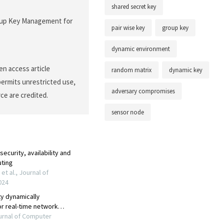
shared secret key
Group Key Management for
pair wise key
group key
dynamic environment
en access article
random matrix
dynamic key
permits unrestricted use,
adversary compromises
ce are credited.
sensor node