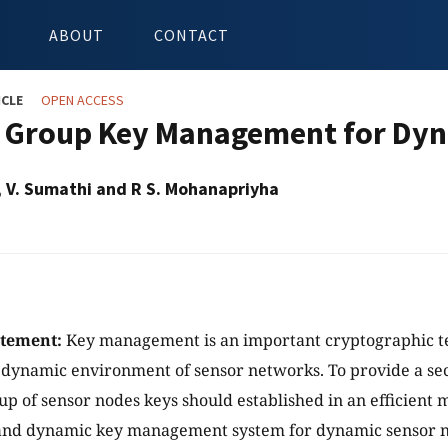
ABOUT
CONTACT
ICLE
OPEN ACCESS
 Group Key Management for Dy
, V. Sumathi and R S. Mohanapriyha
atement:
Key management is an important cryptographic t
a dynamic environment of sensor networks. To provide a 
p of sensor nodes keys should established in an efficient
t and dynamic key management system for dynamic sensor 