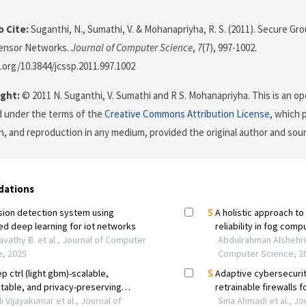
 Cite:
Suganthi, N., Sumathi, V. & Mohanapriyha, R. S. (2011). Secure 
ensor Networks.
Journal of Computer Science
,
7
(7), 997-1002.
i.org/10.3844/jcssp.2011.997.1002
ght:
© 2011 N. Suganthi, V. Sumathi and R S. Mohanapriyha. This is an op
d under the terms of the
Creative Commons Attribution License
, which 
on, and reproduction in any medium, provided the original author and sour