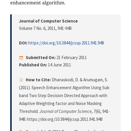
enhancement algorithm.
Journal of Computer Science
Volume 7 No. 6, 2011
, 941-948
DOI:
https://doi.org/10.3844/jcssp.2011.941.948
Submitted On:
21 February 2011
Published On:
14 June 2011
How to Cite:
Dhanaskodi, D. & Arumugam, S.
(2011). Speech Enhancement Algorithm Using Sub
band Two Step Decision Directed Approach with
Adaptive Weighting factor and Noise Masking
Threshold.
Journal of Computer Science
,
7
(6), 941-
948. https://doi.org/10.3844/jcssp.2011.941.948