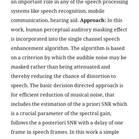
an important role in any of the speech processing
systems like speech recognition, mobile
communication, hearing aid.
Approach:
In this
work, human perceptual auditory masking effect
is incorporated into the single channel speech
enhancement algorithm. The algorithm is based
on a criterion by which the audible noise may be
masked rather than being attenuated and
thereby reducing the chance of distortion to
speech. The basic decision directed approach is
for efficient reduction of musical noise, that
includes the estimation of the a priori SNR which
is a crucial parameter of the spectral gain,
follows the a posteriori SNR with a delay of one
frame in speech frames. In this work a simple