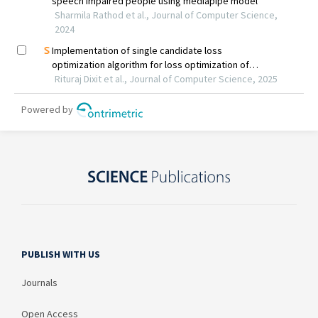
PUBLISH WITH US
Journals
Open Access