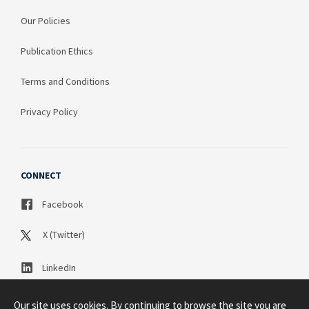
Our Policies
Publication Ethics
Terms and Conditions
Privacy Policy
CONNECT
Facebook
X (Twitter)
LinkedIn
Our site uses cookies. By continuing to browse the site you are