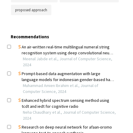
proposed approach