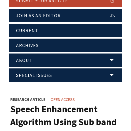
SUBMIT YOUR ARTICLE
JOIN AS AN EDITOR
CURRENT
ARCHIVES
ABOUT
SPECIAL ISSUES
RESEARCH ARTICLE
OPEN ACCESS
Speech Enhancement
Algorithm Using Sub band