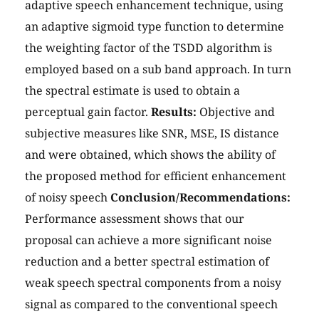
adaptive speech enhancement technique, using
an adaptive sigmoid type function to determine
the weighting factor of the TSDD algorithm is
employed based on a sub band approach. In turn
the spectral estimate is used to obtain a
perceptual gain factor.
Results:
Objective and
subjective measures like SNR, MSE, IS distance
and were obtained, which shows the ability of
the proposed method for efficient enhancement
of noisy speech
Conclusion/Recommendations:
Performance assessment shows that our
proposal can achieve a more significant noise
reduction and a better spectral estimation of
weak speech spectral components from a noisy
signal as compared to the conventional speech