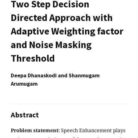
Two Step Decision
Directed Approach with
Adaptive Weighting factor
and Noise Masking
Threshold
Deepa Dhanaskodi and Shanmugam
Arumugam
Abstract
Problem statement:
Speech Enhancement plays