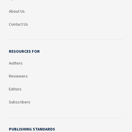
About Us
Contact Us
RESOURCES FOR
Authors
Reviewers
Editors
Subscribers
PUBLISHING STANDARDS