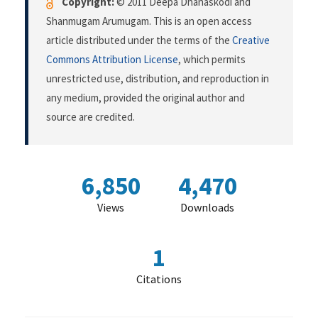
Copyright:
© 2011 Deepa Dhanaskodi and
Shanmugam Arumugam. This is an open access
article distributed under the terms of the
Creative
Commons Attribution License
, which permits
unrestricted use, distribution, and reproduction in
any medium, provided the original author and
source are credited.
6,850
4,470
Views
Downloads
1
Citations