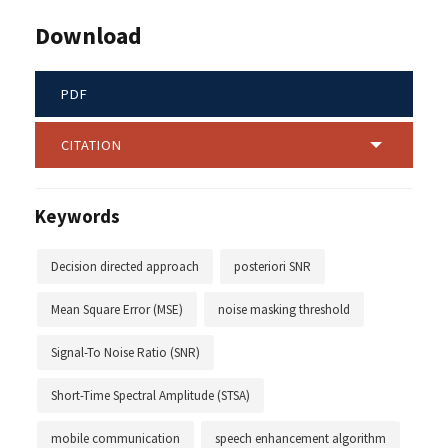
Download
PDF
CITATION
Keywords
Decision directed approach
posteriori SNR
Mean Square Error (MSE)
noise masking threshold
Signal-To Noise Ratio (SNR)
Short-Time Spectral Amplitude (STSA)
mobile communication
speech enhancement algorithm