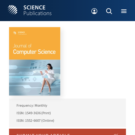
Frequency: Monthly
ISSN: 1549-3636 (Print)
ISSN: 1552-6607 (Online)