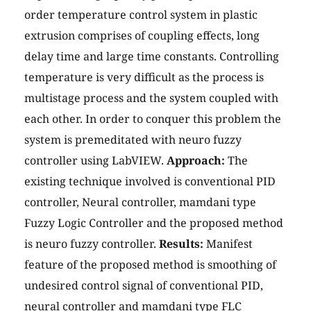
order temperature control system in plastic
extrusion comprises of coupling effects, long
delay time and large time constants. Controlling
temperature is very difficult as the process is
multistage process and the system coupled with
each other. In order to conquer this problem the
system is premeditated with neuro fuzzy
controller using LabVIEW.
Approach:
The
existing technique involved is conventional PID
controller, Neural controller, mamdani type
Fuzzy Logic Controller and the proposed method
is neuro fuzzy controller.
Results:
Manifest
feature of the proposed method is smoothing of
undesired control signal of conventional PID,
neural controller and mamdani type FLC