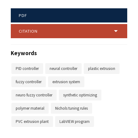
PDF
CITATION
Keywords
PID controller
neural controller
plastic extrusion
fuzzy controller
extrusion system
neuro fuzzy controller
synthetic optimizing
polymer material
Nichols tuning rules
PVC extrusion plant
LabVIEW program