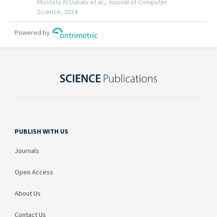
PUBLISH WITH US
Journals
Open Access
About Us
Contact Us