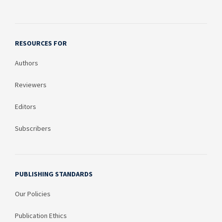
RESOURCES FOR
Authors
Reviewers
Editors
Subscribers
PUBLISHING STANDARDS
Our Policies
Publication Ethics