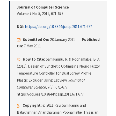
Journal of Computer Science
Volume 7 No. 5, 2011
, 671-677
DOI:
https://doi.org/10.3844/jcssp.2011.671.677
Submitted On:
28 January 2011
Published
On:
7 May 2011
How to Cite:
Samikannu, R. & Poonamallie, B. A.
(2011). Design of Synthetic Optimizing Neuro Fuzzy
Temperature Controller for Dual Screw Profile
Plastic Extruder Using Labview.
Journal of
Computer Science
,
7
(5), 671-677.
https://doi.org/10.3844/jcssp.2011.671.677
Copyright:
© 2011 Ravi Samikannu and
Balakrishnan Anantharaman Poonamallie. This is an