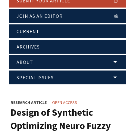
SUBMIT YOUR ARTICLE
JOIN AS AN EDITOR
CURRENT
ARCHIVES
ABOUT
SPECIAL ISSUES
RESEARCH ARTICLE
OPEN ACCESS
Design of Synthetic
Optimizing Neuro Fuzzy