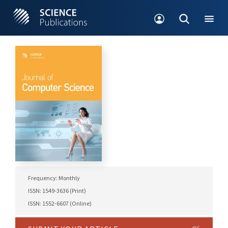
Frequency: Monthly
ISSN: 1549-3636 (Print)
ISSN: 1552-6607 (Online)