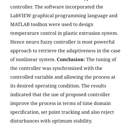
controller. The software incorporated the
LabVIEW graphical programming language and
MATLAB toolbox were used to design
temperature control in plastic extrusion system.
Hence neuro fuzzy controller is most powerful
approach to retrieve the adaptiveness in the case
of nonlinear system.
Conclusion:
The tuning of
the controller was synchronized with the
controlled variable and allowing the process at
its desired operating condition. The results
indicated that the use of proposed controller
improve the process in terms of time domain
specification, set point tracking and also reject
disturbances with optimum stability.