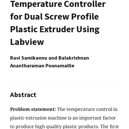
Temperature Controller
for Dual Screw Profile
Plastic Extruder Using
Labview
Ravi Samikannu and Balakrishnan
Anantharaman Poonamallie
Abstract
Problem statement:
The temperature control in
plastic extrusion machine is an important factor
to produce high quality plastic products. The first