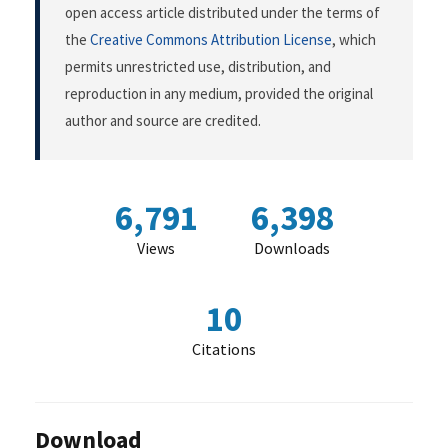
open access article distributed under the terms of
the
Creative Commons Attribution License
, which
permits unrestricted use, distribution, and
reproduction in any medium, provided the original
author and source are credited.
6,791
6,398
Views
Downloads
10
Citations
Download