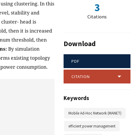
sing clustering. In this
3
evel, stability and
Citations
 cluster- head is
ld, then it is increased
ximum threshold, then
Download
ns:
By simulation
orms existing topology
PDF
ed power consumption.
CITATION
Keywords
Mobile Ad-Hoc Network (MANET)
efficient power management