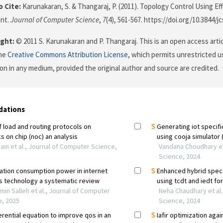
 Cite:
Karunakaran, S. & Thangaraj, P. (2011). Topology Control Using Ef
nt.
Journal of Computer Science
,
7
(4), 561-567. https://doi.org/10.3844/j
ght:
© 2011 S. Karunakaran and P. Thangaraj. This is an open access arti
the
Creative Commons Attribution License
, which permits unrestricted us
on in any medium, provided the original author and source are credited.