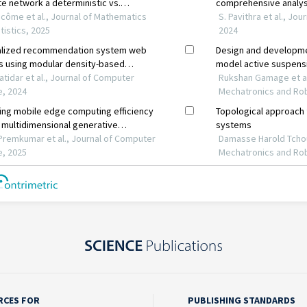
RCES FOR
PUBLISHING STANDARDS