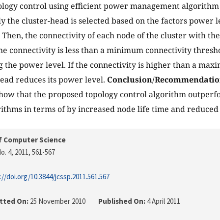
ology control using efficient power management algorithm u
lly the cluster-head is selected based on the factors power l
 Then, the connectivity of each node of the cluster with the
the connectivity is less than a minimum connectivity thresho
g the power level. If the connectivity is higher than a ma
head reduces its power level.
Conclusion/Recommendatio
show that the proposed topology control algorithm outperf
rithms in terms of by increased node life time and reduc
f Computer Science
o. 4, 2011
, 561-567
://doi.org/10.3844/jcssp.2011.561.567
tted On:
25 November 2010
Published On:
4 April 2011