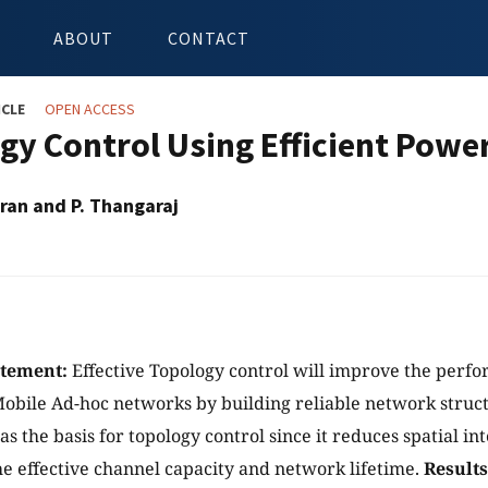
ABOUT
CONTACT
ICLE
OPEN ACCESS
gy Control Using Efficient Pow
ran and P. Thangaraj
atement:
Effective Topology control will improve the perf
Mobile Ad-hoc networks by building reliable network struc
 as the basis for topology control since it reduces spatial i
he effective channel capacity and network lifetime.
Results