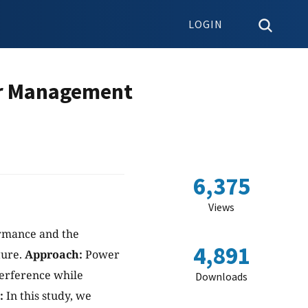
LOGIN
er Management
6,375
Views
ormance and the
4,891
ture.
Approach:
Power
nterference while
Downloads
:
In this study, we