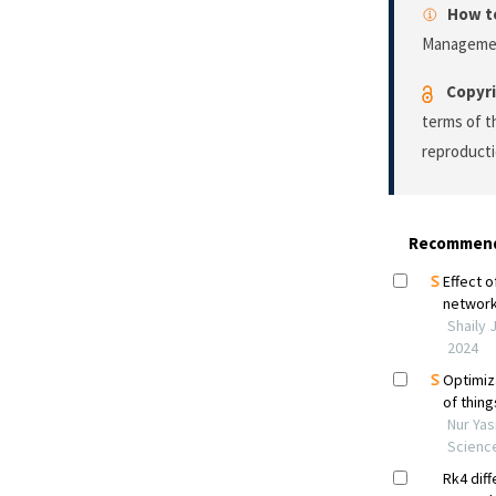
How to
Manageme
Copyri
terms of 
reproducti