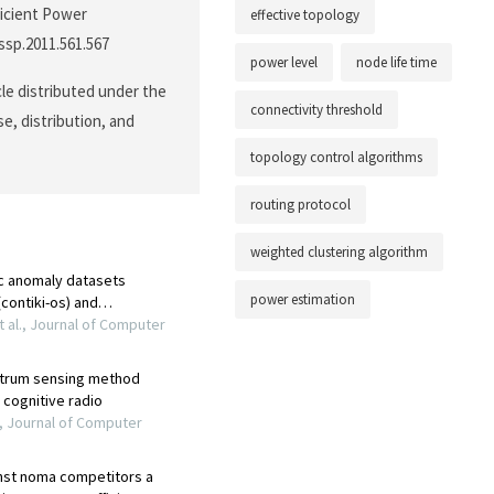
ficient Power
effective topology
cssp.2011.561.567
power level
node life time
cle distributed under the
connectivity threshold
e, distribution, and
topology control algorithms
routing protocol
weighted clustering algorithm
power estimation