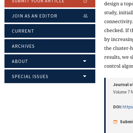
SUBMIT YOUR ARTICLE
design a top
study, initia
JOIN AS AN EDITOR
connectivity.
checked. If 
CURRENT
by increasin
ARCHIVES
the cluster-
results, we 
ABOUT
control algo
SPECIAL ISSUES
Journal o
Volume 7 N
DOI:
https
Submi