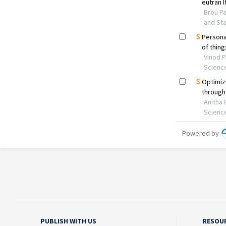
PUBLISH WITH US
RESOU