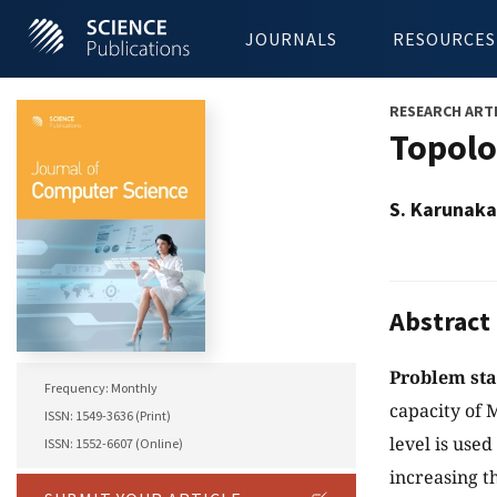
JOURNALS
RESOURCES
RESEARCH ART
Topolo
S. Karunaka
Abstract
Problem st
Frequency: Monthly
capacity of 
ISSN: 1549-3636 (Print)
level is used
ISSN: 1552-6607 (Online)
increasing t