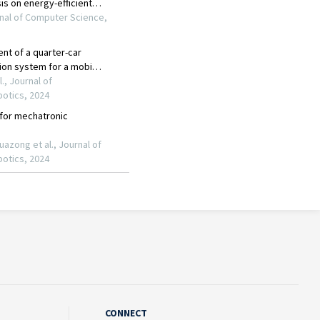
CONNECT