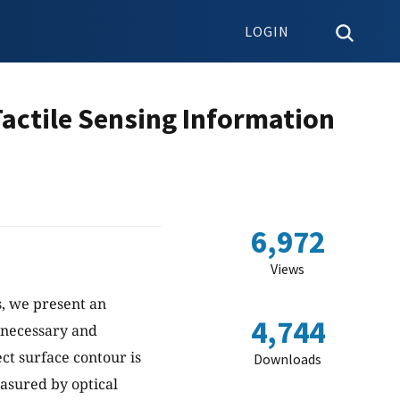
LOGIN
Tactile Sensing Information
6,972
Views
s, we present an
4,744
s necessary and
ct surface contour is
Downloads
easured by optical