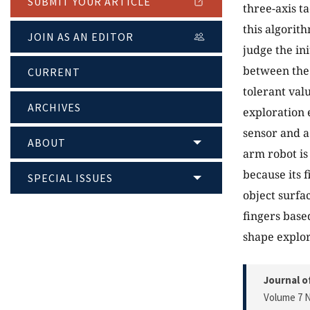
SUBMIT YOUR ARTICLE
three-axis ta
this algorit
JOIN AS AN EDITOR
judge the ini
between the 
CURRENT
tolerant val
ARCHIVES
exploration 
sensor and a
ABOUT
arm robot is
because its f
SPECIAL ISSUES
object surfa
fingers base
shape explo
Journal o
Volume 7 N