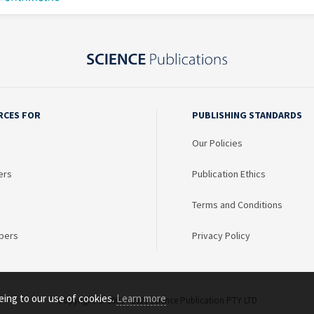
RCES FOR
PUBLISHING STANDARDS
Our Policies
ers
Publication Ethics
Terms and Conditions
bers
Privacy Policy
eing to our use of cookies.
Learn more
Copyright © 2003 - 2026 Science Publication PTY LTD