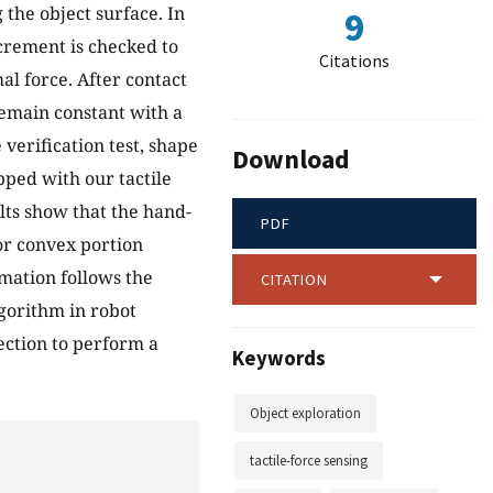
 the object surface. In
9
ncrement is checked to
Citations
mal force. After contact
remain constant with a
 verification test, shape
Download
ped with our tactile
lts show that the hand-
PDF
or convex portion
rmation follows the
CITATION
gorithm in robot
ection to perform a
Keywords
Object exploration
tactile-force sensing