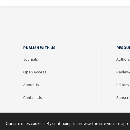
PUBLISH WITH US
RESOU
Journals
Authors
Open Access
Review
About Us
Editors
Contact Us
Subscri
Our site uses cookies. By continuing to browse the site you are agre