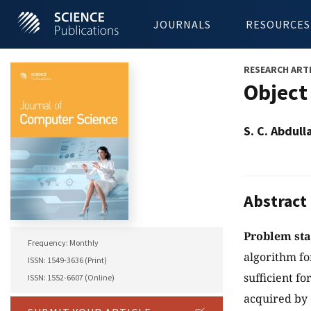
JOURNALS
RESOURCES
RESEARCH ART
Object
S. C. Abdul
Abstract
Problem st
Frequency: Monthly
algorithm fo
ISSN: 1549-3636 (Print)
sufficient f
ISSN: 1552-6607 (Online)
acquired by 