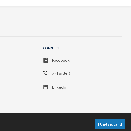
CONNECT
Facebook
X (Twitter)
LinkedIn
I Understand