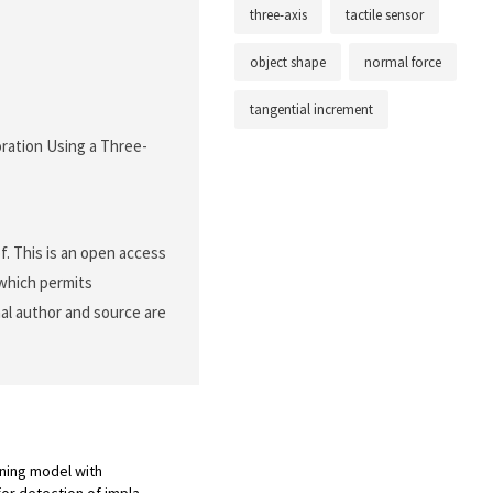
three-axis
tactile sensor
object shape
normal force
tangential increment
loration Using a Three-
f. This is an open access
 which permits
nal author and source are