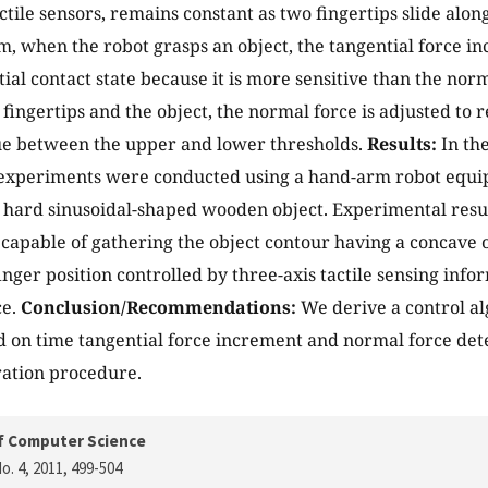
ctile sensors, remains constant as two fingertips slide along
hm, when the robot grasps an object, the tangential force i
tial contact state because it is more sensitive than the nor
fingertips and the object, the normal force is adjusted to 
ue between the upper and lower thresholds.
Results:
In the
experiments were conducted using a hand-arm robot equip
 hard sinusoidal-shaped wooden object. Experimental resu
 capable of gathering the object contour having a concave 
inger position controlled by three-axis tactile sensing info
ce.
Conclusion/Recommendations:
We derive a control al
d on time tangential force increment and normal force det
ration procedure.
f Computer Science
o. 4, 2011
, 499-504