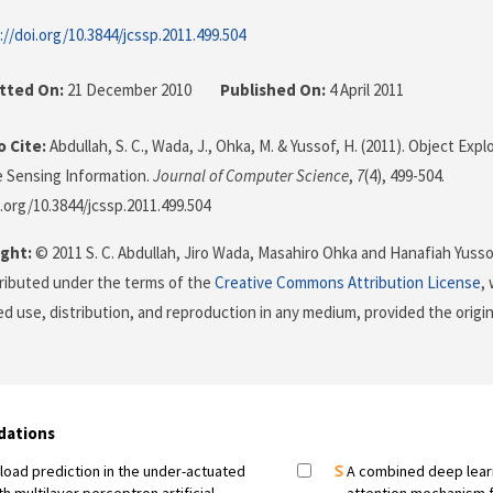
://doi.org/10.3844/jcssp.2011.499.504
tted On:
21 December 2010
Published On:
4 April 2011
 Cite:
Abdullah, S. C., Wada, J., Ohka, M. & Yussof, H. (2011). Object Exp
le Sensing Information.
Journal of Computer Science
,
7
(4), 499-504.
i.org/10.3844/jcssp.2011.499.504
ght:
© 2011 S. C. Abdullah, Jiro Wada, Masahiro Ohka and Hanafiah Yusso
stributed under the terms of the
Creative Commons Attribution License
,
ed use, distribution, and reproduction in any medium, provided the origi