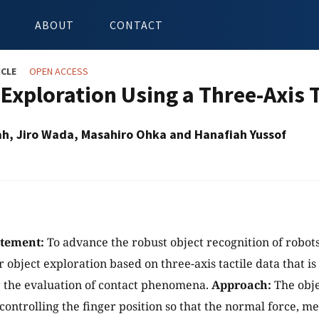
ABOUT
CONTACT
ICLE
OPEN ACCESS
 Exploration Using a Three-Axis 
lah, Jiro Wada, Masahiro Ohka and Hanafiah Yussof
atement:
To advance the robust object recognition of robot
r object exploration based on three-axis tactile data that i
or the evaluation of contact phenomena.
Approach:
The obje
controlling the finger position so that the normal force, m