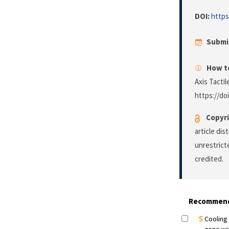
DOI:
https
Submi
How to
Axis Tacti
https://do
Copyri
article di
unrestrict
credited.