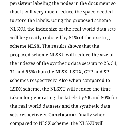
persistent labeling the nodes in the document so
that it will very much reduce the space needed
to store the labels. Using the proposed scheme
NLSXU, the index size of the real world data sets
will be greatly reduced by 81% of the existing
scheme NLSX. The results shows that the
proposed scheme NLSXU will reduce the size of
the indexes of the synthetic data sets up to 26, 34,
71 and 95% than the NLSX, LSDX, GRP and SP
schemes respectively. Also when compared to
LSDX scheme, the NLSXU will reduce the time
taken for generating the labels by 96 and 80% for
the real world datasets and the synthetic data
sets respectively.
Conclusion:
Finally when
compared to NLSX scheme, the NLSXU will