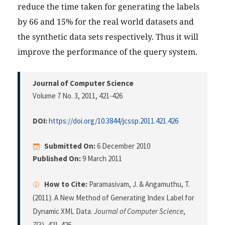
reduce the time taken for generating the labels
by 66 and 15% for the real world datasets and
the synthetic data sets respectively. Thus it will
improve the performance of the query system.
Journal of Computer Science
Volume 7 No. 3, 2011
, 421-426
DOI:
https://doi.org/10.3844/jcssp.2011.421.426
Submitted On:
6 December 2010
Published On:
9 March 2011
How to Cite:
Paramasivam, J. & Angamuthu, T.
(2011). A New Method of Generating Index Label for
Dynamic XML Data.
Journal of Computer Science
,
7
(3), 421-426.