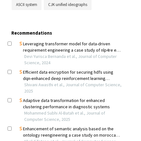
ASCII system
CJK unified ideographs