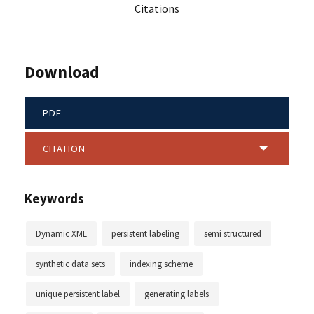
Citations
Download
PDF
CITATION
Keywords
Dynamic XML
persistent labeling
semi structured
synthetic data sets
indexing scheme
unique persistent label
generating labels