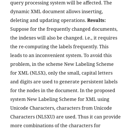
query processing system will be affected. The
dynamic XML document allows inserting,
deleting and updating operations.
Results:
Suppose for the frequently changed documents,
the indexes will also be changed. i.e., it requires
the re-computing the labels frequently. This
leads to an inconvenient system. To avoid this
problem, in the scheme New Labeling Scheme
for XML (NLSX), only the small, capital letters
and digits are used to generate persistent labels
for the nodes in the document. In the proposed
system New Labeling Scheme for XML using
Unicode Characters, characters from Unicode
Characters (NLSXU) are used. Thus it can provide
more combinations of the characters for