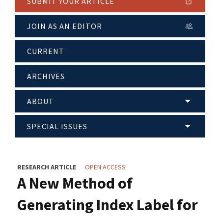
SUBMIT YOUR ARTICLE
JOIN AS AN EDITOR
CURRENT
ARCHIVES
ABOUT
SPECIAL ISSUES
RESEARCH ARTICLE
OPEN ACCESS
A New Method of
Generating Index Label for