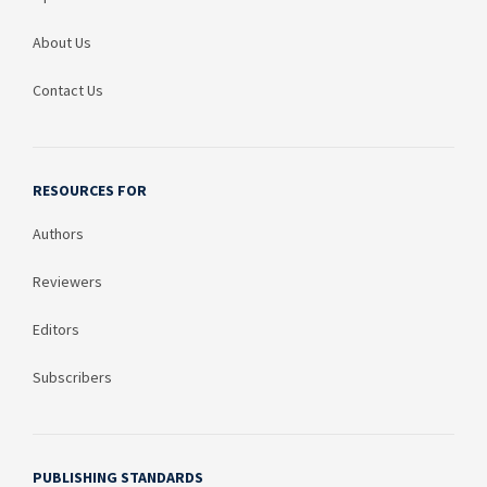
About Us
Contact Us
RESOURCES FOR
Authors
Reviewers
Editors
Subscribers
PUBLISHING STANDARDS