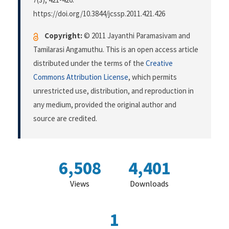
https://doi.org/10.3844/jcssp.2011.421.426
Copyright:
© 2011 Jayanthi Paramasivam and
Tamilarasi Angamuthu. This is an open access article
distributed under the terms of the
Creative
Commons Attribution License
, which permits
unrestricted use, distribution, and reproduction in
any medium, provided the original author and
source are credited.
6,508
4,401
Views
Downloads
1