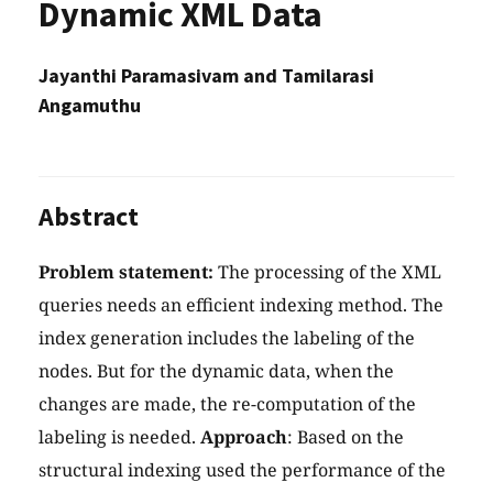
Dynamic XML Data
Jayanthi Paramasivam and Tamilarasi
Angamuthu
Abstract
Problem statement:
The processing of the XML
queries needs an efficient indexing method. The
index generation includes the labeling of the
nodes. But for the dynamic data, when the
changes are made, the re-computation of the
labeling is needed.
Approach
: Based on the
structural indexing used the performance of the