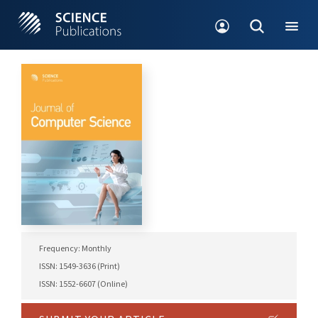
Frequency: Monthly
ISSN: 1549-3636 (Print)
ISSN: 1552-6607 (Online)