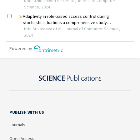
PUBLISH WITH US
Journals
Open Access