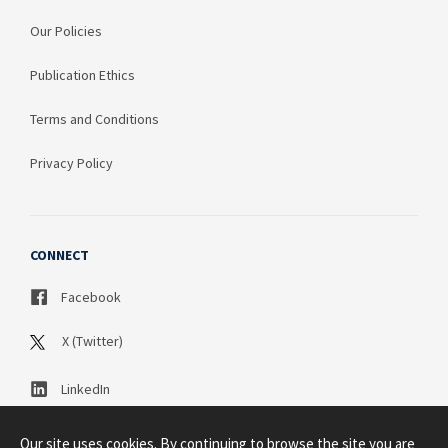
Our Policies
Publication Ethics
Terms and Conditions
Privacy Policy
CONNECT
Facebook
X (Twitter)
LinkedIn
Our site uses cookies. By continuing to browse the site you are