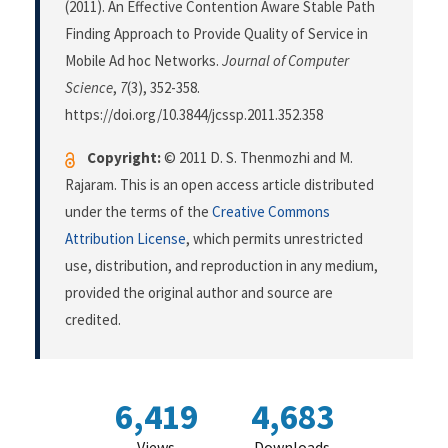
(2011). An Effective Contention Aware Stable Path
Finding Approach to Provide Quality of Service in
Mobile Ad hoc Networks.
Journal of Computer
Science
,
7
(3), 352-358.
https://doi.org/10.3844/jcssp.2011.352.358
Copyright:
© 2011 D. S. Thenmozhi and M.
Rajaram. This is an open access article distributed
under the terms of the
Creative Commons
Attribution License
, which permits unrestricted
use, distribution, and reproduction in any medium,
provided the original author and source are
credited.
6,419
4,683
Views
Downloads