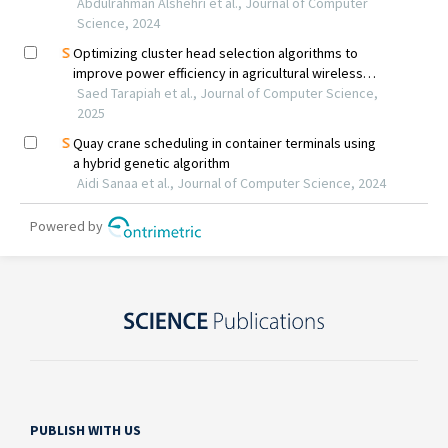
PUBLISH WITH US