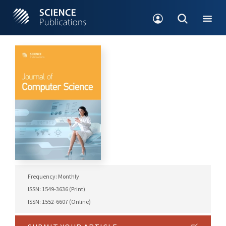
Frequency: Monthly
ISSN: 1549-3636 (Print)
ISSN: 1552-6607 (Online)