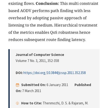
existing flows.
Conclusion:
This multi constraint
based AODV performs path finding with less
overhead by adopting passive approach of
listening to the medium. Hierarchical treatment
of the metrics enables QoS robustness hence
reduces subsequent route finding latency.
Journal of Computer Science
Volume 7 No. 3, 2011
, 352-358
DOI:
https://doi.org/10.3844/jcssp.2011.352.358
Submitted On:
6 January 2011
Published
On:
7 March 2011
How to Cite:
Thenmozhi, D. S. & Rajaram, M.