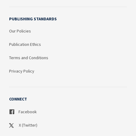
PUBLISHING STANDARDS
Our Policies
Publication Ethics
Terms and Conditions
Privacy Policy
CONNECT
Facebook
X (Twitter)