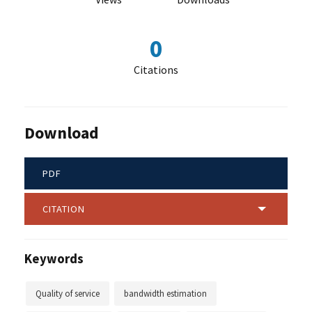
0
Citations
Download
PDF
CITATION
Keywords
Quality of service
bandwidth estimation