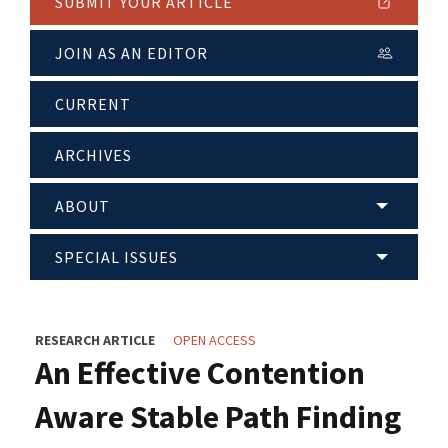
SUBMIT YOUR ARTICLE
JOIN AS AN EDITOR
CURRENT
ARCHIVES
ABOUT
SPECIAL ISSUES
RESEARCH ARTICLE
OPEN ACCESS
An Effective Contention
Aware Stable Path Finding