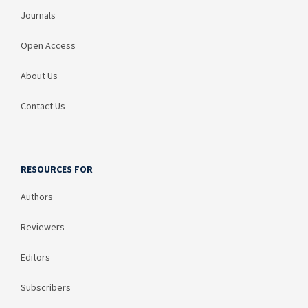
Journals
Open Access
About Us
Contact Us
RESOURCES FOR
Authors
Reviewers
Editors
Subscribers