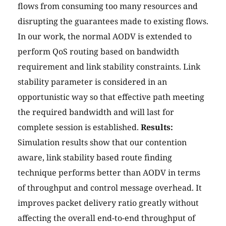
flows from consuming too many resources and
disrupting the guarantees made to existing flows.
In our work, the normal AODV is extended to
perform QoS routing based on bandwidth
requirement and link stability constraints. Link
stability parameter is considered in an
opportunistic way so that effective path meeting
the required bandwidth and will last for
complete session is established.
Results:
Simulation results show that our contention
aware, link stability based route finding
technique performs better than AODV in terms
of throughput and control message overhead. It
improves packet delivery ratio greatly without
affecting the overall end-to-end throughput of