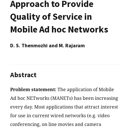
Approach to Provide
Quality of Service in
Mobile Ad hoc Networks
D. S. Thenmozhi and M. Rajaram
Abstract
Problem statement:
The application of Mobile
Ad hoc NETworks (MANETs) has been increasing
every day. Most applications that attract interest
for use in current wired networks (e.g. video
conferencing, on line movies and camera