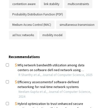
contention aware
link stability
multiconstraints
Probability Distribution Function (PDF)
Medium Access Control (MAC)
simultaneous transmission
ad hoc networks
mobility model