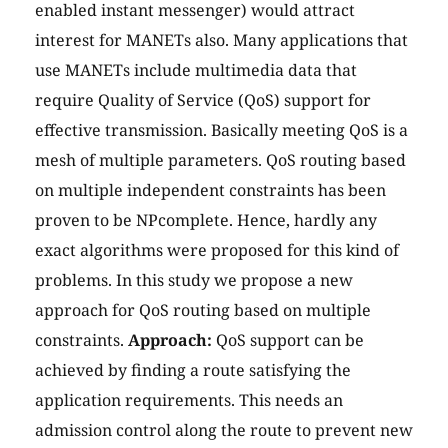
enabled instant messenger) would attract
interest for MANETs also. Many applications that
use MANETs include multimedia data that
require Quality of Service (QoS) support for
effective transmission. Basically meeting QoS is a
mesh of multiple parameters. QoS routing based
on multiple independent constraints has been
proven to be NPcomplete. Hence, hardly any
exact algorithms were proposed for this kind of
problems. In this study we propose a new
approach for QoS routing based on multiple
constraints.
Approach:
QoS support can be
achieved by finding a route satisfying the
application requirements. This needs an
admission control along the route to prevent new