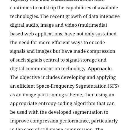
continues to outstrip the capabilities of available
technologies. The recent growth of data intensive
digital audio, image and video (multimedia)
based web applications, have not only sustained
the need for more efficient ways to encode
signals and images but have made compression
of such signals central to signal-storage and
digital communication technology.
Approach:
The objective includes developing and applying
an efficient Space-Frequency Segmentation (SFS)
as an image partitioning scheme, then using an
appropriate entropy-coding algorithm that can
be used with the developed segmentation to
improve compression performance, particularly
in the case of still image compression. The