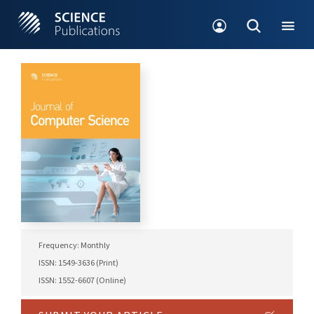
Frequency: Monthly
ISSN: 1549-3636 (Print)
ISSN: 1552-6607 (Online)