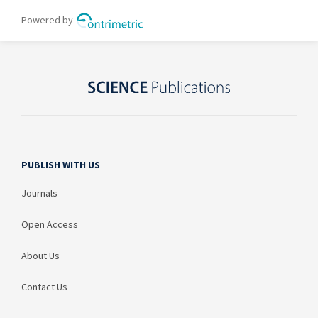
PUBLISH WITH US
Journals
Open Access
About Us
Contact Us