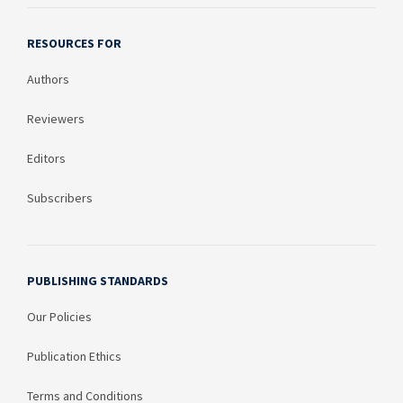
RESOURCES FOR
Authors
Reviewers
Editors
Subscribers
PUBLISHING STANDARDS
Our Policies
Publication Ethics
Terms and Conditions