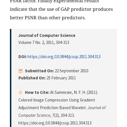
PSNR factor. Finally experimental results
indicate that the use of GAP predictor produces
better PSNR than other predictors.
Journal of Computer Science
Volume 7 No. 2, 2011
, 304-313
DOI:
https://doi.org/10.3844/jcssp.2011.304.313
Submitted On:
22 September 2010
Published On:
25 February 2011
How to Cite:
Al-Sammraie, M. F. H. (2011).
Colored Image Compression Using Gradient
Adjustment Prediction Based Wavelet.
Journal of
Computer Science
,
7
(2), 304-313.
https://doi.org/10.3844/jcssp.2011.304.313