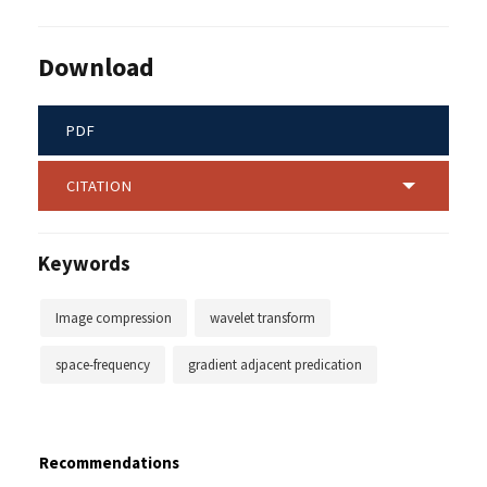
Download
PDF
CITATION
Keywords
Image compression
wavelet transform
space-frequency
gradient adjacent predication