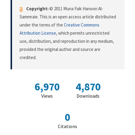
Copyright:
© 2011 Muna Faik Hanoon Al-
Sammraie. This is an open access article distributed
under the terms of the
Creative Commons
Attribution License
, which permits unrestricted
use, distribution, and reproduction in any medium,
provided the original author and source are
credited.
6,970
4,870
Views
Downloads
0
Citations