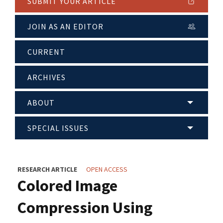
SUBMIT YOUR ARTICLE
JOIN AS AN EDITOR
CURRENT
ARCHIVES
ABOUT
SPECIAL ISSUES
RESEARCH ARTICLE
OPEN ACCESS
Colored Image
Compression Using