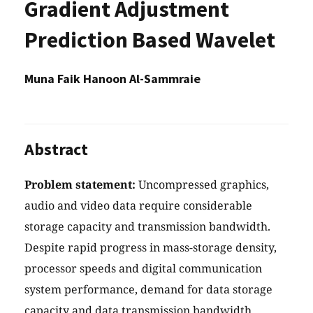
Gradient Adjustment
Prediction Based Wavelet
Muna Faik Hanoon Al-Sammraie
Abstract
Problem statement:
Uncompressed graphics,
audio and video data require considerable
storage capacity and transmission bandwidth.
Despite rapid progress in mass-storage density,
processor speeds and digital communication
system performance, demand for data storage
capacity and data transmission bandwidth