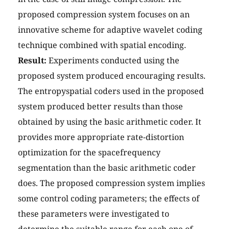
proposed compression system focuses on an
innovative scheme for adaptive wavelet coding
technique combined with spatial encoding.
Result:
Experiments conducted using the
proposed system produced encouraging results.
The entropyspatial coders used in the proposed
system produced better results than those
obtained by using the basic arithmetic coder. It
provides more appropriate rate-distortion
optimization for the spacefrequency
segmentation than the basic arithmetic coder
does. The proposed compression system implies
some control coding parameters; the effects of
these parameters were investigated to