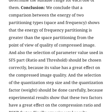
determine the suitable range for each one of
them.
Conclusion:
We conclude that a
comparison between the energy of two
partitioning types (space and frequency) shows
that the energy of frequency partitioning is
greater than the space partitioning from the
point of view of quality of compressed image.
And also the selection of parameter value used in
SFS part (Ratio and Threshold) should be chosen
correctly, because its value has a great effect on
the compressed image quality. And the selection
of the quantization step size and the quantization
factor (weight) should be done carefully, because
experimental results show that these two factors
have a great effect on the compression ratio and