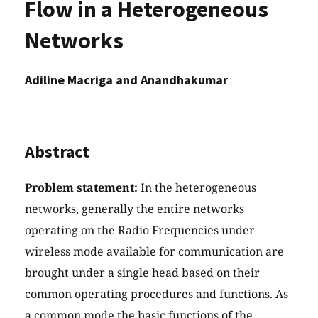
Flow in a Heterogeneous
Networks
Adiline Macriga and Anandhakumar
Abstract
Problem statement:
In the heterogeneous
networks, generally the entire networks
operating on the Radio Frequencies under
wireless mode available for communication are
brought under a single head based on their
common operating procedures and functions. As
a common mode the basic functions of the