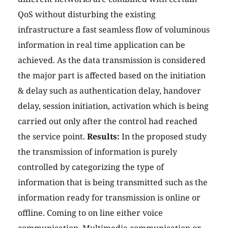
QoS without disturbing the existing
infrastructure a fast seamless flow of voluminous
information in real time application can be
achieved. As the data transmission is considered
the major part is affected based on the initiation
& delay such as authentication delay, handover
delay, session initiation, activation which is being
carried out only after the control had reached
the service point.
Results:
In the proposed study
the transmission of information is purely
controlled by categorizing the type of
information that is being transmitted such as the
information ready for transmission is online or
offline. Coming to on line either voice