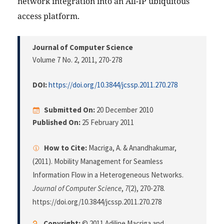
network integration into an All-IP ubiquitous
access platform.
Journal of Computer Science
Volume 7 No. 2, 2011
, 270-278
DOI:
https://doi.org/10.3844/jcssp.2011.270.278
Submitted On:
20 December 2010
Published On:
25 February 2011
How to Cite:
Macriga, A. & Anandhakumar,
(2011). Mobility Management for Seamless
Information Flow in a Heterogeneous Networks.
Journal of Computer Science
,
7
(2), 270-278.
https://doi.org/10.3844/jcssp.2011.270.278
Copyright:
© 2011 Adiline Macriga and