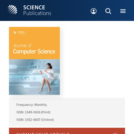
Frequency: Monthly
ISSN: 1549-3636 (Print)
ISSN: 1552-6607 (Online)