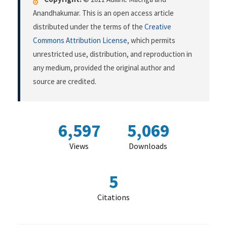
Anandhakumar. This is an open access article
distributed under the terms of the
Creative
Commons Attribution License
, which permits
unrestricted use, distribution, and reproduction in
any medium, provided the original author and
source are credited.
6,597
5,069
Views
Downloads
5
Citations