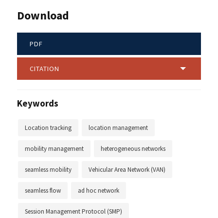
Download
PDF
CITATION
Keywords
Location tracking
location management
mobility management
heterogeneous networks
seamless mobility
Vehicular Area Network (VAN)
seamless flow
ad hoc network
Session Management Protocol (SMP)