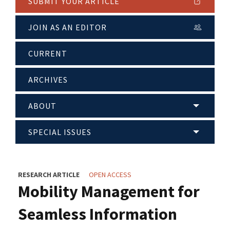
SUBMIT YOUR ARTICLE
JOIN AS AN EDITOR
CURRENT
ARCHIVES
ABOUT
SPECIAL ISSUES
RESEARCH ARTICLE
OPEN ACCESS
Mobility Management for
Seamless Information