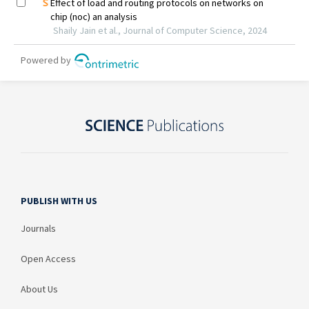
PUBLISH WITH US
Journals
Open Access
About Us