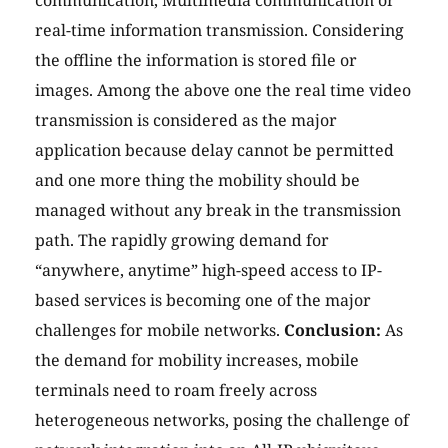
communication, Multimedia communication or
real-time information transmission. Considering
the offline the information is stored file or
images. Among the above one the real time video
transmission is considered as the major
application because delay cannot be permitted
and one more thing the mobility should be
managed without any break in the transmission
path. The rapidly growing demand for
“anywhere, anytime” high-speed access to IP-
based services is becoming one of the major
challenges for mobile networks.
Conclusion:
As
the demand for mobility increases, mobile
terminals need to roam freely across
heterogeneous networks, posing the challenge of