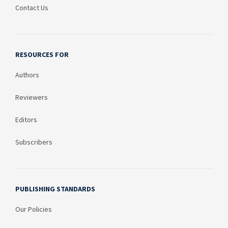
Contact Us
RESOURCES FOR
Authors
Reviewers
Editors
Subscribers
PUBLISHING STANDARDS
Our Policies