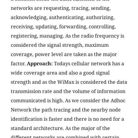
networks are requesting, tracing, sending,
acknowledging, authenticating, authorizing,
receiving, updating, forwarding, controlling,
registering, managing. As the radio frequency is
considered the signal strength, maximum
coverage, power level are taken as the major
factor.
Approach:
Todays cellular network has a
wide coverage area and also a good signal
strength and as the WiMax is considered the data
transmission rate and the volume of information
communicated is high. As we consider the Adhoc
Network the path tracing and the nearby node
identification is faster and there is no need for a
standard architecture. As the major of the
different networks are combined with certain