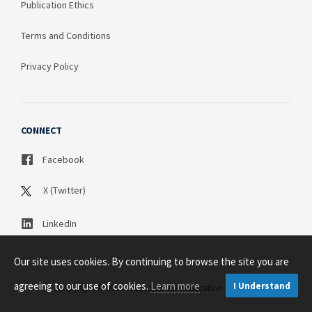
Publication Ethics
Terms and Conditions
Privacy Policy
CONNECT
Facebook
X (Twitter)
LinkedIn
Our site uses cookies. By continuing to browse the site you are
agreeing to our use of cookies.
Learn more
I Understand
Copyright © 2003 - 2026 Science Publication PTY LTD