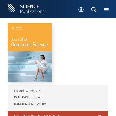
Frequency: Monthly
ISSN: 1549-3636 (Print)
ISSN: 1552-6607 (Online)