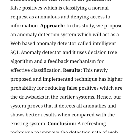
false positives which is classifying a normal
request as anomalous and denying access to
information.
Approach:
In this study, we propose
an anomaly detection system which will act as a
Web based anomaly detector called intelligent
SQL Anomaly detector and it uses decision tree
algorithm and a feedback mechanism for
effective classification.
Results:
This newly
proposed and implemented technique has higher
probability for reducing false positives which are
the drawbacks in the earlier systems. Hence, our
system proves that it detects all anomalies and
shows better results when compared with the
existing system.
Conclusion:
A refreshing
technique to improve the detection rate of web-