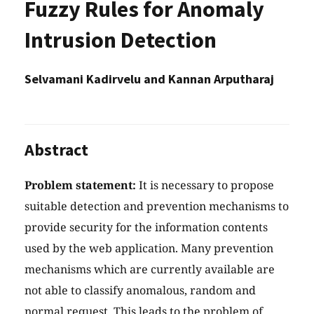
Fuzzy Rules for Anomaly
Intrusion Detection
Selvamani Kadirvelu and Kannan Arputharaj
Abstract
Problem statement:
It is necessary to propose
suitable detection and prevention mechanisms to
provide security for the information contents
used by the web application. Many prevention
mechanisms which are currently available are
not able to classify anomalous, random and
normal request. This leads to the problem of