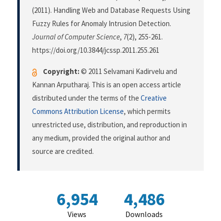
(2011). Handling Web and Database Requests Using
Fuzzy Rules for Anomaly Intrusion Detection.
Journal of Computer Science
,
7
(2), 255-261.
https://doi.org/10.3844/jcssp.2011.255.261
Copyright:
© 2011 Selvamani Kadirvelu and
Kannan Arputharaj. This is an open access article
distributed under the terms of the
Creative
Commons Attribution License
, which permits
unrestricted use, distribution, and reproduction in
any medium, provided the original author and
source are credited.
6,954
4,486
Views
Downloads