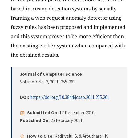
based intrusion detection systems by serially
framing a web request anomaly detector using
fuzzy rules has been proposed and implemented
and this system proves to be more efficient then
the existing earlier system when compared with
the obtained results.
Journal of Computer Science
Volume 7 No. 2, 2011
, 255-261
DOI:
https://doi.org/10.3844/jcssp.2011.255.261
Submitted On:
17 December 2010
Published On:
25 February 2011
How to Cite:
Kadirvelu, S. & Arputharaj, K.