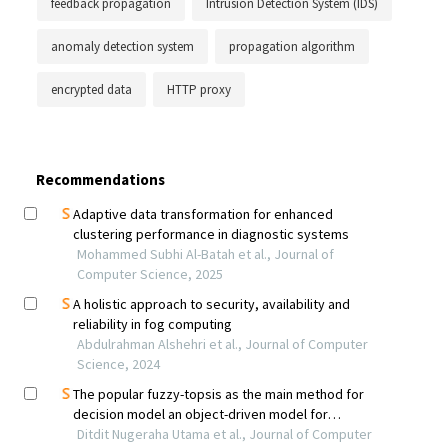
feedback propagation
Intrusion Detection System (IDS)
anomaly detection system
propagation algorithm
encrypted data
HTTP proxy