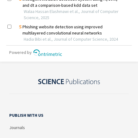
PUBLISH WITH US
Journals