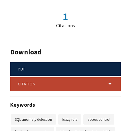
1
Citations
Download
PDF
CITATION
Keywords
SQL anomaly detection
fuzzy rule
access control