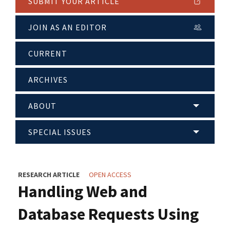
SUBMIT YOUR ARTICLE
JOIN AS AN EDITOR
CURRENT
ARCHIVES
ABOUT
SPECIAL ISSUES
RESEARCH ARTICLE
OPEN ACCESS
Handling Web and
Database Requests Using