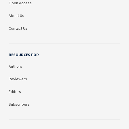
Open Access
About Us
Contact Us
RESOURCES FOR
Authors
Reviewers
Editors
Subscribers