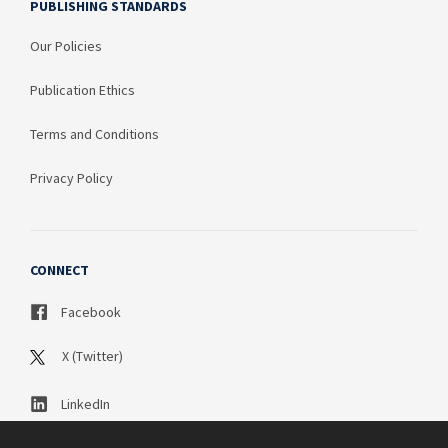
PUBLISHING STANDARDS
Our Policies
Publication Ethics
Terms and Conditions
Privacy Policy
CONNECT
Facebook
X (Twitter)
LinkedIn