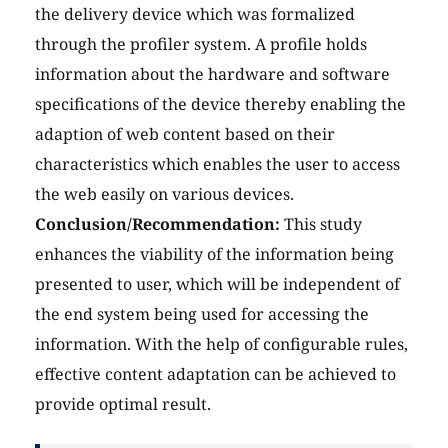
the delivery device which was formalized
through the profiler system. A profile holds
information about the hardware and software
specifications of the device thereby enabling the
adaption of web content based on their
characteristics which enables the user to access
the web easily on various devices.
Conclusion/Recommendation:
This study
enhances the viability of the information being
presented to user, which will be independent of
the end system being used for accessing the
information. With the help of configurable rules,
effective content adaptation can be achieved to
provide optimal result.