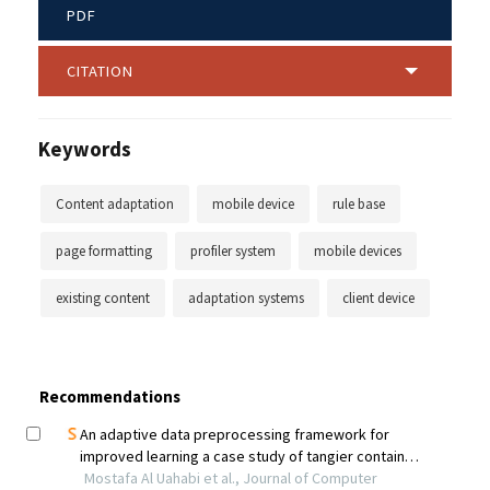
PDF
CITATION
Keywords
Content adaptation
mobile device
rule base
page formatting
profiler system
mobile devices
existing content
adaptation systems
client device