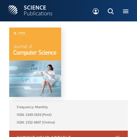
Frequency: Monthly
ISSN: 1549-3636 (Print)
ISSN: 1552-6607 (Online)