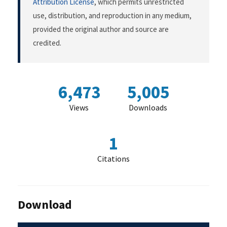
Attribution License
, which permits unrestricted
use, distribution, and reproduction in any medium,
provided the original author and source are
credited.
6,473
5,005
Views
Downloads
1
Citations
Download