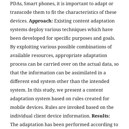
PDAs, Smart phones, it is important to adapt or
transcode them to fit the characteristics of these
devices.
Approach:
Existing content adaptation
systems deploy various techniques which have
been developed for specific purposes and goals.
By exploiting various possible combinations of
available resources, appropriate adaptation
process can be carried over on the actual data, so
that the information can be assimilated in a
different end system other than the intended
system. In this study, we present a content
adaptation system based on rules created for
mobile devices. Rules are invoked based on the
individual client device information.
Results:
The adaptation has been performed according to