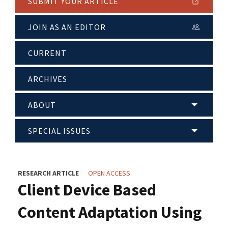
SUBMIT YOUR ARTICLE
JOIN AS AN EDITOR
CURRENT
ARCHIVES
ABOUT
SPECIAL ISSUES
RESEARCH ARTICLE
OPEN ACCESS
Client Device Based
Content Adaptation Using