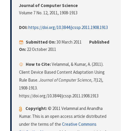
Journal of Computer Science
Volume 7 No. 12, 2011
, 1908-1913
DOI:
https://doi.org/10.3844/jcssp.2011.1908.1913
Submitted On:
30 March 2011
Published
On:
22 October 2011
How to Cite:
Velammal, & Kumar, A. (2011).
Client Device Based Content Adaptation Using
Rule Base.
Journal of Computer Science
,
7
(12),
1908-1913.
https://doi.org/10.3844/jcssp.2011.1908.1913
Copyright:
© 2011 Velammal and Anandha
Kumar. This is an open access article distributed
under the terms of the
Creative Commons