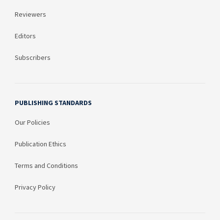
Reviewers
Editors
Subscribers
PUBLISHING STANDARDS
Our Policies
Publication Ethics
Terms and Conditions
Privacy Policy