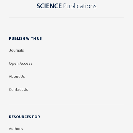
PUBLISH WITH US
Journals
Open Access
About Us
Contact Us
RESOURCES FOR
Authors