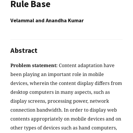
Rule Base
Velammal and Anandha Kumar
Abstract
Problem statement:
Content adaptation have
been playing an important role in mobile
devices, wherein the content display differs from
desktop computers in many aspects, such as
display screens, processing power, network
connection bandwidth. In order to display web
contents appropriately on mobile devices and on
other types of devices such as hand computers,