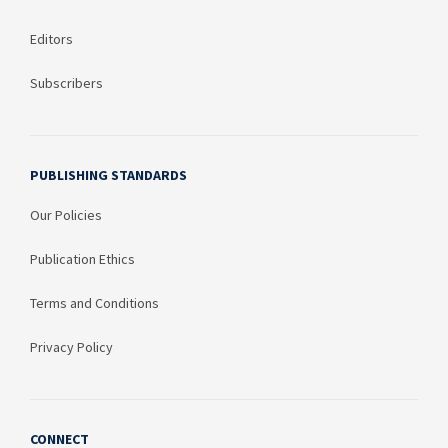
Editors
Subscribers
PUBLISHING STANDARDS
Our Policies
Publication Ethics
Terms and Conditions
Privacy Policy
CONNECT