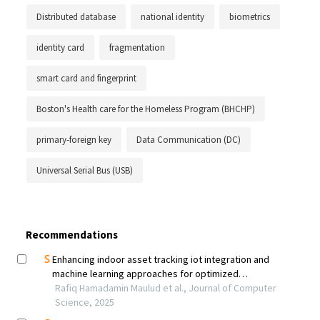
Distributed database
national identity
biometrics
identity card
fragmentation
smart card and fingerprint
Boston's Health care for the Homeless Program (BHCHP)
primary-foreign key
Data Communication (DC)
Universal Serial Bus (USB)