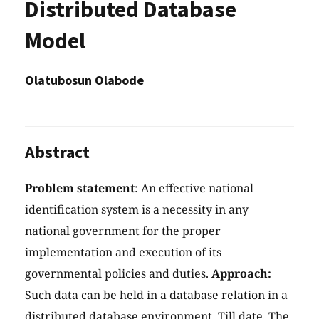
Distributed Database
Model
Olatubosun Olabode
Abstract
Problem statement
: An effective national
identification system is a necessity in any
national government for the proper
implementation and execution of its
governmental policies and duties.
Approach:
Such data can be held in a database relation in a
distributed database environment. Till date, The