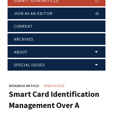
SUBMIT YOUR ARTICLE
JOIN AS AN EDITOR
CURRENT
ARCHIVES
ABOUT
SPECIAL ISSUES
RESEARCH ARTICLE
OPEN ACCESS
Smart Card Identification
Management Over A