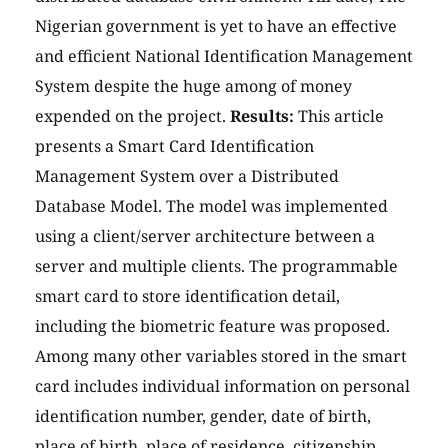
Nigerian government is yet to have an effective
and efficient National Identification Management
System despite the huge among of money
expended on the project.
Results:
This article
presents a Smart Card Identification
Management System over a Distributed
Database Model. The model was implemented
using a client/server architecture between a
server and multiple clients. The programmable
smart card to store identification detail,
including the biometric feature was proposed.
Among many other variables stored in the smart
card includes individual information on personal
identification number, gender, date of birth,
place of birth, place of residence, citizenship,