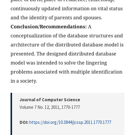
continuously updated information on vital status
and the identity of parents and spouses.
Conclusion/Recommendations:
A
conceptualization of the database structures and
architecture of the distributed database model is
presented. The designed distributed database
model was intended to solve the lingering
problems associated with multiple identification
in a society.
Journal of Computer Science
Volume 7 No. 12, 2011
, 1770-1777
DOI:
https://doi.org/10.3844/jcssp.2011.1770.1777