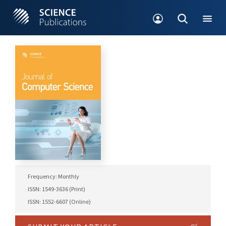
Frequency: Monthly
ISSN: 1549-3636 (Print)
ISSN: 1552-6607 (Online)