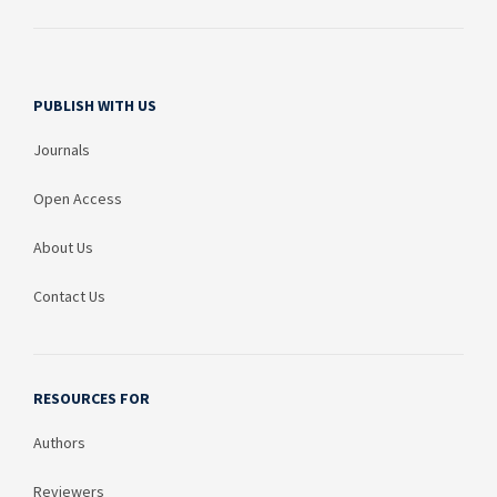
PUBLISH WITH US
Journals
Open Access
About Us
Contact Us
RESOURCES FOR
Authors
Reviewers