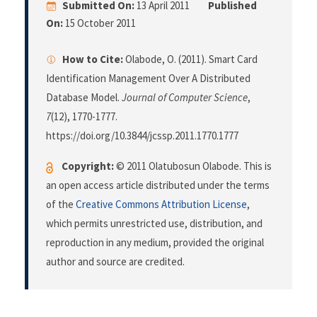
Submitted On:
13 April 2011
Published
On:
15 October 2011
How to Cite:
Olabode, O. (2011). Smart Card
Identification Management Over A Distributed
Database Model.
Journal of Computer Science
,
7
(12), 1770-1777.
https://doi.org/10.3844/jcssp.2011.1770.1777
Copyright:
© 2011 Olatubosun Olabode. This is
an open access article distributed under the terms
of the
Creative Commons Attribution License
,
which permits unrestricted use, distribution, and
reproduction in any medium, provided the original
author and source are credited.