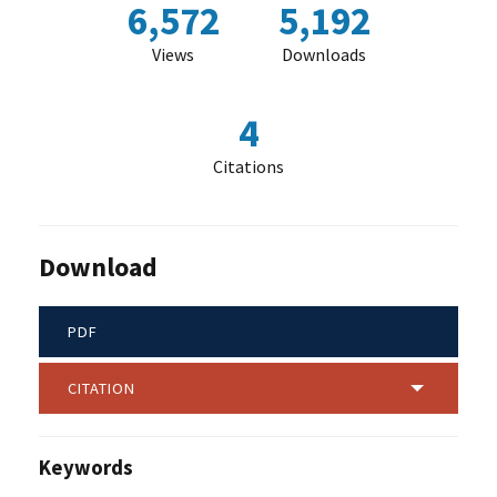
6,572
5,192
Views
Downloads
4
Citations
Download
PDF
CITATION
Keywords