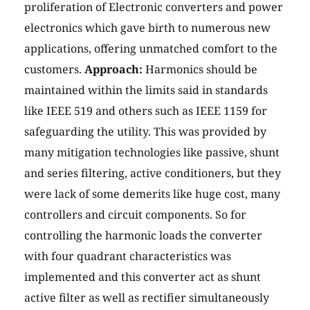
proliferation of Electronic converters and power
electronics which gave birth to numerous new
applications, offering unmatched comfort to the
customers.
Approach:
Harmonics should be
maintained within the limits said in standards
like IEEE 519 and others such as IEEE 1159 for
safeguarding the utility. This was provided by
many mitigation technologies like passive, shunt
and series filtering, active conditioners, but they
were lack of some demerits like huge cost, many
controllers and circuit components. So for
controlling the harmonic loads the converter
with four quadrant characteristics was
implemented and this converter act as shunt
active filter as well as rectifier simultaneously