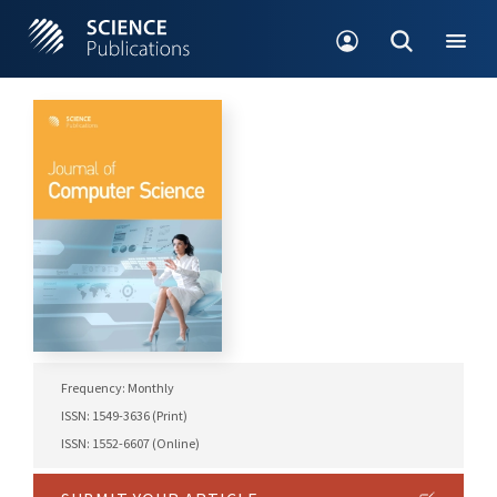
Frequency: Monthly
ISSN: 1549-3636 (Print)
ISSN: 1552-6607 (Online)