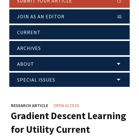
SUBMIT YOUR ARTICLE
JOIN AS AN EDITOR
CURRENT
ARCHIVES
ABOUT
SPECIAL ISSUES
RESEARCH ARTICLE
OPEN ACCESS
Gradient Descent Learning
for Utility Current