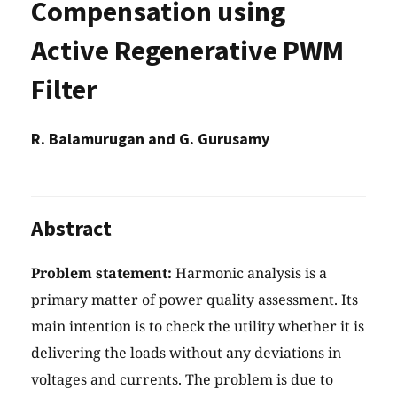
Compensation using
Active Regenerative PWM
Filter
R. Balamurugan and G. Gurusamy
Abstract
Problem statement:
Harmonic analysis is a
primary matter of power quality assessment. Its
main intention is to check the utility whether it is
delivering the loads without any deviations in
voltages and currents. The problem is due to