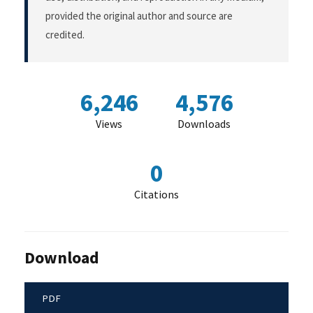
provided the original author and source are
credited.
6,246
4,576
Views
Downloads
0
Citations
Download
PDF