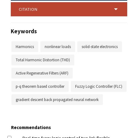
CITATION
Keywords
Harmonics
nonlinear loads
solid-state electronics
Total Harmonic Distortion (THD)
Active Regenerative Filters (ARF)
p-q theorem based controller
Fuzzy Logic Controller (FLC)
gradient descent back propagated neural network