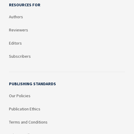
RESOURCES FOR
Authors
Reviewers
Editors
Subscribers
PUBLISHING STANDARDS
Our Policies
Publication Ethics
Terms and Conditions