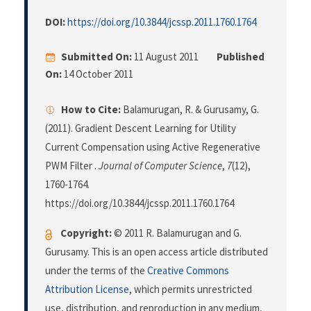
DOI:
https://doi.org/10.3844/jcssp.2011.1760.1764
Submitted On:
11 August 2011
Published
On:
14 October 2011
How to Cite:
Balamurugan, R. & Gurusamy, G.
(2011). Gradient Descent Learning for Utility
Current Compensation using Active Regenerative
PWM Filter .
Journal of Computer Science
,
7
(12),
1760-1764.
https://doi.org/10.3844/jcssp.2011.1760.1764
Copyright:
© 2011 R. Balamurugan and G.
Gurusamy. This is an open access article distributed
under the terms of the
Creative Commons
Attribution License
, which permits unrestricted
use, distribution, and reproduction in any medium,