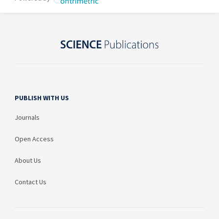
PUBLISH WITH US
Journals
Open Access
About Us
Contact Us