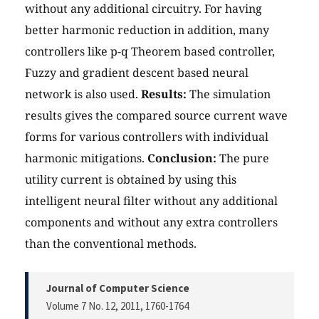
without any additional circuitry. For having
better harmonic reduction in addition, many
controllers like p-q Theorem based controller,
Fuzzy and gradient descent based neural
network is also used.
Results:
The simulation
results gives the compared source current wave
forms for various controllers with individual
harmonic mitigations.
Conclusion:
The pure
utility current is obtained by using this
intelligent neural filter without any additional
components and without any extra controllers
than the conventional methods.
Journal of Computer Science
Volume 7 No. 12, 2011
, 1760-1764