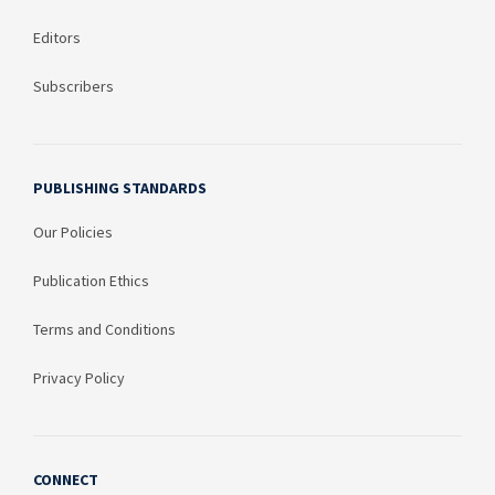
Editors
Subscribers
PUBLISHING STANDARDS
Our Policies
Publication Ethics
Terms and Conditions
Privacy Policy
CONNECT