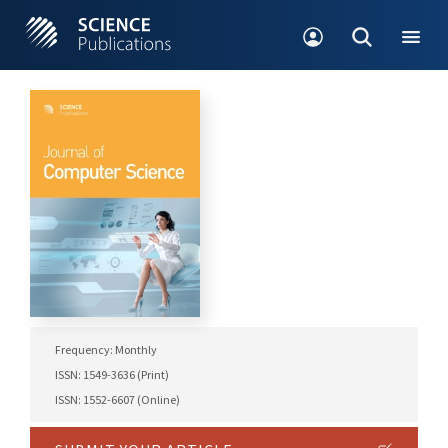
Frequency: Monthly
ISSN: 1549-3636 (Print)
ISSN: 1552-6607 (Online)