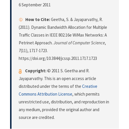
6 September 2011
How to Cite:
Geetha, S. & Jayaparvathy, R.
(2011). Dynamic Bandwidth Allocation for Multiple
Traffic Classes in IEEE 802.16e WiMax Networks: A
Petrinet Approach.
Journal of Computer Science
,
7
(11), 1717-1723.
https://doi.org/10.3844/jcssp.2011.1717.1723
Copyright:
© 2011 S. Geetha and R.
Jayaparvathy. This is an open access article
distributed under the terms of the
Creative
Commons Attribution License
, which permits
unrestricted use, distribution, and reproduction in
any medium, provided the original author and
source are credited.