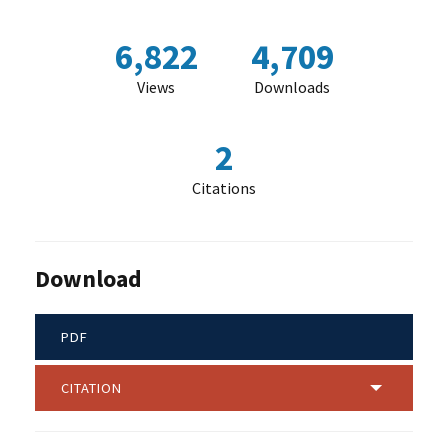
6,822
4,709
Views
Downloads
2
Citations
Download
PDF
CITATION