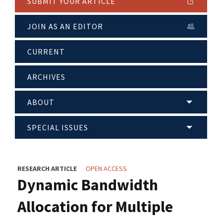
SUBMIT YOUR ARTICLE
JOIN AS AN EDITOR
CURRENT
ARCHIVES
ABOUT
SPECIAL ISSUES
RESEARCH ARTICLE
OPEN ACCESS
Dynamic Bandwidth
Allocation for Multiple