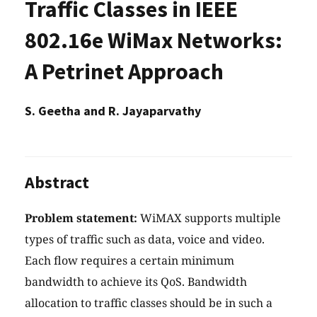
Traffic Classes in IEEE
802.16e WiMax Networks:
A Petrinet Approach
S. Geetha and R. Jayaparvathy
Abstract
Problem statement:
WiMAX supports multiple
types of traffic such as data, voice and video.
Each flow requires a certain minimum
bandwidth to achieve its QoS. Bandwidth
allocation to traffic classes should be in such a