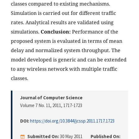
classes compared to existing mechanisms.
Simulation is carried out for different traffic
rates. Analytical results are validated using
simulations.
Conclusion:
Performance of the
proposed system is evaluated in terms of mean
delay and normalized system throughput. The
model developed is generic and can be extended
to any wireless network with multiple traffic
classes.
Journal of Computer Science
Volume 7 No. 11, 2011
, 1717-1723
DOI:
https://doi.org/10.3844/jcssp.2011.1717.1723
Submitted On:
30 May 2011
Published On: