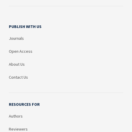
PUBLISH WITH US
Journals
Open Access
About Us
Contact Us
RESOURCES FOR
Authors
Reviewers