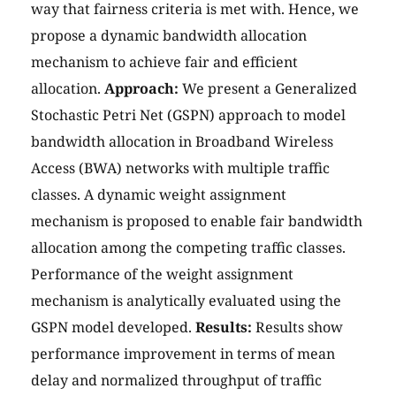
way that fairness criteria is met with. Hence, we
propose a dynamic bandwidth allocation
mechanism to achieve fair and efficient
allocation.
Approach:
We present a Generalized
Stochastic Petri Net (GSPN) approach to model
bandwidth allocation in Broadband Wireless
Access (BWA) networks with multiple traffic
classes. A dynamic weight assignment
mechanism is proposed to enable fair bandwidth
allocation among the competing traffic classes.
Performance of the weight assignment
mechanism is analytically evaluated using the
GSPN model developed.
Results:
Results show
performance improvement in terms of mean
delay and normalized throughput of traffic