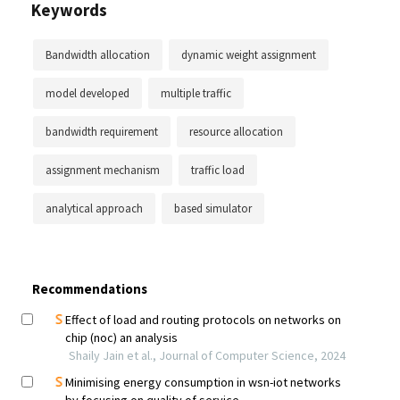
Keywords
Bandwidth allocation
dynamic weight assignment
model developed
multiple traffic
bandwidth requirement
resource allocation
assignment mechanism
traffic load
analytical approach
based simulator