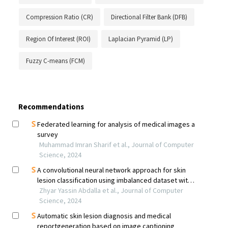
Compression Ratio (CR)
Directional Filter Bank (DFB)
Region Of Interest (ROI)
Laplacian Pyramid (LP)
Fuzzy C-means (FCM)