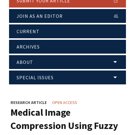
SUBMIT YOUR ARTICLE
JOIN AS AN EDITOR
CURRENT
ARCHIVES
ABOUT
SPECIAL ISSUES
RESEARCH ARTICLE
OPEN ACCESS
Medical Image
Compression Using Fuzzy