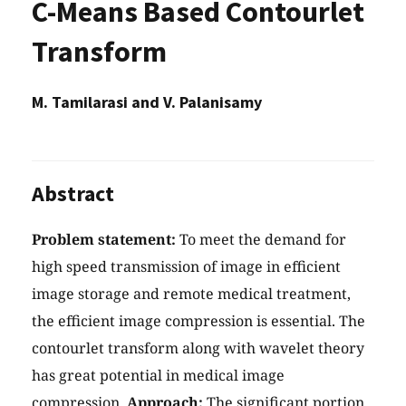
C-Means Based Contourlet
Transform
M. Tamilarasi and V. Palanisamy
Abstract
Problem statement:
To meet the demand for
high speed transmission of image in efficient
image storage and remote medical treatment,
the efficient image compression is essential. The
contourlet transform along with wavelet theory
has great potential in medical image
compression.
Approach:
The significant portion