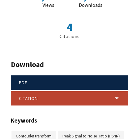
Views
Downloads
4
Citations
Download
PDF
CITATION
Keywords
Contourlet transform
Peak Signal to Noise Ratio (PSNR)