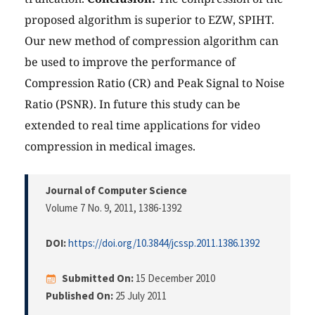
proposed algorithm is superior to EZW, SPIHT.
Our new method of compression algorithm can
be used to improve the performance of
Compression Ratio (CR) and Peak Signal to Noise
Ratio (PSNR). In future this study can be
extended to real time applications for video
compression in medical images.
Journal of Computer Science
Volume 7 No. 9, 2011
, 1386-1392
DOI:
https://doi.org/10.3844/jcssp.2011.1386.1392
Submitted On:
15 December 2010
Published On:
25 July 2011