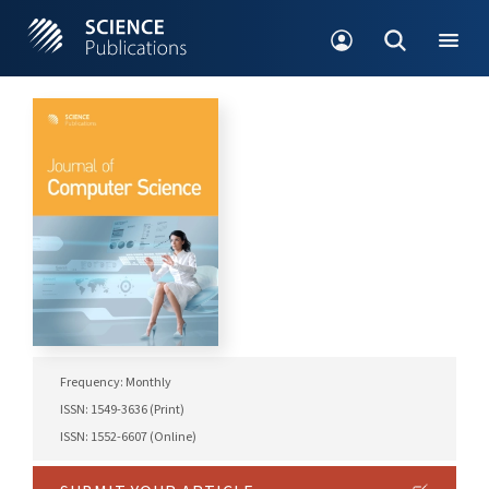
Frequency: Monthly
ISSN: 1549-3636 (Print)
ISSN: 1552-6607 (Online)