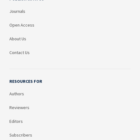
Journals
Open Access
About Us
Contact Us
RESOURCES FOR
Authors
Reviewers
Editors
Subscribers