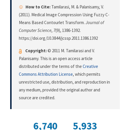
How to Cite:
Tamilarasi, M. & Palanisamy, V.
(2011). Medical Image Compression Using Fuzzy C-
Means Based Contourlet Transform.
Journal of
Computer Science
,
7
(9), 1386-1392.
https://doi.org/10.3844/jcssp.2011.1386.1392
Copyright:
© 2011 M. Tamilarasi and V.
Palanisamy. This is an open access article
distributed under the terms of the
Creative
Commons Attribution License
, which permits
unrestricted use, distribution, and reproduction in
any medium, provided the original author and
source are credited.
6,740
5,933