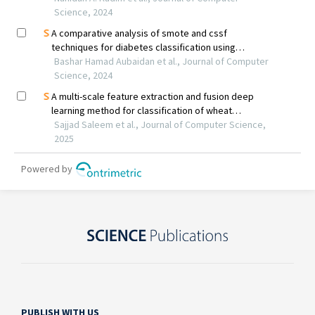
PUBLISH WITH US