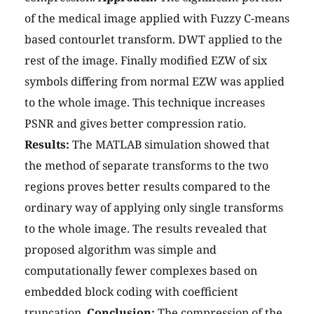
of the medical image applied with Fuzzy C-means
based contourlet transform. DWT applied to the
rest of the image. Finally modified EZW of six
symbols differing from normal EZW was applied
to the whole image. This technique increases
PSNR and gives better compression ratio.
Results:
The MATLAB simulation showed that
the method of separate transforms to the two
regions proves better results compared to the
ordinary way of applying only single transforms
to the whole image. The results revealed that
proposed algorithm was simple and
computationally fewer complexes based on
embedded block coding with coefficient
truncation.
Conclusion:
The compression of the