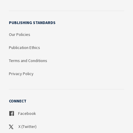
PUBLISHING STANDARDS
Our Policies
Publication Ethics
Terms and Conditions
Privacy Policy
CONNECT
Facebook
X (Twitter)