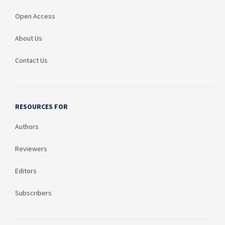
Open Access
About Us
Contact Us
RESOURCES FOR
Authors
Reviewers
Editors
Subscribers