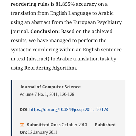
reordering rules is 81.855% accuracy on a
translation from English Language to Arabic
using an abstract from the European Psychiatry
Journal.
Conclusion:
Based on the achieved
results, we have managed to perform the
syntactic reordering within an English sentence
in text (abstract) to Arabic translation task by
using Reordering Algorithm.
Journal of Computer Science
Volume 7 No. 1, 2011
, 120-128
DOI:
https://doi.org/10.3844/jcssp.2011.120.128
Submitted On:
5 October 2010
Published
On:
12 January 2011