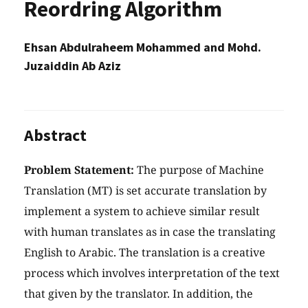
Reordring Algorithm
Ehsan Abdulraheem Mohammed and Mohd.
Juzaiddin Ab Aziz
Abstract
Problem Statement:
The purpose of Machine
Translation (MT) is set accurate translation by
implement a system to achieve similar result
with human translates as in case the translating
English to Arabic. The translation is a creative
process which involves interpretation of the text
that given by the translator. In addition, the