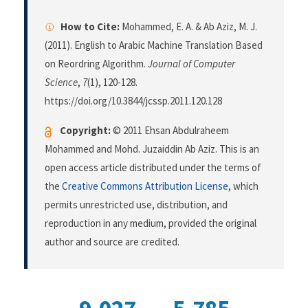
How to Cite:
Mohammed, E. A. & Ab Aziz, M. J.
(2011). English to Arabic Machine Translation Based
on Reordring Algorithm.
Journal of Computer
Science
,
7
(1), 120-128.
https://doi.org/10.3844/jcssp.2011.120.128
Copyright:
© 2011 Ehsan Abdulraheem
Mohammed and Mohd. Juzaiddin Ab Aziz. This is an
open access article distributed under the terms of
the
Creative Commons Attribution License
, which
permits unrestricted use, distribution, and
reproduction in any medium, provided the original
author and source are credited.