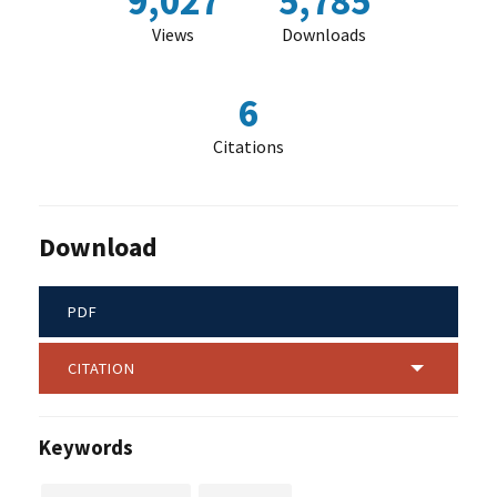
9,027
5,785
Views
Downloads
6
Citations
Download
PDF
CITATION
Keywords