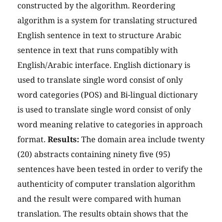
constructed by the algorithm. Reordering
algorithm is a system for translating structured
English sentence in text to structure Arabic
sentence in text that runs compatibly with
English/Arabic interface. English dictionary is
used to translate single word consist of only
word categories (POS) and Bi-lingual dictionary
is used to translate single word consist of only
word meaning relative to categories in approach
format.
Results:
The domain area include twenty
(20) abstracts containing ninety five (95)
sentences have been tested in order to verify the
authenticity of computer translation algorithm
and the result were compared with human
translation. The results obtain shows that the