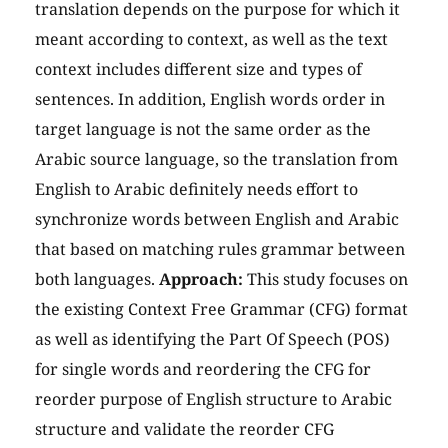
translation depends on the purpose for which it
meant according to context, as well as the text
context includes different size and types of
sentences. In addition, English words order in
target language is not the same order as the
Arabic source language, so the translation from
English to Arabic definitely needs effort to
synchronize words between English and Arabic
that based on matching rules grammar between
both languages.
Approach:
This study focuses on
the existing Context Free Grammar (CFG) format
as well as identifying the Part Of Speech (POS)
for single words and reordering the CFG for
reorder purpose of English structure to Arabic
structure and validate the reorder CFG