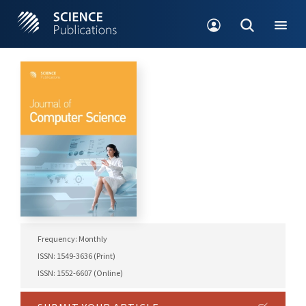
Frequency: Monthly
ISSN: 1549-3636 (Print)
ISSN: 1552-6607 (Online)