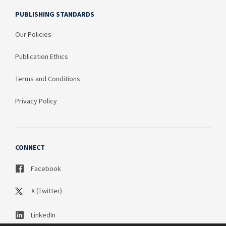
PUBLISHING STANDARDS
Our Policies
Publication Ethics
Terms and Conditions
Privacy Policy
CONNECT
Facebook
X (Twitter)
LinkedIn