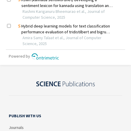
PUBLISH WITH US
Journals