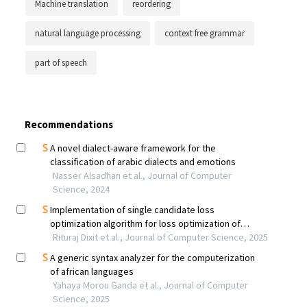
Machine translation
reordering
natural language processing
context free grammar
part of speech