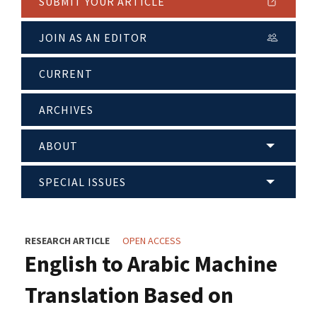
SUBMIT YOUR ARTICLE
JOIN AS AN EDITOR
CURRENT
ARCHIVES
ABOUT
SPECIAL ISSUES
RESEARCH ARTICLE
OPEN ACCESS
English to Arabic Machine
Translation Based on