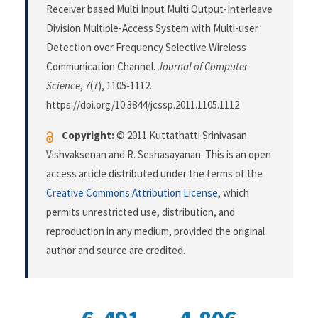
Receiver based Multi Input Multi Output-Interleave
Division Multiple-Access System with Multi-user
Detection over Frequency Selective Wireless
Communication Channel.
Journal of Computer
Science
,
7
(7), 1105-1112.
https://doi.org/10.3844/jcssp.2011.1105.1112
Copyright:
© 2011 Kuttathatti Srinivasan
Vishvaksenan and R. Seshasayanan. This is an open
access article distributed under the terms of the
Creative Commons Attribution License
, which
permits unrestricted use, distribution, and
reproduction in any medium, provided the original
author and source are credited.