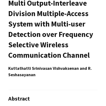
Multi Output-Interleave
Division Multiple-Access
System with Multi-user
Detection over Frequency
Selective Wireless
Communication Channel
Kuttathatti Srinivasan Vishvaksenan and R.
Seshasayanan
Abstract