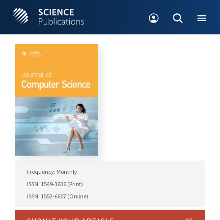
Frequency: Monthly
ISSN: 1549-3636 (Print)
ISSN: 1552-6607 (Online)