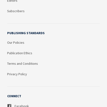
Editors
Subscribers
PUBLISHING STANDARDS
Our Policies
Publication Ethics
Terms and Conditions
Privacy Policy
CONNECT
Facebook