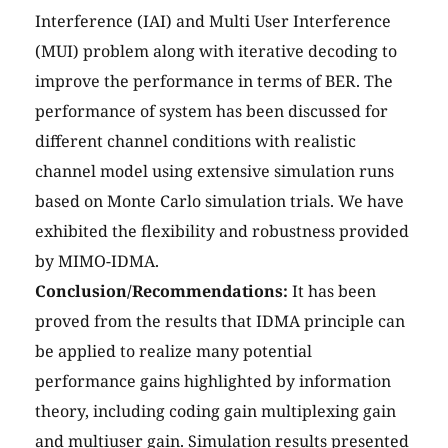
Interference (IAI) and Multi User Interference
(MUI) problem along with iterative decoding to
improve the performance in terms of BER. The
performance of system has been discussed for
different channel conditions with realistic
channel model using extensive simulation runs
based on Monte Carlo simulation trials. We have
exhibited the flexibility and robustness provided
by MIMO-IDMA.
Conclusion/Recommendations:
It has been
proved from the results that IDMA principle can
be applied to realize many potential
performance gains highlighted by information
theory, including coding gain multiplexing gain
and multiuser gain. Simulation results presented