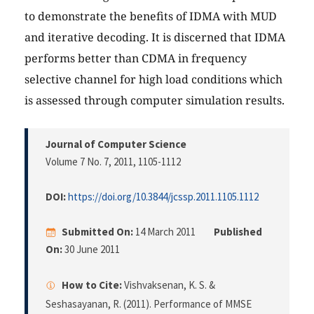
to demonstrate the benefits of IDMA with MUD
and iterative decoding. It is discerned that IDMA
performs better than CDMA in frequency
selective channel for high load conditions which
is assessed through computer simulation results.
Journal of Computer Science
Volume 7 No. 7, 2011
, 1105-1112
DOI:
https://doi.org/10.3844/jcssp.2011.1105.1112
Submitted On:
14 March 2011
Published
On:
30 June 2011
How to Cite:
Vishvaksenan, K. S. &
Seshasayanan, R. (2011). Performance of MMSE