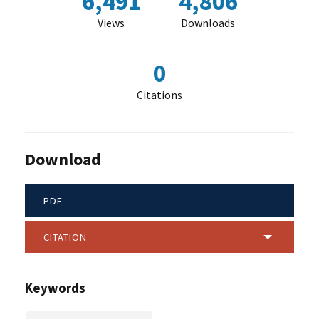
6,491
4,806
Views
Downloads
0
Citations
Download
PDF
CITATION
Keywords