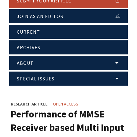
SUBMIT YOUR ARTICLE
JOIN AS AN EDITOR
CURRENT
ARCHIVES
ABOUT
SPECIAL ISSUES
RESEARCH ARTICLE
OPEN ACCESS
Performance of MMSE
Receiver based Multi Input