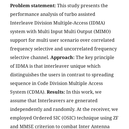
Problem statement:
This study presents the
performance analysis of turbo assisted
Interleave Division Multiple-Access (IDMA)
system with Multi Input Multi Output (MIMO)
support for multi user scenario over correlated
frequency selective and uncorrelated frequency
selective channel.
Approach:
The key principle
of IDMA is that interleaver unique which
distinguishes the users in contrast to spreading
sequence in Code Division Multiple Access
System (CDMA).
Results:
In this work, we
assume that Interleavers are generated
independently and randomly. At the receiver, we
employed Ordered SIC (OSIC) technique using ZF
and MMSE criterion to combat Inter Antenna