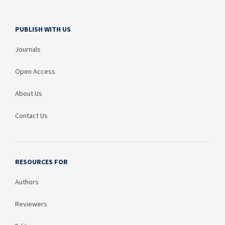
PUBLISH WITH US
Journals
Open Access
About Us
Contact Us
RESOURCES FOR
Authors
Reviewers