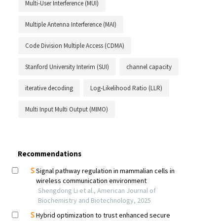
Multi-User Interference (MUI)
Multiple Antenna Interference (MAI)
Code Division Multiple Access (CDMA)
Stanford University Interim (SUI)
channel capacity
iterative decoding
Log-Likelihood Ratio (LLR)
Multi Input Multi Output (MIMO)