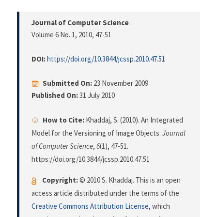
Journal of Computer Science
Volume 6 No. 1, 2010
, 47-51
DOI:
https://doi.org/10.3844/jcssp.2010.47.51
Submitted On:
23 November 2009
Published On:
31 July 2010
How to Cite:
Khaddaj, S. (2010). An Integrated
Model for the Versioning of Image Objects.
Journal
of Computer Science
,
6
(1), 47-51.
https://doi.org/10.3844/jcssp.2010.47.51
Copyright:
© 2010 S. Khaddaj. This is an open
access article distributed under the terms of the
Creative Commons Attribution License
, which