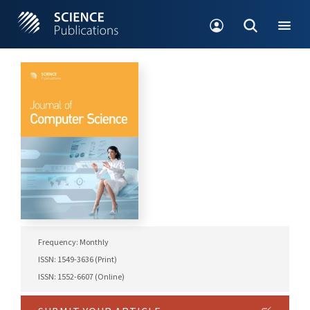
Frequency: Monthly
ISSN: 1549-3636 (Print)
ISSN: 1552-6607 (Online)