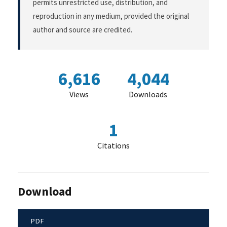
permits unrestricted use, distribution, and
reproduction in any medium, provided the original
author and source are credited.
6,616
4,044
Views
Downloads
1
Citations
Download
PDF