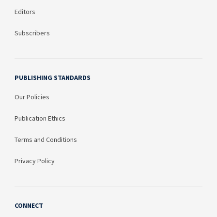
Editors
Subscribers
PUBLISHING STANDARDS
Our Policies
Publication Ethics
Terms and Conditions
Privacy Policy
CONNECT