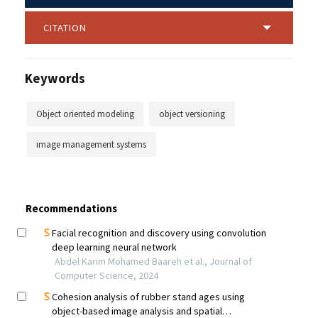
CITATION
Keywords
Object oriented modeling
object versioning
image management systems