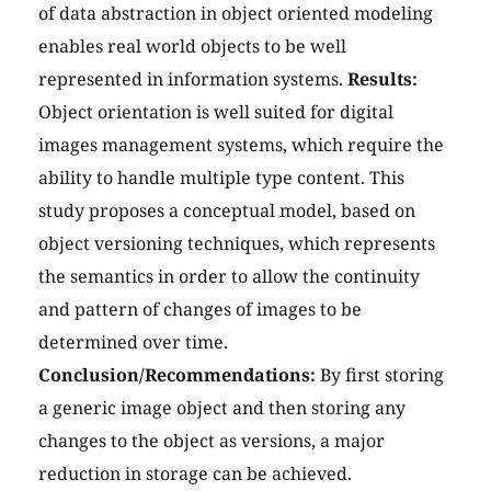
of data abstraction in object oriented modeling
enables real world objects to be well
represented in information systems.
Results:
Object orientation is well suited for digital
images management systems, which require the
ability to handle multiple type content. This
study proposes a conceptual model, based on
object versioning techniques, which represents
the semantics in order to allow the continuity
and pattern of changes of images to be
determined over time.
Conclusion/Recommendations:
By first storing
a generic image object and then storing any
changes to the object as versions, a major
reduction in storage can be achieved.