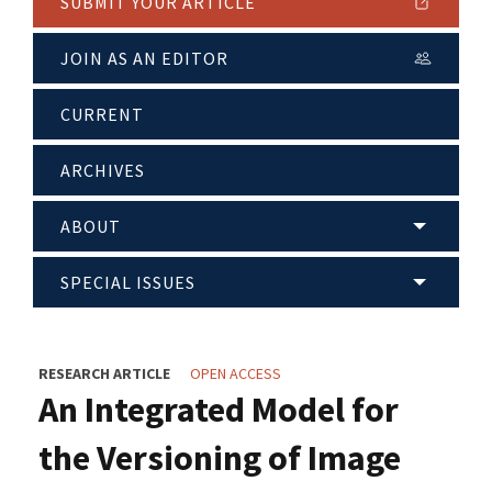
SUBMIT YOUR ARTICLE
JOIN AS AN EDITOR
CURRENT
ARCHIVES
ABOUT
SPECIAL ISSUES
RESEARCH ARTICLE
OPEN ACCESS
An Integrated Model for
the Versioning of Image