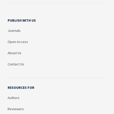
PUBLISH WITH US
Journals
Open Access
About Us
Contact Us
RESOURCES FOR
Authors
Reviewers