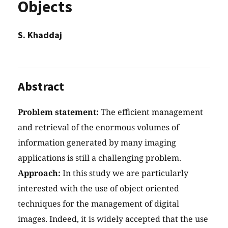
Objects
S. Khaddaj
Abstract
Problem statement:
The efficient management
and retrieval of the enormous volumes of
information generated by many imaging
applications is still a challenging problem.
Approach:
In this study we are particularly
interested with the use of object oriented
techniques for the management of digital
images. Indeed, it is widely accepted that the use