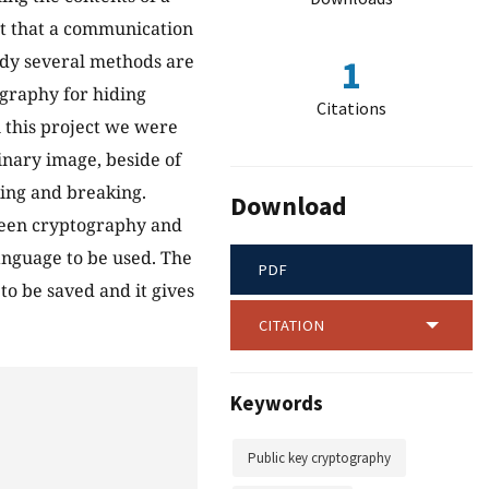
ct that a communication
tudy several methods are
1
ography for hiding
Citations
 this project we were
inary image, beside of
ng and breaking.
Download
ween cryptography and
nguage to be used. The
PDF
to be saved and it gives
CITATION
Keywords
Public key cryptography