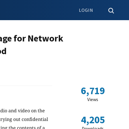
LOGIN
age for Network
od
6,719
Views
udio and video on the
4,205
rrying out confidential
ing the contents of a
Downloads