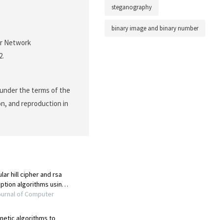
steganography
binary image and binary number
or Network
2.
 under the terms of the
on, and reproduction in