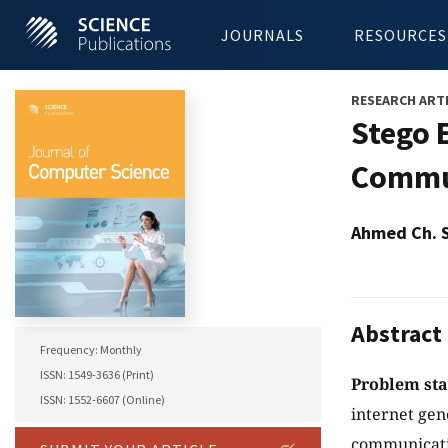
JOURNALS
RESOURCES
RESEARCH ART
Stego 
Commun
Ahmed Ch. 
Abstract
Frequency: Monthly
ISSN: 1549-3636 (Print)
Problem st
ISSN: 1552-6607 (Online)
internet gen
communicatio