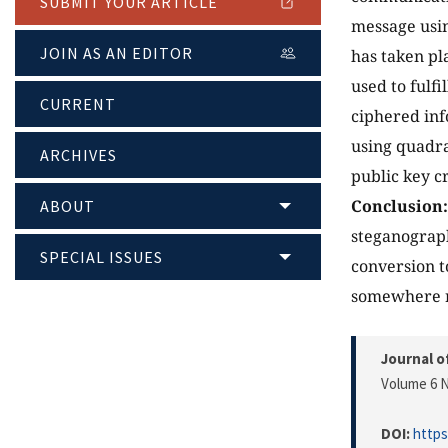
SUBMIT YOUR ARTICLE
message usin
JOIN AS AN EDITOR
has taken pl
used to fulf
CURRENT
ciphered inf
using quadra
ARCHIVES
public key 
Conclusion:
ABOUT
steganograp
SPECIAL ISSUES
conversion to
somewhere ra
Journal o
Volume 6 N
DOI:
https