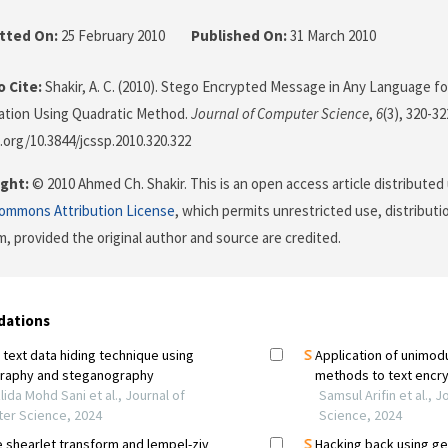
tted On:
25 February 2010
Published On:
31 March 2010
 Cite:
Shakir, A. C. (2010). Stego Encrypted Message in Any Language f
tion Using Quadratic Method.
Journal of Computer Science
,
6
(3), 320-32
i.org/10.3844/jcssp.2010.320.322
ght:
© 2010 Ahmed Ch. Shakir. This is an open access article distributed
Commons Attribution License
, which permits unrestricted use, distributi
, provided the original author and source are credited.