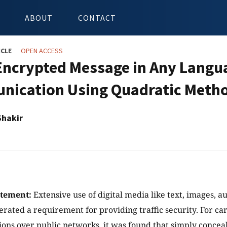
ABOUT
CONTACT
ICLE
OPEN ACCESS
Encrypted Message in Any Langu
ication Using Quadratic Meth
Shakir
atement:
Extensive use of digital media like text, images, a
erated a requirement for providing traffic security. For ca
ns over public networks, it was found that simply conceal