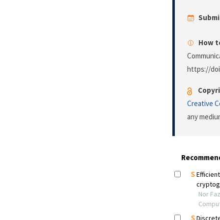
Submi
How to
Communica
https://do
Copyri
Creative 
any medium