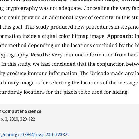
g cryptography was not adequate. Concealing the very fa
ace could provide an additional layer of security. In this s
ill this goal. This study produced new procedures in stegan
ormation inside a digital color bitmap image.
Approach:
In
tic method depending on the locations concluded by the b
cryptography.
Results:
Very immune information from hacki
In this study, we had concluded that the conjunction bet
hy produce immune information. The Unicode made any la
 binary image is for selecting the locations of the message 
ndomly locations for the pixels to be used for hiding.
f Computer Science
o. 3, 2010
, 320-322
://doi.org/10.3844/jcssp.2010.320.322