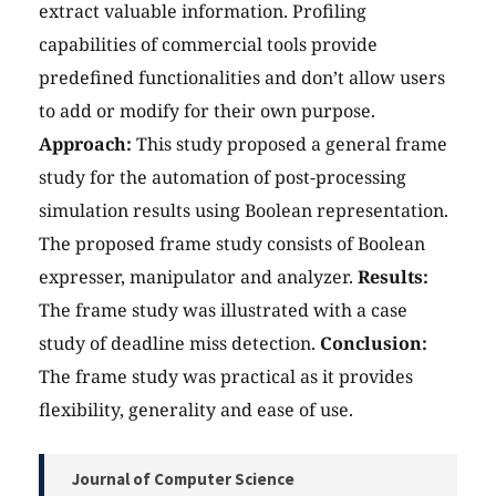
extract valuable information. Profiling
capabilities of commercial tools provide
predefined functionalities and don’t allow users
to add or modify for their own purpose.
Approach:
This study proposed a general frame
study for the automation of post-processing
simulation results using Boolean representation.
The proposed frame study consists of Boolean
expresser, manipulator and analyzer.
Results:
The frame study was illustrated with a case
study of deadline miss detection.
Conclusion:
The frame study was practical as it provides
flexibility, generality and ease of use.
Journal of Computer Science