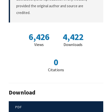
provided the original author and source are
credited.
6,426
4,422
Views
Downloads
0
Citations
Download
PDF