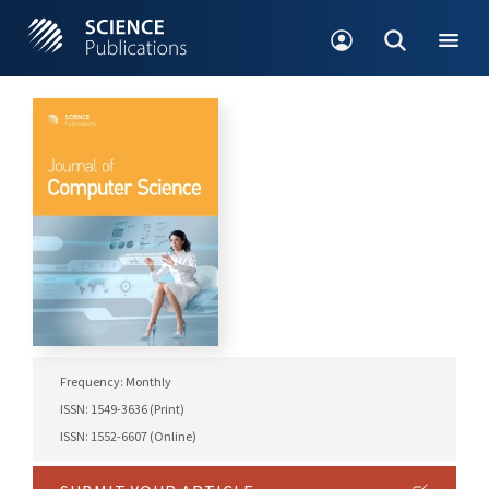
Frequency: Monthly
ISSN: 1549-3636 (Print)
ISSN: 1552-6607 (Online)