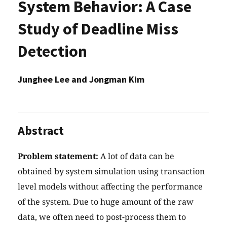
System Behavior: A Case
Study of Deadline Miss
Detection
Junghee Lee and Jongman Kim
Abstract
Problem statement:
A lot of data can be
obtained by system simulation using transaction
level models without affecting the performance
of the system. Due to huge amount of the raw
data, we often need to post-process them to