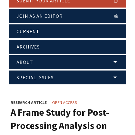
SUBMIT YOUR ARTICLE
JOIN AS AN EDITOR
CURRENT
ARCHIVES
ABOUT
SPECIAL ISSUES
RESEARCH ARTICLE
OPEN ACCESS
A Frame Study for Post-
Processing Analysis on