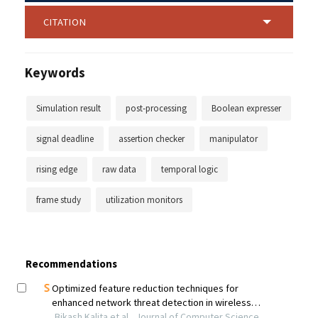
CITATION
Keywords
Simulation result
post-processing
Boolean expresser
signal deadline
assertion checker
manipulator
rising edge
raw data
temporal logic
frame study
utilization monitors