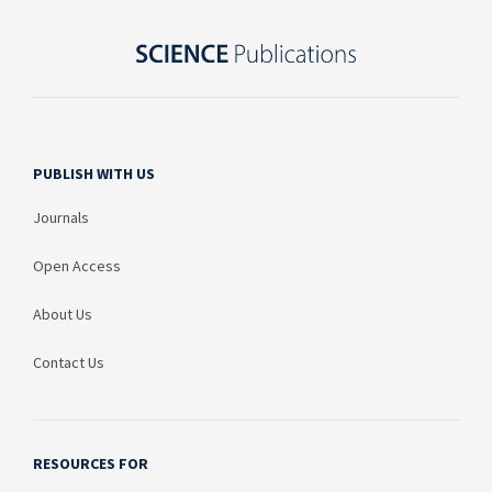
PUBLISH WITH US
Journals
Open Access
About Us
Contact Us
RESOURCES FOR