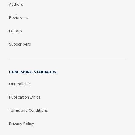
Authors
Reviewers
Editors
Subscribers
PUBLISHING STANDARDS
Our Policies
Publication Ethics
Terms and Conditions
Privacy Policy