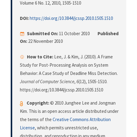
Volume 6 No. 12, 2010
, 1505-1510
DOI:
https://doi.org/10.3844/jcssp.2010.1505.1510
Submitted On:
11 October 2010
Published
On:
22 November 2010
How to Cite:
Lee, J. & Kim, J. (2010). A Frame
Study for Post-Processing Analysis on System
Behavior: A Case Study of Deadline Miss Detection.
Journal of Computer Science
,
6
(12), 1505-1510.
https://doi.org/10.3844/jcssp.2010.1505.1510
Copyright:
© 2010 Junghee Lee and Jongman
Kim. This is an open access article distributed under
the terms of the
Creative Commons Attribution
License
, which permits unrestricted use,
distribution, and reproduction in any medium,